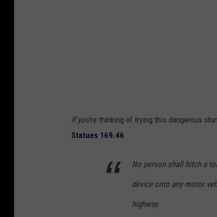
d
B
a
z
i
n
e
t
If you
're thinking of trying this dangerous stun
v
Statues 169.46
:
i
a
No person shall hitch a to
F
device onto any motor vehi
a
c
highway.