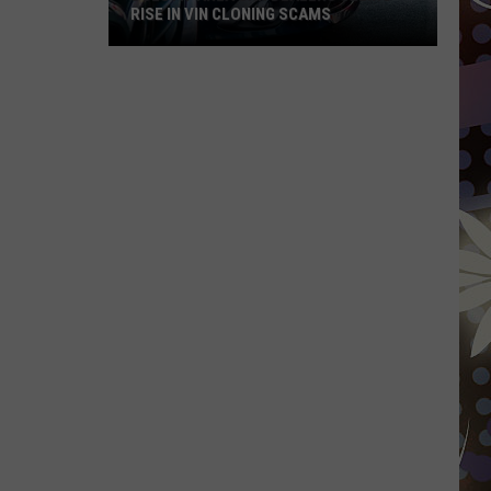
RISE IN VIN CLONING SCAMS
Duluth-
Area
Car
Dealers
Seeing
Rise
In
VIN
Cloning
Scams