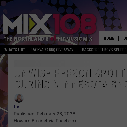
HOME
O
WHAT'S HOT:
BACKYARD BBQ GIVEAWAY
BACKSTREET BOYS SPHERE
D
S
UNWISE PERSON SPOTTE
DURING MINNESOTA S
M
D
L
Ian
Published: February 23, 2023
N
Howard Bazinet via Facebook