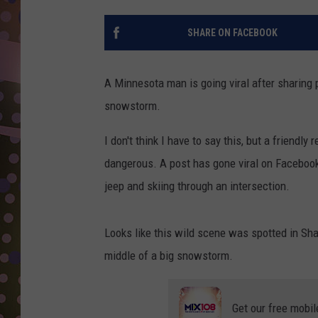
D
SHARE ON FACEBOOK
L
N
A Minnesota man is going viral after sharing
snowstorm.
I don't think I have to say this, but a friendly
dangerous. A post has gone viral on Faceboo
jeep and skiing through an intersection.
Looks like this wild scene was spotted in Shak
middle of a big snowstorm.
Get our free mobil