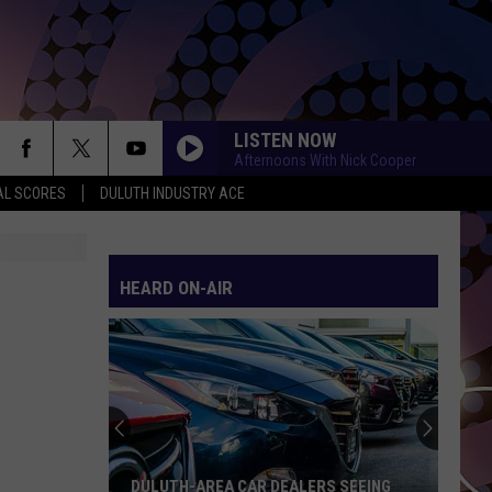
LISTEN NOW
Afternoons With Nick Cooper
AL SCORES
DULUTH INDUSTRY ACE
HEARD ON-AIR
DULUTH-AREA CAR DEALERS SEEING