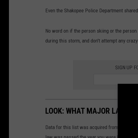
e
Even the Shakopee Police Department shared 
B
o
o
No word on if the person skiing or the person 
k
during this storm, and don't attempt any crazy
SIGN UP F
LOOK: WHAT MAJOR LAWS W
Data for this list was acquired from trusted
law was passed the year you were born and le