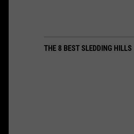
THE 8 BEST SLEDDING HILLS