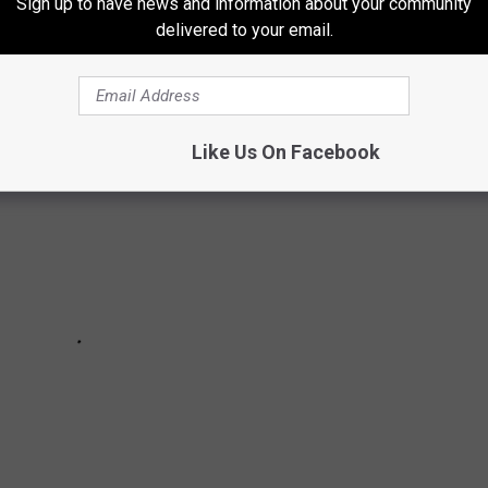
Sign up to have news and information about your community
delivered to your email.
Like Us On Facebook