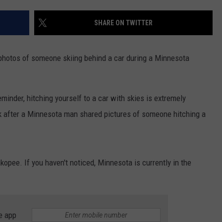
EANNA
RECENTLY PLAYED
STATE NEWS
ADVERTISE
SHARE ON TWITTER
AURYN SNAPP - POPCRUSH
IGHTS
REAL TALK ON WOMEN'S HEALTH
DULUTH
INDUSTRY ACE
(PODCAST)
 photos of someone skiing behind a car during a Minnesota
MINNESOTA
NEWSLETTER
WISCONSIN
JOB OPENINGS
 reminder, hitching yourself to a car with skies is extremely
k after a Minnesota man shared pictures of someone hitching a
FOOD & DRINK
ATTRACTIONS
opee. If you haven't noticed, Minnesota is currently in the
POP CULTURE
CELEBRITY
e app