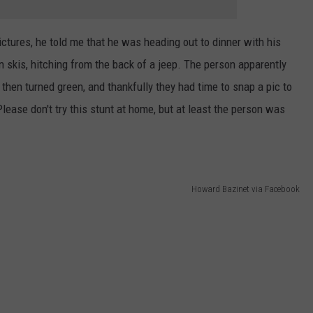
ctures, he told me that he was heading out to dinner with his
n skis, hitching from the back of a jeep. The person apparently
then turned green, and thankfully they had time to snap a pic to
Please don't try this stunt at home, but at least the person was
Howard Bazinet via Facebook