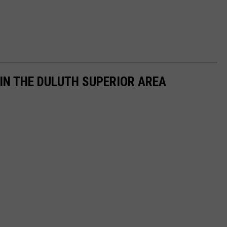
 IN THE DULUTH SUPERIOR AREA