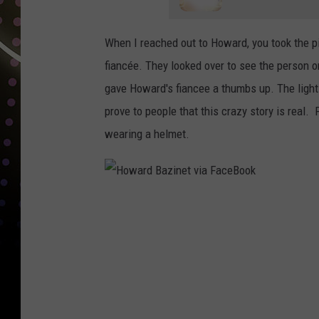
When I reached out to Howard, you took the pi
fiancée. They looked over to see the person o
gave Howard's fiancee a thumbs up. The light 
prove to people that this crazy story is real. 
wearing a helmet.
H
o
w
a
r