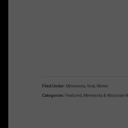
Filed Under
:
Minnesota
,
Viral
,
Winter
Categories
:
Featured
,
Minnesota & Wisconsin 