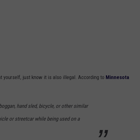
t yourself, just know it is also illegal. According to
Minnesota
boggan, hand sled, bicycle, or other similar
cle or streetcar while being used on a