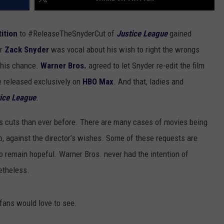
tition
to #ReleaseTheSnyderCut of
Justice League
gained
or
Zack Snyder
was vocal about his wish to right the wrongs
 his chance.
Warner Bros.
agreed to let Snyder re-edit the film
e released exclusively on
HBO Max
. And that, ladies and
tice League
.
r’s cuts than ever before. There are many cases of movies being
o, against the director’s wishes. Some of these requests are
to remain hopeful. Warner Bros. never had the intention of
etheless.
t fans would love to see.