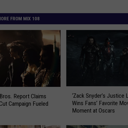
ORE FROM MIX 108
‘
‘Zack Snyder’s Justice 
Bros. Report Claims
Z
Wins Fans’ Favorite Mo
Cut Campaign Fueled
a
Moment at Oscars
s
c
k
S