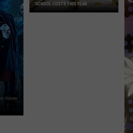
SCHOOL COSTS THIS YEAR
Expect
A
Big
Jump
In
Your
Back-
to-
School
Costs
This
os. Pictures
Year