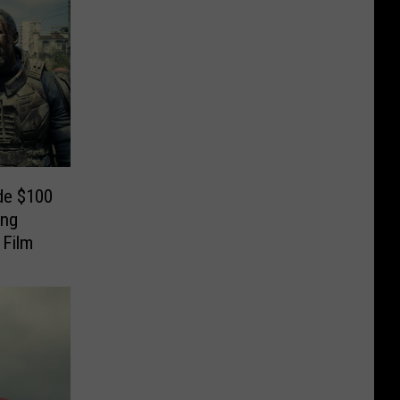
de $100
ing
 Film