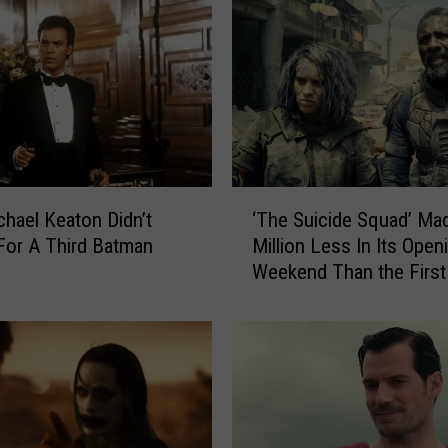
n
y
d
e
r
’
s
J
‘
u
hael Keaton Didn’t
‘The Suicide Squad’ Ma
T
s
For A Third Batman
Million Less In Its Open
h
t
Weekend Than the First
e
i
S
c
u
e
i
L
c
e
i
a
d
g
e