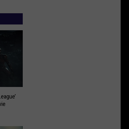
League’
vie