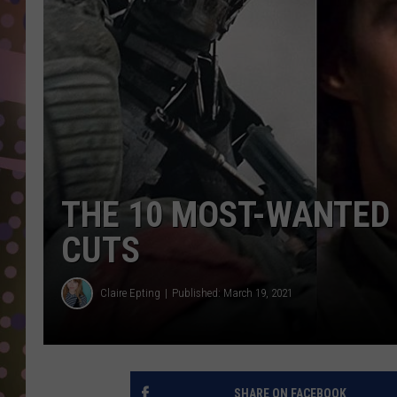
D
L
N
THE 10 MOST-WANTED
CUTS
Claire Epting
Published: March 19, 2021
SHARE ON FACEBOOK