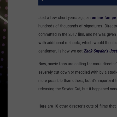
Just a few short years ago, an
online fan pe
hundreds of thousands of signatures. Direct
committed in the 2017 film, and he was given
with additional reshoots, which would then b
gentlemen, is how we got
Zack Snyder’s Jus
Now, movie fans are calling for more directo
severely cut down or meddled with by a studi
more possible than others, but it’s important 
releasing the Snyder Cut, but it happened non
Here are 10 other director’s cuts of films tha