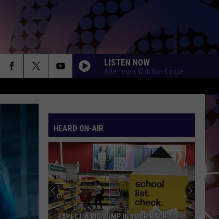
LISTEN NOW
Afternoons With Nick Cooper
HEARD ON-AIR
EXPECT A BIG JUMP IN YOUR BACK-TO-