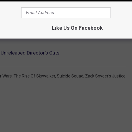
Like Us On Facebook
Unreleased Director’s Cuts
r Wars: The Rise Of Skywalker
,
Suicide Squad
,
Zack Snyder’s Justice