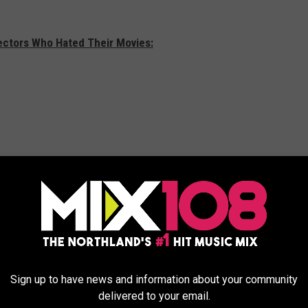
rectors Who Hated Their Movies:
Sign up to have news and information about your community
delivered to your email.