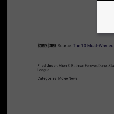
Source:
The 10 Most-Wanted 
Filed Under
:
Alien 3
,
Batman Forever
,
Dune
,
Sta
League
Categories
:
Movie News