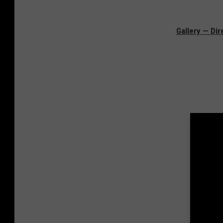
Gallery — Di