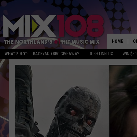
HOME
O
WHAT'S HOT:
BACKYARD BBQ GIVEAWAY
DUBH LINN TIX
WIN $50
D
S
M
D
L
N