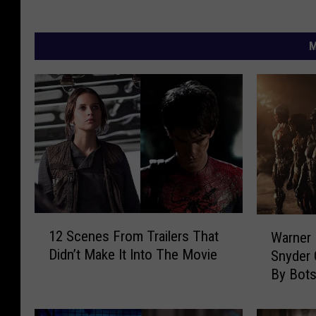
M
1
W
12 Scenes From Trailers That
Warner 
2
a
Didn’t Make It Into The Movie
Snyder 
S
r
By Bot
c
n
e
e
n
r