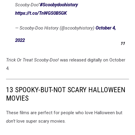
Scooby-Doo”
#Scoobydoohistory
https://t.co/TnWGS0B5GK
— Scooby-Doo History (@scoobyhistory)
October 4,
2022
Trick Or Treat Scooby-Doo!
was released digitally on October
4.
13 SPOOKY-BUT-NOT SCARY HALLOWEEN
MOVIES
These films are perfect for people who love Halloween but
don’t
love super scary movies.