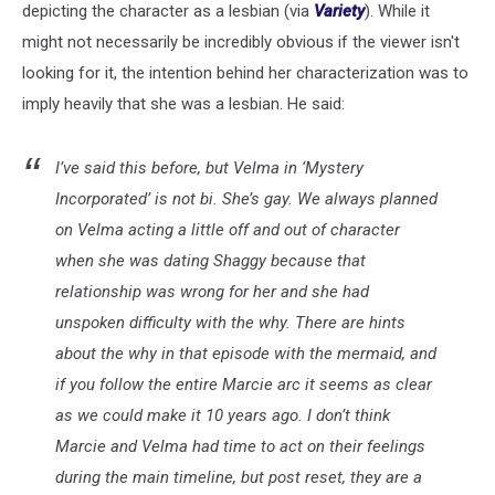
depicting the character as a lesbian (via
Variety
). While it
might not necessarily be incredibly obvious if the viewer isn't
looking for it, the intention behind her characterization was to
imply heavily that she was a lesbian. He said:
I’ve said this before, but Velma in ‘Mystery
Incorporated’ is not bi. She’s gay. We always planned
on Velma acting a little off and out of character
when she was dating Shaggy because that
relationship was wrong for her and she had
unspoken difficulty with the why. There are hints
about the why in that episode with the mermaid, and
if you follow the entire Marcie arc it seems as clear
as we could make it 10 years ago. I don’t think
Marcie and Velma had time to act on their feelings
during the main timeline, but post reset, they are a