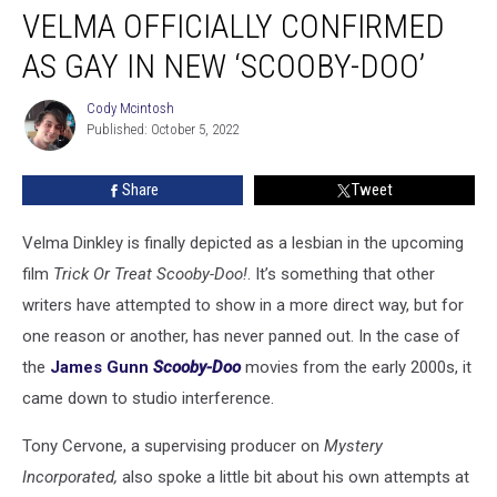
VELMA OFFICIALLY CONFIRMED
Officially
Confirmed
AS GAY IN NEW ‘SCOOBY-DOO’
as
Gay
Cody Mcintosh
Cody
in
Published: October 5, 2022
Mcintosh
New
‘Scooby-
Share
Tweet
Doo’
Velma Dinkley is finally depicted as a lesbian in the upcoming
film
Trick Or Treat Scooby-Doo!
. It’s something that other
writers have attempted to show in a more direct way, but for
one reason or another, has never panned out. In the case of
the
James Gunn
Scooby-Doo
movies from the early 2000s, it
came down to studio interference.
Tony Cervone, a supervising producer on
Mystery
Incorporated,
also spoke a little bit about his own attempts at