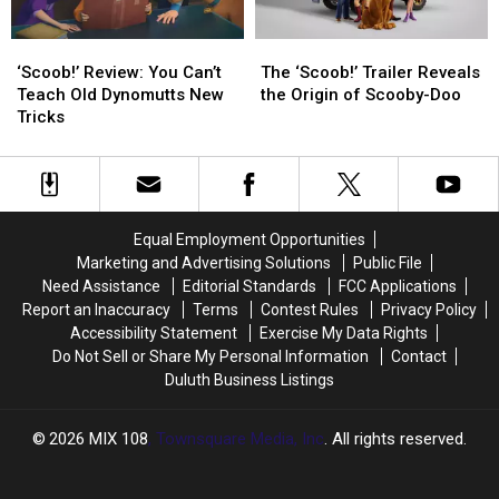
‘Scoob!’
‘Scoob!’
The
The
Review:
Review:
‘Scoob!’
‘Scoob!’
‘Scoob!’ Review: You Can’t
The ‘Scoob!’ Trailer Reveals
You
You
Trailer
Trailer
Teach Old Dynomutts New
the Origin of Scooby-Doo
Can’t
Can’t
Reveals
Reveals
Tricks
Teach
Teach
the
the
Old
Old
Origin
Origin
Dynomutts
Dynomutts
of
of
New
New
Scooby-
Scooby-
Tricks
Tricks
Doo
Doo
Equal Employment Opportunities
Marketing and Advertising Solutions
Public File
Need Assistance
Editorial Standards
FCC Applications
Report an Inaccuracy
Terms
Contest Rules
Privacy Policy
Accessibility Statement
Exercise My Data Rights
Do Not Sell or Share My Personal Information
Contact
Duluth Business Listings
2026
MIX 108
, Townsquare Media, Inc
. All rights reserved.