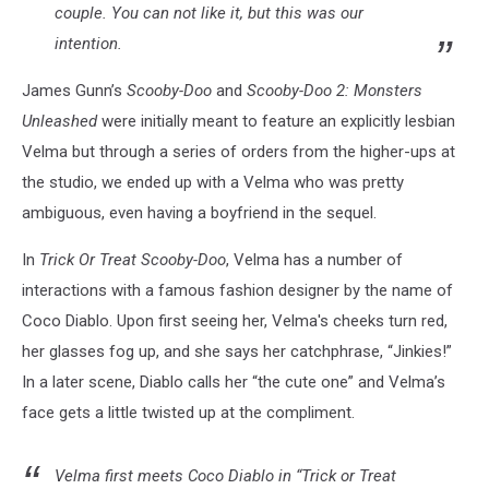
couple. You can not like it, but this was our
intention.
James Gunn’s
Scooby-Doo
and
Scooby-Doo 2: Monsters
Unleashed
were initially meant to feature an explicitly lesbian
Velma but through a series of orders from the higher-ups at
the studio, we ended up with a Velma who was pretty
ambiguous, even having a boyfriend in the sequel.
In
Trick Or Treat Scooby-Doo
, Velma has a number of
interactions with a famous fashion designer by the name of
Coco Diablo. Upon first seeing her, Velma's cheeks turn red,
her glasses fog up, and she says her catchphrase, “Jinkies!”
In a later scene, Diablo calls her “the cute one” and Velma’s
face gets a little twisted up at the compliment.
Velma first meets Coco Diablo in “Trick or Treat