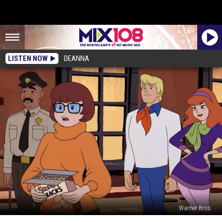
LISTEN NOW
DEANNA
Warner Bros.
Velma