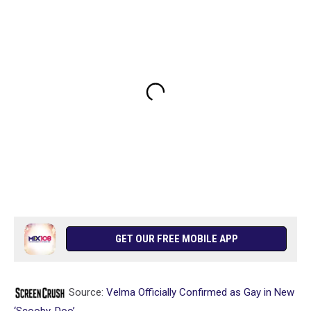
GET OUR FREE MOBILE APP
Source:
Velma Officially Confirmed as Gay in New
‘Scooby-Doo’