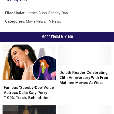
Filed Under
:
James Gunn
,
Scooby-Doo
Categories
:
Movie News
,
TV News
MORE FROM MIX 108
Duluth
Duluth
Reader
Reader
Duluth Reader Celebrating
Celebrating
Celebrating
25th Anniversary With Free
Famous
Famous
25th
25th
Matinee Movies At West
‘Scooby-
‘Scooby-
Anniversary
Anniversary
Famous ‘Scooby-Doo’ Voice
Theatre
Doo’
Doo’
With
With
Actress Calls Katy Perry
Voice
Voice
Free
Free
‘100% Trash,’ Behind-the-
Actress
Actress
Matinee
Matinee
Scenes ‘Nightmare’
Calls
Calls
Movies
Movies
Katy
Katy
At
At