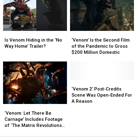
With
With
Tom
Tom
Hardy
Hardy
On
On
‘Mad
‘Mad
Is
Is
‘Venom’
‘Venom’
Max’
Max’
Venom
Venom
Is
Is
Is Venom Hiding in the ‘No
‘Venom’ Is the Second Film
Hiding
Hiding
the
the
Way Home’ Trailer?
of the Pandemic to Gross
in
in
Second
Second
$200 Million Domestic
the
the
Film
Film
‘No
‘No
of
of
Way
Way
the
the
Home’
Home’
Pandemic
Pandemic
Trailer?
Trailer?
to
to
‘Venom
‘Venom
Gross
Gross
2’
2’
‘Venom 2’ Post-Credits
$200
$200
Post-
Post-
Scene Was Open-Ended For
Million
Million
Credits
Credits
A Reason
‘Venom:
‘Venom:
Domestic
Domestic
Scene
Scene
Let
Let
‘Venom: Let There Be
Was
Was
There
There
Carnage’ Includes Footage
Open-
Open-
Be
Be
of ‘The Matrix Revolutions’
Ended
Ended
Carnage’
Carnage’
Shoot
For
For