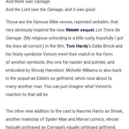
And there was Carnage.
And the Lord saw the Carnage, and it was good.
Those are the famous Bible verses, reprinted verbatim, that
very obviously inspired the new
Venom
sequel
,
Let There Be
Carnage.
(My religious schooling is a little rusty, hopefully I got
the lines all correct.) In the film,
Tom Hardy
‘s Eddie Brock and
his feisty symbiote Venom meet their match in the form
of
another
symbiote, this one far nastier and pointier, and
embodied by Woody Harrelson. Michelle Williams is also back
in the sequel as Eddie’s ex-girlfriend, who’s now about to
marry another man. You can just imagine what Venom’s
reaction to that will be.
The other new addition to the cast is Naomie Harris as Shriek,
another mainstay of Spider-Man and Marvel comics, whose
typically portrayed as Carnage’s equally unhinged girlfriend.