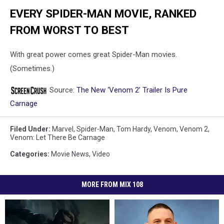
EVERY SPIDER-MAN MOVIE, RANKED
FROM WORST TO BEST
With great power comes great Spider-Man movies.
(Sometimes.)
Source:
The New ‘Venom 2’ Trailer Is Pure
Carnage
Filed Under
:
Marvel
,
Spider-Man
,
Tom Hardy
,
Venom
,
Venom 2
,
Venom: Let There Be Carnage
Categories
:
Movie News
,
Video
MORE FROM MIX 108