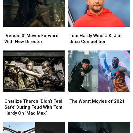
‘Venom
‘Venom
Tom
Tom
3’
3’
Hardy
Hardy
‘Venom 3’ Moves Forward
Tom Hardy Wins U.K. Jiu-
Moves
Moves
Wins
Wins
With New Director
Jitsu Competition
Forward
Forward
U.K.
U.K.
With
With
Jiu-
Jiu-
New
New
Jitsu
Jitsu
Director
Director
Competition
Competition
Charlize
Charlize
The
The
Theron
Theron
Worst
Worst
Charlize Theron ‘Didn’t Feel
The Worst Movies of 2021
‘Didn’t
‘Didn’t
Movies
Movies
Safe’ During Feud With Tom
Feel
Feel
of
of
Hardy On ‘Mad Max’
Safe’
Safe’
2021
2021
During
During
Feud
Feud