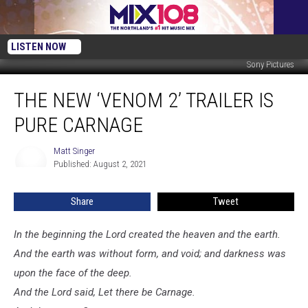
LISTEN NOW
Sony Pictures
The
THE NEW ‘VENOM 2’ TRAILER IS
New
‘Venom
PURE CARNAGE
2’
Trailer
Matt Singer
Matt
Is
Published: August 2, 2021
Singer
Pure
Carnage
Share
Tweet
In the beginning the Lord created the heaven and the earth.
And the earth was without form, and void; and darkness was
upon the face of the deep.
And the Lord said, Let there be Carnage.