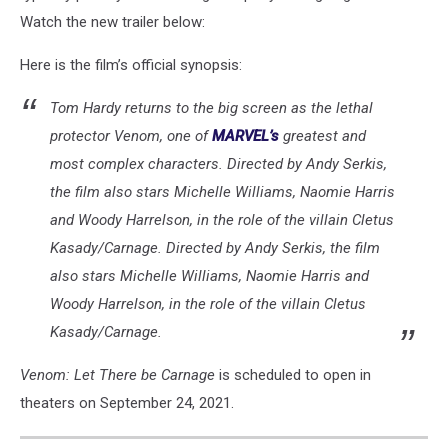
Watch the new trailer below:
Here is the film’s official synopsis:
Tom Hardy returns to the big screen as the lethal
protector Venom, one of
MARVEL’s
greatest and
most complex characters. Directed by Andy Serkis,
the film also stars Michelle Williams, Naomie Harris
and Woody Harrelson, in the role of the villain Cletus
Kasady/Carnage. Directed by Andy Serkis, the film
also stars Michelle Williams, Naomie Harris and
Woody Harrelson, in the role of the villain Cletus
Kasady/Carnage.
Venom: Let There be Carnage
is scheduled to open in
theaters on September 24, 2021.