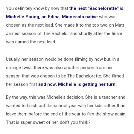
You definitely know by now that
the next "Bachelorette" is
Michelle Young, an Edina, Minnesota native
who was
chosen as the next lead. She made it to the top two on Matt
James' season of The Bachelor and shortly after the finale
was named the next lead.
Usually, her season would be done filming by now but, in a
strange twist, there was also another person from her
season that was chosen to be The Bachelorette. She filmed
her season first
and now, Michelle is getting her turn.
By the way, this was Michelle's decision. She is a teacher and
wanted to finish out the school year with her kids rather than
leave them before the end of the year to film the show again.
That is super sweet of her, don't you think?