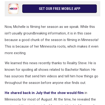
GET OUR FREE MOBILE APP
Now, Michelle is filming her season as we speak. While this
isn't usually groundbreaking information, it is in this case
because a good chunk of the season is filming in Minnesota!
This is because of her Minnesota roots, which makes it even
more exciting.
We learned this news recently thanks to Reality Steve. He is
known for spoiling all shows related to Bachelor Nation. He
has sources that send him videos and tell him how things go
throughout the season before anyone else finds out.
He shared back in July that the show would film
in
Minnesota for most of August. At the time, he revealed the