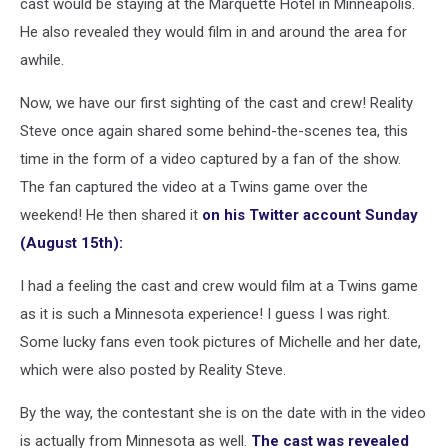
cast would be staying at the Marquette Hotel in Minneapolis.
He also revealed they would film in and around the area for
awhile.
Now, we have our first sighting of the cast and crew! Reality
Steve once again shared some behind-the-scenes tea, this
time in the form of a video captured by a fan of the show.
The fan captured the video at a Twins game over the
weekend! He then shared it
on his Twitter account Sunday
(August 15th):
I had a feeling the cast and crew would film at a Twins game
as it is such a Minnesota experience! I guess I was right.
Some lucky fans even took pictures of Michelle and her date,
which were also posted by Reality Steve.
By the way, the contestant she is on the date with in the video
is actually from Minnesota as well.
The cast was revealed