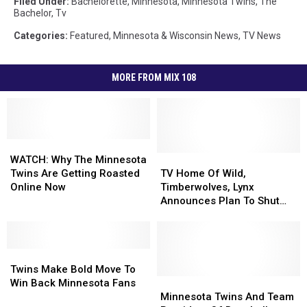
Filed Under
:
Bachelorette
,
Minnesota
,
Minnesota Twins
,
The
Bachelor
,
Tv
Categories
:
Featured
,
Minnesota & Wisconsin News
,
TV News
MORE FROM MIX 108
WATCH:
WATCH:
Why
Why
TV
TV
WATCH: Why The Minnesota
The
The
Home
Home
Twins Are Getting Roasted
TV Home Of Wild,
Minnesota
Minnesota
Of
Of
Online Now
Timberwolves, Lynx
Twins
Twins
Wild,
Wild,
Announces Plan To Shut
Are
Are
Timberwolves,
Timberwolves,
Down Minnesota
Getting
Getting
Lynx
Lynx
Operations – Now What?
Roasted
Roasted
Announces
Announces
Online
Online
Twins
Twins
Plan
Plan
Now
Now
Make
Make
To
To
Twins Make Bold Move To
Bold
Bold
Shut
Shut
Minnesota
Minnesota
Win Back Minnesota Fans
Move
Move
Down
Down
Twins
Twins
Minnesota Twins And Team