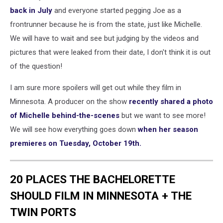
back in July
and everyone started pegging Joe as a
frontrunner because he is from the state, just like Michelle.
We will have to wait and see but judging by the videos and
pictures that were leaked from their date, I don't think it is out
of the question!
I am sure more spoilers will get out while they film in
Minnesota. A producer on the show
recently shared a photo
of Michelle behind-the-scenes
but we want to see more!
We will see how everything goes down
when her season
premieres on Tuesday, October 19th.
20 PLACES THE BACHELORETTE
SHOULD FILM IN MINNESOTA + THE
TWIN PORTS