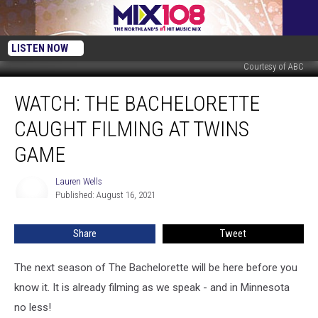
LISTEN NOW
Courtesy of ABC
WATCH:
WATCH: THE BACHELORETTE
The
Bachelorette
CAUGHT FILMING AT TWINS
Caught
Filming
GAME
At
Twins
Lauren Wells
Lauren
Game
Published: August 16, 2021
Wells
Share
Tweet
The next season of The Bachelorette will be here before you
know it. It is already filming as we speak - and in Minnesota
no less!