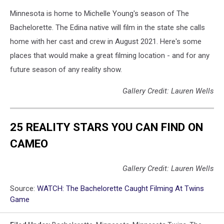
Minnesota is home to Michelle Young's season of The
Bachelorette. The Edina native will film in the state she calls
home with her cast and crew in August 2021. Here's some
places that would make a great filming location - and for any
future season of any reality show.
Gallery Credit: Lauren Wells
25 REALITY STARS YOU CAN FIND ON
CAMEO
Gallery Credit: Lauren Wells
Source:
WATCH: The Bachelorette Caught Filming At Twins
Game