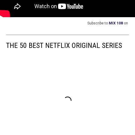
Subscribe to
MIX 108
on
THE 50 BEST NETFLIX ORIGINAL SERIES