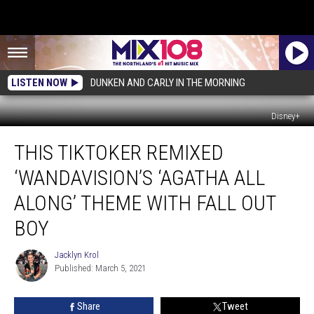
LISTEN NOW
DUNKEN AND CARLY IN THE MORNING
Disney+
This
THIS TIKTOKER REMIXED
TikToker
Remixed
‘WANDAVISION’S ‘AGATHA ALL
‘WandaVision’s
‘Agatha
ALONG’ THEME WITH FALL OUT
All
BOY
Along’
Theme
Jacklyn Krol
With
Jacklyn
Published: March 5, 2021
Krol
Fall
Out
Boy
Share
Tweet