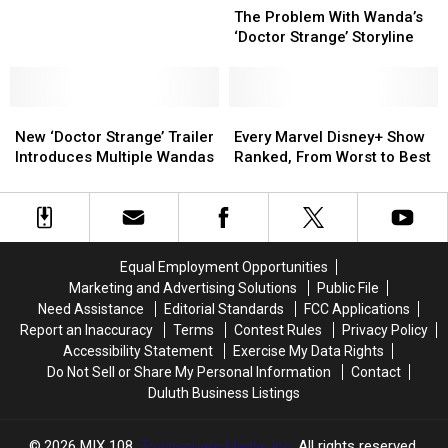
Problem
Problem
The Problem With Wanda’s
the
the
With
With
‘Doctor Strange’ Storyline
Future
Future
Wanda’s
Wanda’s
of
of
‘Doctor
‘Doctor
the
the
Strange’
Strange’
Marvel
Marvel
New
New
Storyline
Storyline
Every
Every
Cinematic
Cinematic
‘Doctor
‘Doctor
Marvel
Marvel
New ‘Doctor Strange’ Trailer
Every Marvel Disney+ Show
Universe
Universe
Strange’
Strange’
Disney+
Disney+
Introduces Multiple Wandas
Ranked, From Worst to Best
Trailer
Trailer
Show
Show
Introduces
Introduces
Ranked,
Ranked,
Multiple
Multiple
From
From
Wandas
Wandas
Worst
Worst
to
to
Equal Employment Opportunities
Best
Best
Marketing and Advertising Solutions
Public File
Need Assistance
Editorial Standards
FCC Applications
Report an Inaccuracy
Terms
Contest Rules
Privacy Policy
Accessibility Statement
Exercise My Data Rights
Do Not Sell or Share My Personal Information
Contact
Duluth Business Listings
2026
MIX 108
, Townsquare Media, Inc
. All rights reserved.