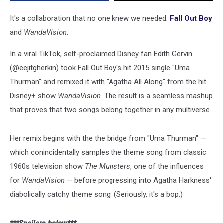
It's a collaboration that no one knew we needed:
Fall Out Boy
and
WandaVision
.
In a viral TikTok, self-proclaimed Disney fan Edith Gervin
(@eejitgherkin) took Fall Out Boy's hit 2015 single "Uma
Thurman" and remixed it with "Agatha All Along" from the hit
Disney+ show
WandaVision
. The result is a seamless mashup
that proves that two songs belong together in any multiverse.
Her remix begins with the the bridge from "Uma Thurman" —
which conincidentally samples the theme song from classic
1960s television show
The Munsters
, one of the influences
for
WandaVision —
before progressing into Agatha Harkness'
diabolically catchy theme song. (Seriously, it's a bop.)