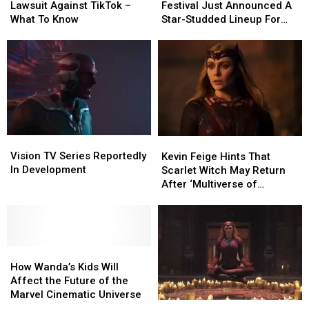
Filed
Filed
Music
Music
Lawsuit Against TikTok –
Festival Just Announced A
A
A
Festival
Festival
What To Know
Star-Studded Lineup For
Lawsuit
Lawsuit
Just
Just
This Summer
Against
Against
Announced
Announced
TikTok
TikTok
A
A
–
–
Star-
Star-
What
What
Studded
Studded
To
To
Lineup
Lineup
Know
Know
For
For
This
This
Vision
Vision
Kevin
Kevin
Summer
Summer
TV
TV
Feige
Feige
Vision TV Series Reportedly
Kevin Feige Hints That
Series
Series
Hints
Hints
In Development
Scarlet Witch May Return
Reportedly
Reportedly
That
That
After ‘Multiverse of
In
In
Scarlet
Scarlet
Madness’
Development
Development
Witch
Witch
May
May
Return
Return
How
How
After
After
Wanda’s
Wanda’s
‘Multiverse
‘Multiverse
How Wanda’s Kids Will
Kids
Kids
of
of
Affect the Future of the
Will
Will
Madness’
Madness’
Marvel Cinematic Universe
The
The
Affect
Affect