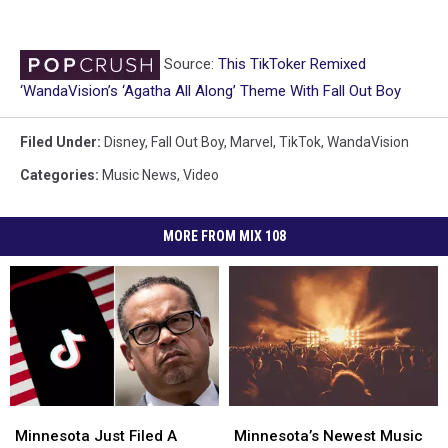
Source:
This TikToker Remixed
‘WandaVision’s ‘Agatha All Along’ Theme With Fall Out Boy
Filed Under
:
Disney
,
Fall Out Boy
,
Marvel
,
TikTok
,
WandaVision
Categories
:
Music News
,
Video
MORE FROM MIX 108
Minnesota
Minnesota
Minnesota’s
Minnesota’s
Just
Just
Newest
Newest
Minnesota Just Filed A
Minnesota’s Newest Music