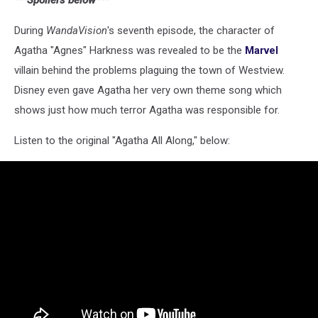
***Spoilers below***
During
WandaVision
's seventh episode, the character of
Agatha "Agnes" Harkness was revealed to be the
Marvel
villain behind the problems plaguing the town of Westview.
Disney even gave Agatha her very own theme song which
shows just how much terror Agatha was responsible for.
Listen to the original "Agatha All Along," below: