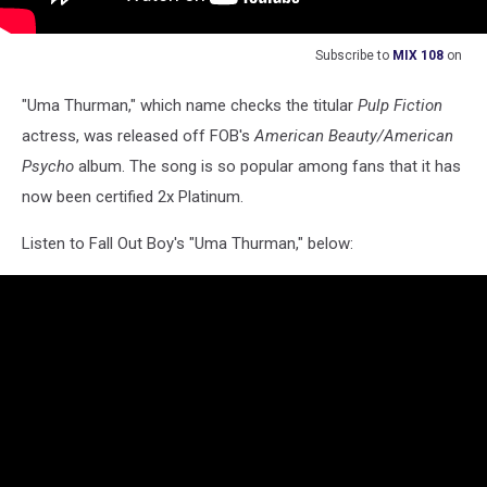
Subscribe to
MIX 108
on
"Uma Thurman," which name checks the titular
Pulp Fiction
actress, was released off FOB's
American Beauty/American
Psycho
album. The song is so popular among fans that it has
now been certified 2x Platinum.
Listen to Fall Out Boy's "Uma Thurman," below: