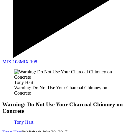
MIX 108
MIX 108
Tony Hart
Warning: Do Not Use Your Charcoal Chimney on
Concrete
Warning: Do Not Use Your Charcoal Chimney on
Concrete
Tony Hart