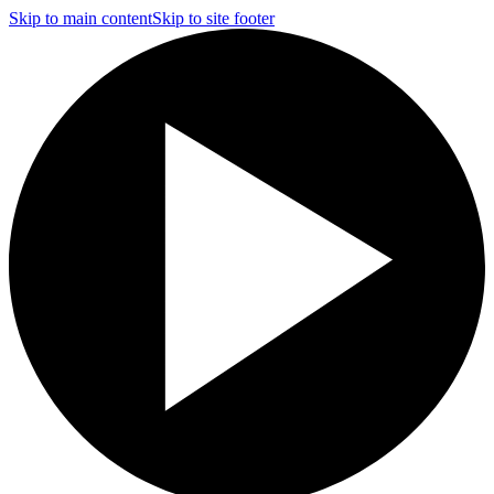
Skip to main content
Skip to site footer