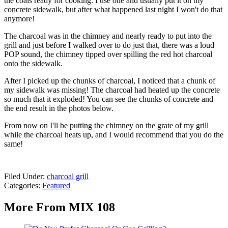
the coals ready for cooking. I use one and usually put it on my
concrete sidewalk, but after what happened last night I won't do that
anymore!
The charcoal was in the chimney and nearly ready to put into the
grill and just before I walked over to do just that, there was a loud
POP sound, the chimney tipped over spilling the red hot charcoal
onto the sidewalk.
After I picked up the chunks of charcoal, I noticed that a chunk of
my sidewalk was missing! The charcoal had heated up the concrete
so much that it exploded! You can see the chunks of concrete and
the end result in the photos below.
From now on I'll be putting the chimney on the grate of my grill
while the charcoal heats up, and I would recommend that you do the
same!
Filed Under
:
charcoal grill
Categories
:
Featured
More From MIX 108