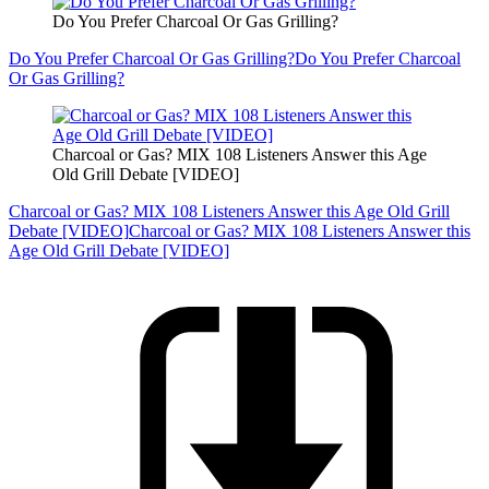
Do You Prefer Charcoal Or Gas Grilling?
Do You Prefer Charcoal Or Gas Grilling?
Do You Prefer Charcoal
Or Gas Grilling?
Charcoal or Gas? MIX 108 Listeners Answer this Age
Old Grill Debate [VIDEO]
Charcoal or Gas? MIX 108 Listeners Answer this Age Old Grill
Debate [VIDEO]
Charcoal or Gas? MIX 108 Listeners Answer this
Age Old Grill Debate [VIDEO]