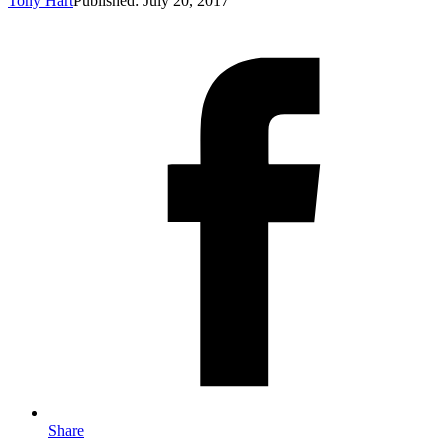
Tony Hart
Published: July 20, 2017
Share