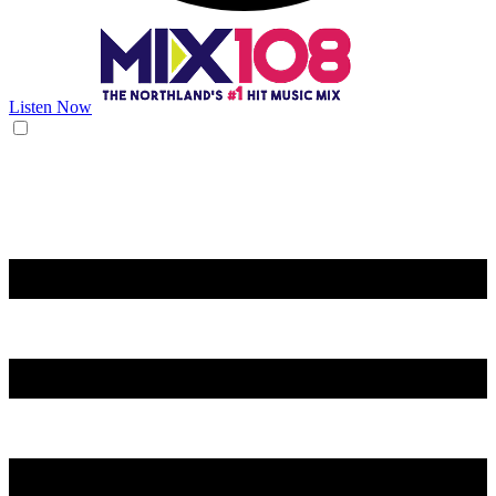
Listen Now