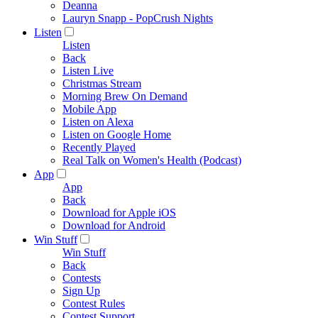
Deanna
Lauryn Snapp - PopCrush Nights
Listen
Listen
Back
Listen Live
Christmas Stream
Morning Brew On Demand
Mobile App
Listen on Alexa
Listen on Google Home
Recently Played
Real Talk on Women's Health (Podcast)
App
App
Back
Download for Apple iOS
Download for Android
Win Stuff
Win Stuff
Back
Contests
Sign Up
Contest Rules
Contest Support