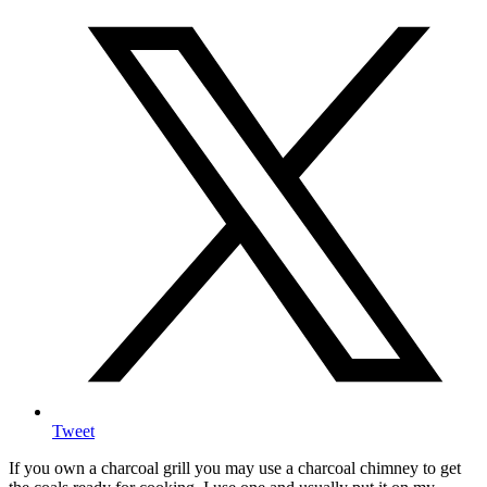
Tweet
If you own a charcoal grill you may use a charcoal chimney to get