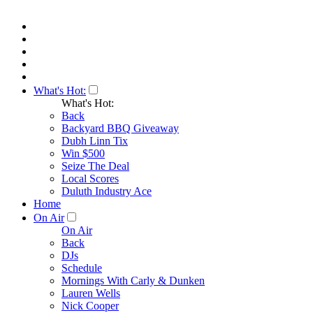
What's Hot:
What's Hot:
Back
Backyard BBQ Giveaway
Dubh Linn Tix
Win $500
Seize The Deal
Local Scores
Duluth Industry Ace
Home
On Air
On Air
Back
DJs
Schedule
Mornings With Carly & Dunken
Lauren Wells
Nick Cooper