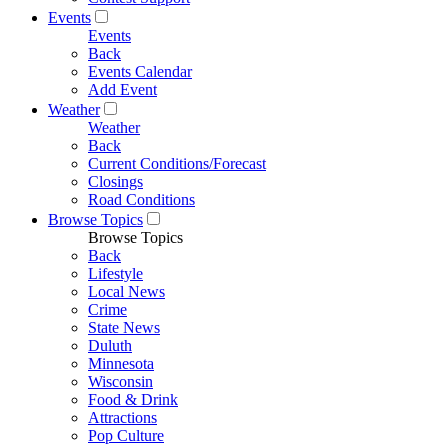
Events
Events
Back
Events Calendar
Add Event
Weather
Weather
Back
Current Conditions/Forecast
Closings
Road Conditions
Browse Topics
Browse Topics
Back
Lifestyle
Local News
Crime
State News
Duluth
Minnesota
Wisconsin
Food & Drink
Attractions
Pop Culture