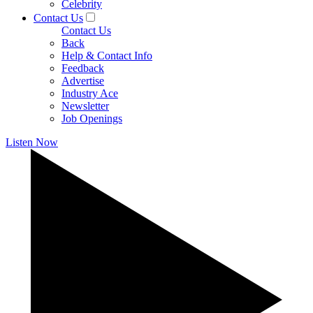
Celebrity
Contact Us
Contact Us
Back
Help & Contact Info
Feedback
Advertise
Industry Ace
Newsletter
Job Openings
Listen Now