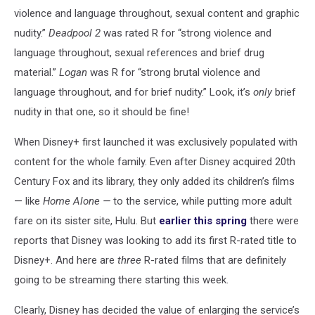
violence and language throughout, sexual content and graphic
nudity.”
Deadpool 2
was rated R for “strong violence and
language throughout, sexual references and brief drug
material.”
Logan
was R for “strong brutal violence and
language throughout, and for brief nudity.” Look, it’s
only
brief
nudity in that one, so it should be fine!
When Disney+ first launched it was exclusively populated with
content for the whole family. Even after Disney acquired 20th
Century Fox and its library, they only added its children’s films
— like
Home Alone —
to the service, while putting more adult
fare on its sister site, Hulu. But
earlier this spring
there were
reports that Disney was looking to add its first R-rated title to
Disney+. And here are
three
R-rated films that are definitely
going to be streaming there starting this week.
Clearly, Disney has decided the value of enlarging the service’s