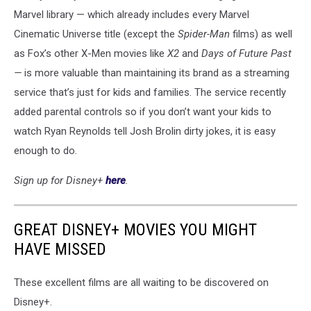
Marvel library — which already includes every Marvel
Cinematic Universe title (except the
Spider-Man
films) as well
as Fox’s other X-Men movies like
X2
and
Days of Future Past
—
is more valuable than maintaining its brand as a streaming
service that’s just for kids and families. The service recently
added parental controls so if you don’t want your kids to
watch Ryan Reynolds tell Josh Brolin dirty jokes, it is easy
enough to do.
Sign up for Disney+
here
.
GREAT DISNEY+ MOVIES YOU MIGHT
HAVE MISSED
These excellent films are all waiting to be discovered on
Disney+.