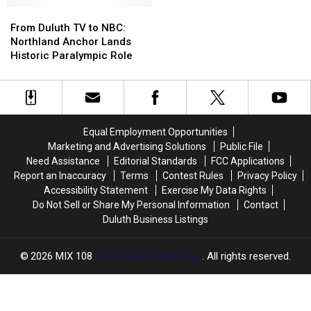
Better
Better
From
From
Winner
Winner
Than
Than
Duluth
Duluth
To
To
From Duluth TV to NBC:
‘Dark
‘Dark
TV
TV
Main
Main
Northland Anchor Lands
Knight
Knight
to
to
Stage
Stage
Historic Paralympic Role
Rises’
Rises’
NBC:
NBC:
Music
Music
Northland
Northland
Lineup
Lineup
Anchor
Anchor
Lands
Lands
Historic
Historic
Equal Employment Opportunities
Paralympic
Paralympic
Marketing and Advertising Solutions
Public File
Role
Role
Need Assistance
Editorial Standards
FCC Applications
Report an Inaccuracy
Terms
Contest Rules
Privacy Policy
Accessibility Statement
Exercise My Data Rights
Do Not Sell or Share My Personal Information
Contact
Duluth Business Listings
2026
MIX 108
, Townsquare Media, Inc
. All rights reserved.