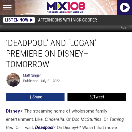
LISTEN NOW
AFTERNOONS WITH NICK COOPER
Fox
‘Deadpool’
‘DEADPOOL’ AND ‘LOGAN’
and
‘Logan’
PREMIERE ON DISNEY+
Premiere
on
TOMORROW
Disney+
Tomorrow
Matt Singer
Matt
Published: July 21, 2022
Singer
Share
Tweet
Disney+
: The streaming home of wholesome family
entertainment. Like,
Cinderella
. Or
Doc McStuffins
. Or
Turning
Red.
Or ... wait,
Deadpool
? On Disney+? Wasn’t that movie