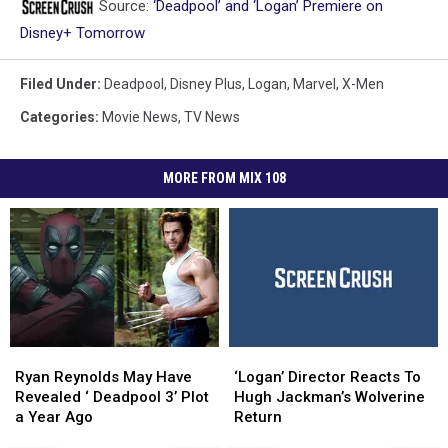
Source:
‘Deadpool’ and ‘Logan’ Premiere on
Disney+ Tomorrow
Filed Under
:
Deadpool
,
Disney Plus
,
Logan
,
Marvel
,
X-Men
Categories
:
Movie News
,
TV News
MORE FROM MIX 108
Ryan
Ryan
‘Logan’
‘Logan’
Reynolds
Reynolds
Director
Director
Ryan Reynolds May Have
‘Logan’ Director Reacts To
May
May
Reacts
Reacts
Revealed ‘ Deadpool 3’ Plot
Hugh Jackman’s Wolverine
Have
Have
To
To
a Year Ago
Return
Revealed
Revealed
Hugh
Hugh