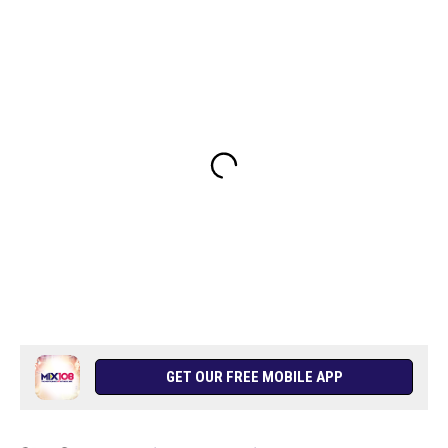
GET OUR FREE MOBILE APP