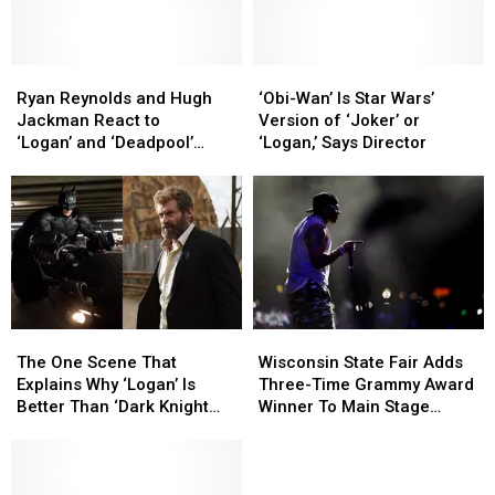
‘
‘
Jackman’s
Jackman’s
Deadpool
Deadpool
Wolverine
Wolverine
3’
3’
Return
Return
Plot
Plot
Ryan
Ryan
‘Obi-
‘Obi-
a
a
Reynolds
Reynolds
Wan’
Wan’
Ryan Reynolds and Hugh
‘Obi-Wan’ Is Star Wars’
Year
Year
and
and
Is
Is
Jackman React to
Version of ‘Joker’ or
Ago
Ago
Hugh
Hugh
Star
Star
‘Logan’ and ‘Deadpool’
‘Logan,’ Says Director
Jackman
Jackman
Wars’
Wars’
Joining Disney+
React
React
Version
Version
to
to
of
of
‘Logan’ and
‘Logan’ and
‘Joker’
‘Joker’
‘Deadpool’
‘Deadpool’
or
or
Joining
Joining
‘Logan,’
‘Logan,’
Disney+
Disney+
Says
Says
Director
Director
The
The
Wisconsin
Wisconsin
One
One
State
State
The One Scene That
Wisconsin State Fair Adds
Scene
Scene
Fair
Fair
Explains Why ‘Logan’ Is
Three-Time Grammy Award
That
That
Adds
Adds
Better Than ‘Dark Knight
Winner To Main Stage
Explains
Explains
Three-
Three-
Rises’
Music Lineup
Why
Why
Time
Time
‘Logan’
‘Logan’
Grammy
Grammy
Is
Is
Award
Award