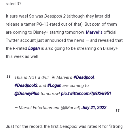
rated R?
It sure was! So was
Deadpool 2
(although they later did
release a tamer PG-13-rated cut of that). But
both
of them
are coming to Disney+ starting tomorrow.
Marvel’s
official
Twitter account just announced the news — and revealed that
the R-rated
Logan
is
also
going to be streaming on Disney+
this week as well.
This is NOT a drill. 🚨 Marvel’s
#Deadpool
,
#Deadpool2
, and
#Logan
are coming to
@DisneyPlus
tomorrow!
pic.twitter.com/fp9Xvii951
— Marvel Entertainment (@Marvel)
July 21, 2022
Just for the record, the first
Deadpool
was rated R for “strong