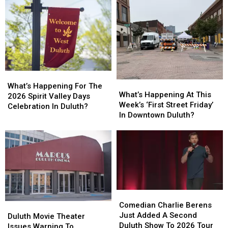
What’s
What’s
What’s
What’s
Happening
Happening
What’s Happening For The
Happening
Happening
What’s Happening At This
For
For
2026 Spirit Valley Days
At
At
Week’s ‘First Street Friday’
The
The
Celebration In Duluth?
This
This
In Downtown Duluth?
2026
2026
Week’s
Week’s
Spirit
Spirit
‘First
‘First
Valley
Valley
Street
Street
Days
Days
Friday’
Friday’
Celebration
Celebration
In
In
In
In
Downtown
Downtown
Duluth?
Duluth?
Duluth?
Duluth?
Comedian
Comedian
Charlie
Charlie
Comedian Charlie Berens
Duluth
Duluth
Berens
Berens
Just Added A Second
Movie
Movie
Duluth Movie Theater
Just
Just
Duluth Show To 2026 Tour
Theater
Theater
Issues Warning To