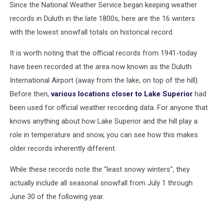
Since the National Weather Service began keeping weather
records in Duluth in the late 1800s, here are the 16 winters
with the lowest snowfall totals on historical record.
It is worth noting that the official records from 1941-today
have been recorded at the area now known as the Duluth
International Airport (away from the lake, on top of the hill).
Before then,
various locations closer to Lake Superior
had
been used for official weather recording data. For anyone that
knows anything about how Lake Superior and the hill play a
role in temperature and snow, you can see how this makes
older records inherently different.
While these records note the "least snowy winters", they
actually include all seasonal snowfall from July 1 through
June 30 of the following year.