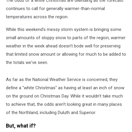
The odds of a white Christmas are dwindling as the forecast
Rain
Fell
continues to call for generally warmer-than-normal
As
temperatures across the region.
Snow?
While this weekend's messy storm system is bringing some
small amounts of sloppy snow to parts of the region, warmer
weather in the week ahead doesn't bode well for preserving
that limited snow amount or allowing for much to be added to
the totals we've seen.
As far as the National Weather Service is concerned, they
define a "white Christmas" as having at least an inch of snow
on the ground on Christmas Day. While it wouldn't take much
to achieve that, the odds aren't looking great in many places
of the Northland, including Duluth and Superior.
But, what if?