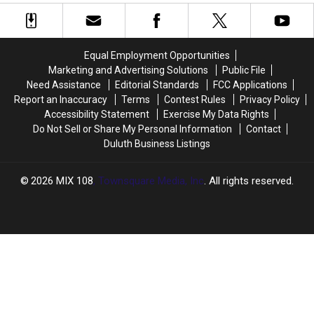
Cancelled
Cancelled
Closings,
Closings,
Due
Due
And
And
To
To
Other
Other
Smoke
Smoke
Announcements
Announcements
Equal Employment Opportunities
Marketing and Advertising Solutions
Public File
Need Assistance
Editorial Standards
FCC Applications
Report an Inaccuracy
Terms
Contest Rules
Privacy Policy
Accessibility Statement
Exercise My Data Rights
Do Not Sell or Share My Personal Information
Contact
Duluth Business Listings
2026
MIX 108
, Townsquare Media, Inc
. All rights reserved.