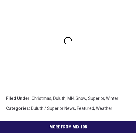
Filed Under
:
Christmas
,
Duluth, MN
,
Snow
,
Superior
,
Winter
Categories
:
Duluth / Superior News
,
Featured
,
Weather
MORE FROM MIX 108