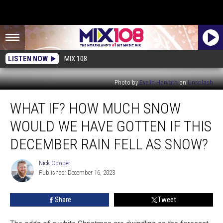
LISTEN NOW
MIX 108
Photo by
Evelin Horvath
on
Unsplash
What
WHAT IF? HOW MUCH SNOW
If?
How
WOULD WE HAVE GOTTEN IF THIS
Much
Snow
DECEMBER RAIN FELL AS SNOW?
Would
We
Nick Cooper
Nick
Have
Published: December 16, 2023
Cooper
Gotten
If
Share
Tweet
This
December