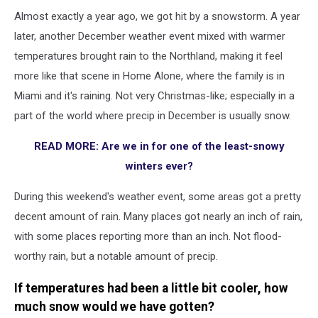
Almost exactly a year ago, we got hit by a snowstorm. A year
later, another December weather event mixed with warmer
temperatures brought rain to the Northland, making it feel
more like that scene in Home Alone, where the family is in
Miami and it's raining. Not very Christmas-like; especially in a
part of the world where precip in December is usually snow.
READ MORE: Are we in for one of the least-snowy
winters ever?
During this weekend's weather event, some areas got a pretty
decent amount of rain. Many places got nearly an inch of rain,
with some places reporting more than an inch. Not flood-
worthy rain, but a notable amount of precip.
If temperatures had been a little bit cooler, how
much snow would we have gotten?