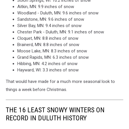
Solon Springs, WI: 10.2 inches of snow
Aitkin, MN: 9.9 inches of snow
Woodland - Duluth, MN: 9.6 inches of snow
Sandstone, MN: 9.6 inches of snow
Silver Bay, MN: 9.4 inches of snow
Chester Park - Duluth, MN: 9.1 inches of snow
Cloquet, MN: 8.8 inches of snow
Brainerd, MN: 8.8 inches of snow
Moose Lake, MN: 8.3 inches of snow
Grand Rapids, MN: 6.3 inches of snow
Hibbing, MN: 4.2 inches of snow
Hayward, WI: 3.3 inches of snow
That would have made for a much more seasonal look to
things a week before Christmas.
THE 16 LEAST SNOWY WINTERS ON
RECORD IN DULUTH HISTORY