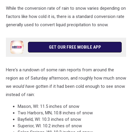
While the conversion rate of rain to snow varies depending on
factors like how cold it is, there is a standard conversion rate
generally used to convert liquid precipitation to snow.
GET OUR FREE MOBILE APP
Here's a rundown of some rain reports from around the
region as of Saturday afternoon, and roughly how much snow
we
would have
gotten if it had been cold enough to see snow
instead of rain:
Mason, WI: 11.5 inches of snow
Two Harbors, MN; 10.8 inches of snow
Bayfield, WI: 10.3 inches of snow
Superior, WI: 10.2 inches of snow