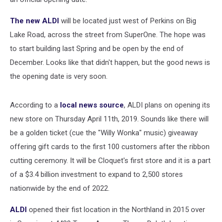
The new ALDI
will be located just west of Perkins on Big
Lake Road, across the street from SuperOne. The hope was
to start building last Spring and be open by the end of
December. Looks like that didn't happen, but the good news is
the opening date is very soon.
According to a
local news source
, ALDI plans on opening its
new store on Thursday April 11th, 2019. Sounds like there will
be a golden ticket (cue the "Willy Wonka" music) giveaway
offering gift cards to the first 100 customers after the ribbon
cutting ceremony. It will be Cloquet's first store and it is a part
of a $3.4 billion investment to expand to 2,500 stores
nationwide by the end of 2022.
ALDI
opened their fist location in the Northland in 2015 over