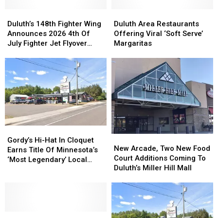
Duluth’s
Duluth’s
Duluth
Duluth
148th
148th
Area
Area
Duluth’s 148th Fighter Wing
Duluth Area Restaurants
Fighter
Fighter
Restaurants
Restaurants
Announces 2026 4th Of
Offering Viral ‘Soft Serve’
Wing
Wing
Offering
Offering
July Fighter Jet Flyover
Margaritas
Announces
Announces
Viral
Viral
Schedule
2026
2026
‘Soft
‘Soft
4th
4th
Serve’
Serve’
Of
Of
Margaritas
Margaritas
July
July
Fighter
Fighter
Jet
Jet
Flyover
Flyover
Gordy’s
Gordy’s
Schedule
Schedule
New
New
Hi-
Hi-
Gordy’s Hi-Hat In Cloquet
Arcade,
Arcade,
New Arcade, Two New Food
Hat
Hat
Earns Title Of Minnesota’s
Two
Two
Court Additions Coming To
In
In
‘Most Legendary’ Local
New
New
Duluth’s Miller Hill Mall
Cloquet
Cloquet
Restaurant
Food
Food
Earns
Earns
Court
Court
Title
Title
Additions
Additions
Of
Of
Coming
Coming
Minnesota’s
Minnesota’s
What’s
What’s
To
To
‘Most
‘Most