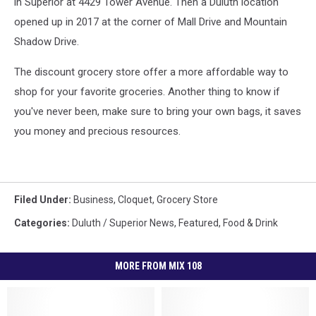
in Superior at 4429 Tower Avenue. Then a Duluth location
opened up in 2017 at the corner of Mall Drive and Mountain
Shadow Drive.
The discount grocery store offer a more affordable way to
shop for your favorite groceries. Another thing to know if
you've never been, make sure to bring your own bags, it saves
you money and precious resources.
Filed Under
:
Business
,
Cloquet
,
Grocery Store
Categories
:
Duluth / Superior News
,
Featured
,
Food & Drink
MORE FROM MIX 108