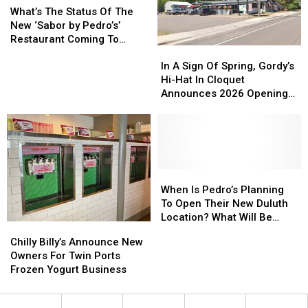
The
The
Duluth’s
Duluth’s
What’s The Status Of The
Legendary’
Legendary’
Status
Status
Miller
Miller
New ‘Sabor by Pedro’s’
Local
Local
Of
Of
Hill
Hill
Restaurant Coming To
Restaurant
Restaurant
In
In
The
The
Mall
Mall
Duluth?
A
A
New
New
In A Sign Of Spring, Gordy’s
Sign
Sign
‘Sabor
‘Sabor
Hi-Hat In Cloquet
Of
Of
by
by
Announces 2026 Opening
Spring,
Spring,
Pedro’s’
Pedro’s’
Plans
Gordy’s
Gordy’s
Restaurant
Restaurant
Hi-
Hi-
Coming
Coming
Hat
Hat
To
To
In
In
Duluth?
Duluth?
Cloquet
Cloquet
When
When
Announces
Announces
Is
Is
When Is Pedro’s Planning
2026
2026
Pedro’s
Pedro’s
To Open Their New Duluth
Opening
Opening
Planning
Planning
Location? What Will Be
Chilly
Chilly
Plans
Plans
To
To
Different?
Billy’s
Billy’s
Chilly Billy’s Announce New
Open
Open
Announce
Announce
Owners For Twin Ports
Their
Their
New
New
Frozen Yogurt Business
New
New
Owners
Owners
Duluth
Duluth
For
For
Location?
Location?