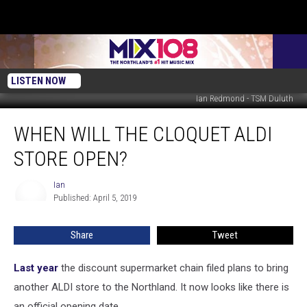
LISTEN NOW
Ian Redmond - TSM Duluth
When
WHEN WILL THE CLOQUET ALDI
Will
The
STORE OPEN?
Cloquet
ALDI
Ian
Ian
Store
Published: April 5, 2019
Open?
Share
Tweet
Last year
the discount supermarket chain filed plans to bring
another ALDI store to the Northland. It now looks like there is
an official opening date.