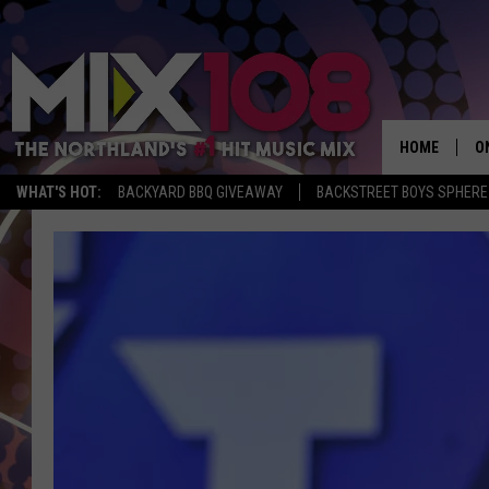
HOME
O
WHAT'S HOT:
BACKYARD BBQ GIVEAWAY
BACKSTREET BOYS SPHERE
D
S
M
D
L
N