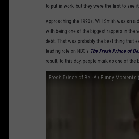
to put in work, but they were the first to see 
Approaching the 1990s, Will Smith was on a di
with being one of the biggest rappers in the wo
debt. That was probably the best thing that e
leading role on NBC’s
The Fresh Prince of Bel
result, to this day, people mark as one of the
Fresh Prince of Bel-Air Funny Moments 