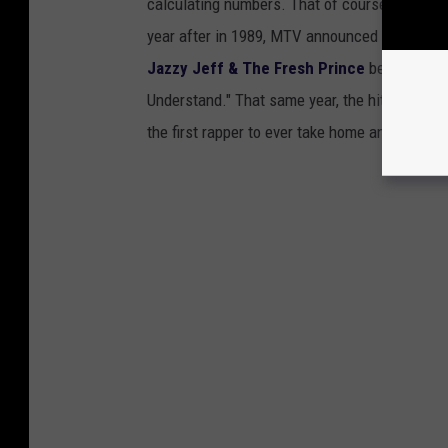
calculating numbers. That of course led to re
year after in 1989, MTV announced
Best Rap
Jazzy Jeff & The Fresh Prince
became the i
Understand." That same year, the hit song w
the first rapper to ever take home an award of