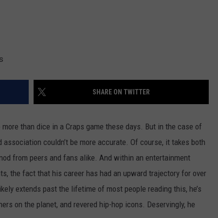
s
SHARE ON TWITTER
p more than dice in a Craps game these days. But in the case of
d association couldn’t be more accurate. Of course, it takes both
nod from peers and fans alike. And within an entertainment
nts, the fact that his career has had an upward trajectory for over
ikely extends past the lifetime of most people reading this, he’s
ers on the planet, and revered hip-hop icons. Deservingly, he