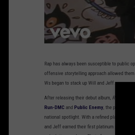
Rap has always been susceptible to public opi
offensive storytelling approach allowed them
Ws began to stack up Will and Jeff.
After releasing their debut album,
Rock the 
Run-DMC
and
Public Enemy
, the pair reall
national spotlight. With a refined playbook 
and Jeff earned their first platinum plaques