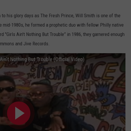
to his glory days as The Fresh Prince, Will Smith is one of the
he mid-1980s, he formed a prophetic duo with fellow Philly native
cord "Girls Ain't Nothing But Trouble” in 1986, they garnered enough
 Simmons and Jive Records.
Ain't Nothing But Trouble (Official Video)