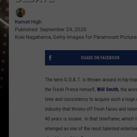
Kemet High
Published: September 24, 2020
Koki Nagahama, Getty Images for Paramount Picture
SHARE ON FACEBOOK
The term G.O.A.T. is thrown around in hip-ho
the Fresh Prince himself,
Will Smith
, the wor
time and consistency to acquire such a huge 
industry that thrives off fresh faces and tale
40 years is insane. In that timeframe, which l
emerged as one of the most talented entertain