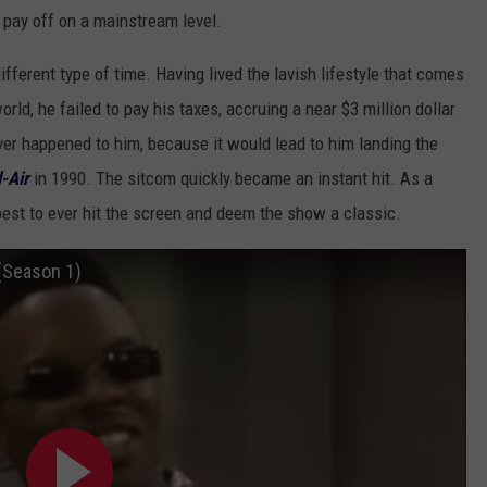
it pay off on a mainstream level.
fferent type of time. Having lived the lavish lifestyle that comes
rld, he failed to pay his taxes, accruing a near $3 million dollar
ver happened to him, because it would lead to him landing the
-Air
in 1990. The sitcom quickly became an instant hit. As a
 best to ever hit the screen and deem the show a classic.
(Season 1)