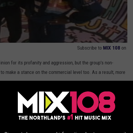
Subscribe to
MIX 108
on
nion for its profanity and aggression, but the group's non-
 to make a stance on the commercial level too. As a result, more
House
, in 1987, and going on a nationwide tour with legends like
y zeroed in on taking their sound from the neighborhood to the
and their 1988 sophomore album,
He's the DJ, I'm the Rapper
, Will
, furthermore making them undeniable when it came time to