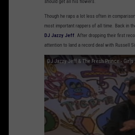
should get all his flowers.
Though he raps a lot less often in comparison 
most important rappers of all time. Back in t
DJ Jazzy Jeff
. After dropping their first re
attention to land a record deal with Russell
DJ Jazzy Jeff & The Fresh Prince - Girls 