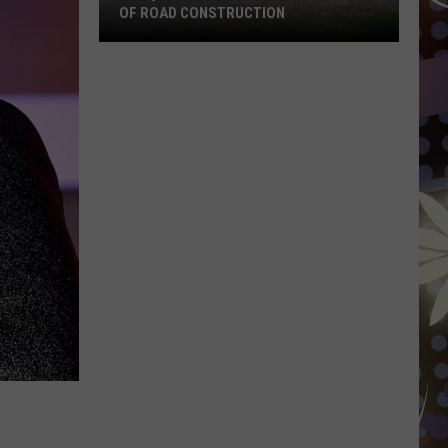
Wisconsin
ION
JUST HIT THE MARKET AGAIN
Just
Hit
The
Market
Again