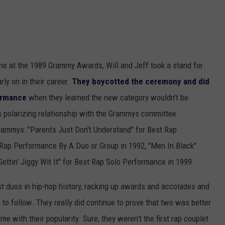
e at the 1989 Grammy Awards, Will and Jeff took a stand for
ly on in their career.
They boycotted the ceremony and did
formance
when they learned the new category wouldn't be
's polarizing relationship with the Grammys committee.
Grammys: "Parents Just Don't Understand" for Best Rap
Rap Performance By A Duo or Group in 1992, "Men In Black"
ettin' Jiggy Wit It" for Best Rap Solo Performance in 1999.
st duos in hip-hop history, racking up awards and accolades and
 to follow. They really did continue to prove that two was better
me with their popularity. Sure, they weren’t the first rap couplet