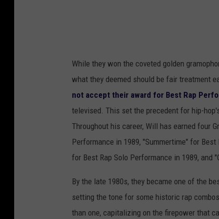
While they won the coveted golden gramophon
what they deemed should be fair treatment ear
not accept their award for Best Rap Per
televised. This set the precedent for hip-hop
Throughout his career, Will has earned four 
Performance in 1989, "Summertime" for Best 
for Best Rap Solo Performance in 1989, and "G
By the late 1980s, they became one of the be
setting the tone for some historic rap combos
than one, capitalizing on the firepower that ca