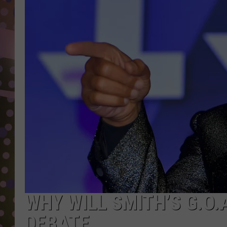
D
L
N
WHY WILL SMITH’S G.O.A
DEBATE