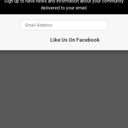
Sign up to have news and information about your community
cognition on a higher level on platforms like award shows. Just a
delivered to your email.
 Video
as a category for the Video Music Awards, to which
DJ
naugural winners for their visual for "Parents Just Don't
on them a Grammy for Best Rap Performance, making Will Smith
 that prestige.
Like Us On Facebook