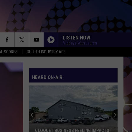
LISTEN NOW
Middays With Lauren
AL SCORES
DULUTH INDUSTRY ACE
HEARD ON-AIR
A
Curved
Earth
Home
In
EELING IMPACTS
A CURVED EARTH HOME IN WISCONSIN