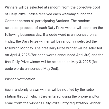
Winners will be selected at random from the collective pool
of Daily Prize Entries received each weekday during the
Contest across all participating Stations. The random
selection process of each Daily Prize winner will occur on the
following business day. If a code word is announced on a
Friday, the Daily Prize winner will be randomly selected the
following Monday. The first Daily Prize winner will be selected
on April 4, 2025 (for code words announced April 3rd) and the
final Daily Prize winner will be selected on May 3, 2025 (for
code words announced May 2nd).
Winner Notification.
Each randomly drawn winner will be notified by the radio
station through which they entered, using the phone and/or
email from the winner’s Daily Prize Entry registration. Winner