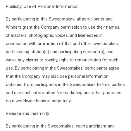
Publicity; Use of Personal Information:
By participating in this Sweepstakes, all participants and
Winners grant the Company permission to use their names,
characters, photographs, voices, and likenesses in
connection with promotion of this and other sweepstakes,
participating station(s) and participating sponsor(s), and
waive any claims to royalty, right, or remuneration for such
use. By participating in the Sweepstakes, participants agree
that the Company may disclose personal information
obtained from participants in the Sweepstakes to third parties
and use such information for marketing and other purposes
on a worldwide basis in perpetuity.
Release and Indemnity:
By participating in the Sweepstakes, each participant and