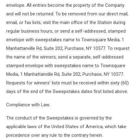
envelope. All entries become the property of the Company
and will not be returned. To be removed from our direct mail,
email, or fax lists, visit the main office of the Station during
regular business hours, or send a self-addressed, stamped
envelope with sweepstakes name to Townsquare Media, 1
Manhattanville Rd, Suite 202, Purchase, NY 10577. To request
the name of the winners, send a separate, self-addressed
stamped envelope with sweepstakes name to Townsquare
Media, 1 Manhattanville Rd, Suite 202, Purchase, NY 10577.
Requests for winners’ lists must be received within sixty (60)
days of the end of the Sweepstakes dates first listed above.
Compliance with Law:
The conduct of the Sweepstakes is governed by the
applicable laws of the United States of America, which take
precedence over any rule to the contrary herein.