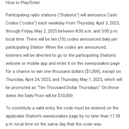
How to Play/Enter:
Participating radio stations (“Stations”) will announce Cash
Codes (“codes”) each weekday from Thursday, April 3, 2025,
through Friday, May 2, 2025 between 8:00 a.m. and 5:00 p.m.
local time. There will be ten (10) codes announced daily per
participating Station. When the codes are announced,
listeners will be directed to go to the participating Station’s
website or mobile app and enter it on the sweepstakes page
for a chance to win one thousand dollars ($1,000), except on
Thursday, April 24, 2025, and Thursday, May 1, 2025, which will
be promoted as “Ten Thousand Dollar Thursdays.” On those
dates the Daily Prize will be $10,000.
To constitute a valid entry, the code must be entered on the
applicable Station’s sweepstakes page by no later than 11:59
p.m. local time on the same day that the code was