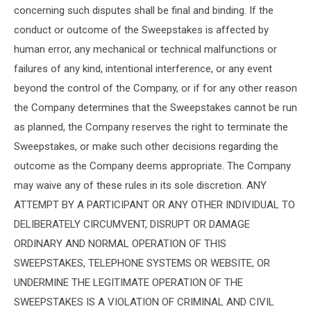
concerning such disputes shall be final and binding. If the
conduct or outcome of the Sweepstakes is affected by
human error, any mechanical or technical malfunctions or
failures of any kind, intentional interference, or any event
beyond the control of the Company, or if for any other reason
the Company determines that the Sweepstakes cannot be run
as planned, the Company reserves the right to terminate the
Sweepstakes, or make such other decisions regarding the
outcome as the Company deems appropriate. The Company
may waive any of these rules in its sole discretion. ANY
ATTEMPT BY A PARTICIPANT OR ANY OTHER INDIVIDUAL TO
DELIBERATELY CIRCUMVENT, DISRUPT OR DAMAGE
ORDINARY AND NORMAL OPERATION OF THIS
SWEEPSTAKES, TELEPHONE SYSTEMS OR WEBSITE, OR
UNDERMINE THE LEGITIMATE OPERATION OF THE
SWEEPSTAKES IS A VIOLATION OF CRIMINAL AND CIVIL