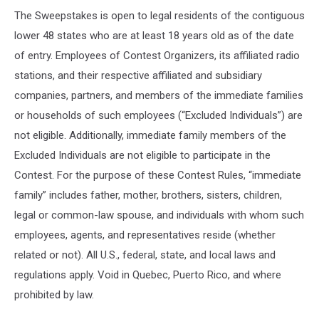
The Sweepstakes is open to legal residents of the contiguous
lower 48 states who are at least 18 years old as of the date
of entry. Employees of Contest Organizers, its affiliated radio
stations, and their respective affiliated and subsidiary
companies, partners, and members of the immediate families
or households of such employees (“Excluded Individuals”) are
not eligible. Additionally, immediate family members of the
Excluded Individuals are not eligible to participate in the
Contest. For the purpose of these Contest Rules, “immediate
family” includes father, mother, brothers, sisters, children,
legal or common-law spouse, and individuals with whom such
employees, agents, and representatives reside (whether
related or not). All U.S., federal, state, and local laws and
regulations apply. Void in Quebec, Puerto Rico, and where
prohibited by law.