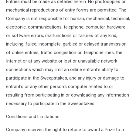
Entries must be made as detailed herein. No photocopies or
mechanical reproductions of entry forms are permitted. The
Company is not responsible for human, mechanical, technical,
electronic, communications, telephone, computer, hardware
or software errors, malfunctions or failures of any kind,
including: failed, incomplete, garbled or delayed transmission
of online entries, traffic congestion on telephone lines, the
Internet or at any website or lost or unavailable network
connections which may limit an online entrant's ability to
participate in the Sweepstakes, and any injury or damage to
entrant's or any other person's computer related to or
resulting from participating in or downloading any information
necessary to participate in the Sweepstakes.
Conditions and Limitations:
Company reserves the right to refuse to award a Prize to a