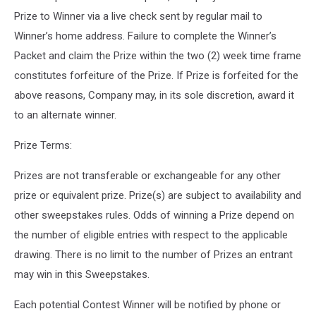
Prize to Winner via a live check sent by regular mail to
Winner’s home address. Failure to complete the Winner’s
Packet and claim the Prize within the two (2) week time frame
constitutes forfeiture of the Prize. If Prize is forfeited for the
above reasons, Company may, in its sole discretion, award it
to an alternate winner.
Prize Terms:
Prizes are not transferable or exchangeable for any other
prize or equivalent prize. Prize(s) are subject to availability and
other sweepstakes rules. Odds of winning a Prize depend on
the number of eligible entries with respect to the applicable
drawing. There is no limit to the number of Prizes an entrant
may win in this Sweepstakes.
Each potential Contest Winner will be notified by phone or