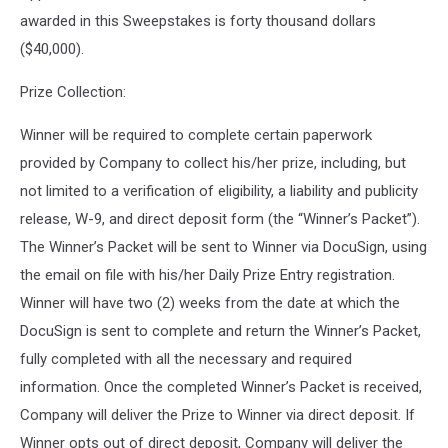
awarded in this Sweepstakes is forty thousand dollars
($40,000).
Prize Collection:
Winner will be required to complete certain paperwork
provided by Company to collect his/her prize, including, but
not limited to a verification of eligibility, a liability and publicity
release, W-9, and direct deposit form (the “Winner’s Packet”).
The Winner’s Packet will be sent to Winner via DocuSign, using
the email on file with his/her Daily Prize Entry registration.
Winner will have two (2) weeks from the date at which the
DocuSign is sent to complete and return the Winner’s Packet,
fully completed with all the necessary and required
information. Once the completed Winner’s Packet is received,
Company will deliver the Prize to Winner via direct deposit. If
Winner opts out of direct deposit, Company will deliver the