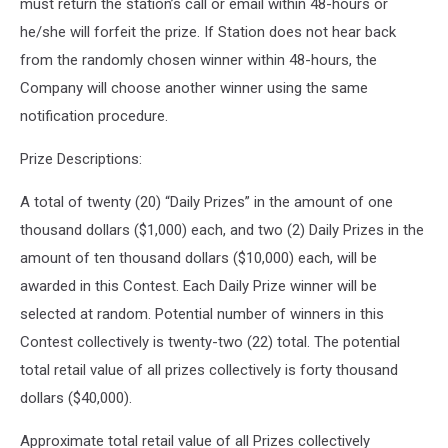
must return the station’s call or email within 48-hours or
he/she will forfeit the prize. If Station does not hear back
from the randomly chosen winner within 48-hours, the
Company will choose another winner using the same
notification procedure.
Prize Descriptions:
A total of twenty (20) “Daily Prizes” in the amount of one
thousand dollars ($1,000) each, and two (2) Daily Prizes in the
amount of ten thousand dollars ($10,000) each, will be
awarded in this Contest. Each Daily Prize winner will be
selected at random. Potential number of winners in this
Contest collectively is twenty-two (22) total. The potential
total retail value of all prizes collectively is forty thousand
dollars ($40,000).
Approximate total retail value of all Prizes collectively