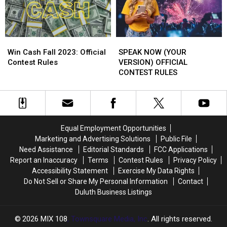
Win
Win
SPEAK
SPEAK
Cash
Cash
NOW
NOW
Win Cash Fall 2023: Official
SPEAK NOW (YOUR
Fall
Fall
(YOUR
(YOUR
Contest Rules
VERSION) OFFICIAL
2023:
2023:
VERSION)
VERSION)
CONTEST RULES
Official
Official
OFFICIAL
OFFICIAL
Contest
Contest
CONTEST
CONTEST
Rules
Rules
RULES
RULES
Equal Employment Opportunities
Marketing and Advertising Solutions
Public File
Need Assistance
Editorial Standards
FCC Applications
Report an Inaccuracy
Terms
Contest Rules
Privacy Policy
Accessibility Statement
Exercise My Data Rights
Do Not Sell or Share My Personal Information
Contact
Duluth Business Listings
2026
MIX 108
, Townsquare Media, Inc
. All rights reserved.