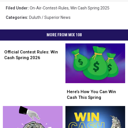
Filed Under
:
On-Air-Contest-Rules
,
Win Cash Spring 2025
Categories
:
Duluth / Superior News
MORE FROM MIX 108
Official
Contest
Official Contest Rules: Win
Rules:
Cash Spring 2026
Win
Cash
Spring
2026
Here’s
Here’s
How
How
Here’s How You Can Win
You
You
Cash This Spring
Can
Can
Win
Win
Cash
Cash
This
This
Spring
Spring