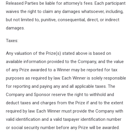
Released Parties be liable for attorney's fees. Each participant
waives the right to claim any damages whatsoever, including,
but not limited to, punitive, consequential, direct, or indirect
damages.
Taxes:
Any valuation of the Prize(s) stated above is based on
available information provided to the Company, and the value
of any Prize awarded to a Winner may be reported for tax
purposes as required by law. Each Winner is solely responsible
for reporting and paying any and all applicable taxes. The
Company and Sponsor reserve the right to withhold and
deduct taxes and charges from the Prize if and to the extent
required by law. Each Winner must provide the Company with
valid identification and a valid taxpayer identification number
or social security number before any Prize will be awarded.