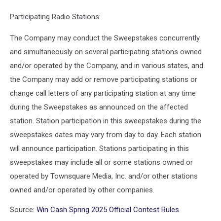
Participating Radio Stations:
The Company may conduct the Sweepstakes concurrently
and simultaneously on several participating stations owned
and/or operated by the Company, and in various states, and
the Company may add or remove participating stations or
change call letters of any participating station at any time
during the Sweepstakes as announced on the affected
station. Station participation in this sweepstakes during the
sweepstakes dates may vary from day to day. Each station
will announce participation. Stations participating in this
sweepstakes may include all or some stations owned or
operated by Townsquare Media, Inc. and/or other stations
owned and/or operated by other companies.
Source:
Win Cash Spring 2025 Official Contest Rules