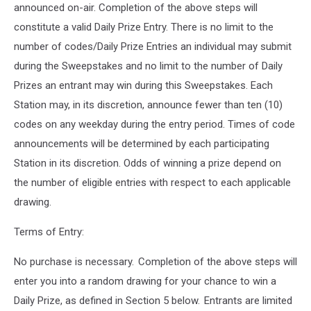
announced on-air. Completion of the above steps will
constitute a valid Daily Prize Entry. There is no limit to the
number of codes/Daily Prize Entries an individual may submit
during the Sweepstakes and no limit to the number of Daily
Prizes an entrant may win during this Sweepstakes. Each
Station may, in its discretion, announce fewer than ten (10)
codes on any weekday during the entry period. Times of code
announcements will be determined by each participating
Station in its discretion. Odds of winning a prize depend on
the number of eligible entries with respect to each applicable
drawing.
Terms of Entry:
No purchase is necessary. Completion of the above steps will
enter you into a random drawing for your chance to win a
Daily Prize, as defined in Section 5 below. Entrants are limited