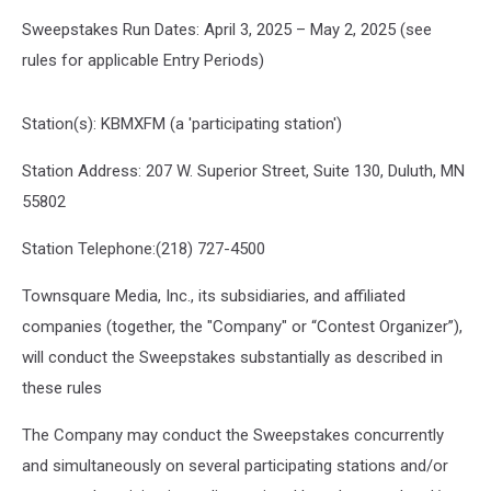
Sweepstakes Run Dates: April 3, 2025 – May 2, 2025 (see
rules for applicable Entry Periods)
Station(s): KBMXFM (a 'participating station')
Station Address: 207 W. Superior Street, Suite 130, Duluth, MN
55802
Station Telephone:(218) 727-4500
Townsquare Media, Inc., its subsidiaries, and affiliated
companies (together, the "Company" or “Contest Organizer”),
will conduct the Sweepstakes substantially as described in
these rules
The Company may conduct the Sweepstakes concurrently
and simultaneously on several participating stations and/or