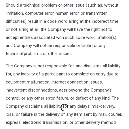
Should a technical problem or other issue (such as, without
limitation, computer error, human error, or transmitter
difficulties) result in a code word airing at the incorrect time
or not airing at all, the Company will have the right not to
accept entries associated with such code word. Station(s)
and Company will not be responsible or liable for any
technical problems or other issues.
The Company is not responsible for, and disclaims all liability
for, any inability of a participant to complete an entry due to
equipment malfunction, internet connection issues,
inadvertent disconnections, acts beyond the Company's
control, or any other error, failure, or defect of any kind. The
Company disclaims all liability for any delays, mis-delivery,
loss, or failure in the delivery of any item sent by mail, courier,
express, electronic transmission, or other delivery method.