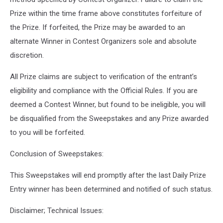
Prize within the time frame above constitutes forfeiture of
the Prize. If forfeited, the Prize may be awarded to an
alternate Winner in Contest Organizers sole and absolute
discretion.
All Prize claims are subject to verification of the entrant’s
eligibility and compliance with the Official Rules. If you are
deemed a Contest Winner, but found to be ineligible, you will
be disqualified from the Sweepstakes and any Prize awarded
to you will be forfeited.
Conclusion of Sweepstakes:
This Sweepstakes will end promptly after the last Daily Prize
Entry winner has been determined and notified of such status.
Disclaimer; Technical Issues: