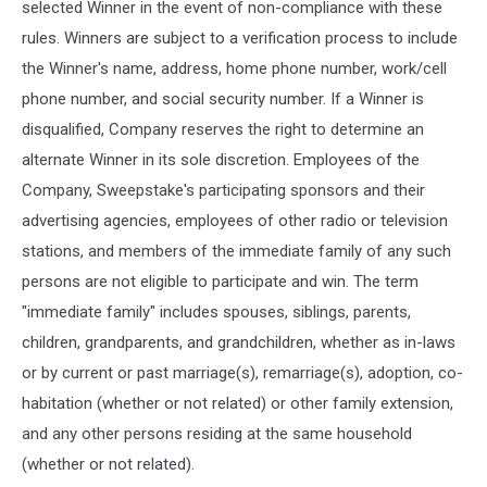
selected Winner in the event of non-compliance with these
rules. Winners are subject to a verification process to include
the Winner's name, address, home phone number, work/cell
phone number, and social security number. If a Winner is
disqualified, Company reserves the right to determine an
alternate Winner in its sole discretion. Employees of the
Company, Sweepstake's participating sponsors and their
advertising agencies, employees of other radio or television
stations, and members of the immediate family of any such
persons are not eligible to participate and win. The term
"immediate family" includes spouses, siblings, parents,
children, grandparents, and grandchildren, whether as in-laws
or by current or past marriage(s), remarriage(s), adoption, co-
habitation (whether or not related) or other family extension,
and any other persons residing at the same household
(whether or not related).