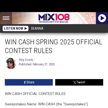
LISTEN NOW
DEANNA
WIN CASH SPRING 2025 OFFICIAL
CONTEST RULES
Meg Dowdy
Published: February 27, 2025
Meg
Dowdy
Share
Tweet
WIN CASH OFFICIAL CONTEST RULES
Sweepstakes Name: WIN CASH (the “Sweepstakes”)