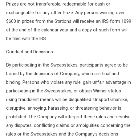
Prizes are not transferable, redeemable for cash or
exchangeable for any other Prize. Any person winning over
$600 in prizes from the Stations will receive an IRS form 1099
at the end of the calendar year and a copy of such form will
be filed with the IRS.
Conduct and Decisions:
By participating in the Sweepstakes, participants agree to be
bound by the decisions of Company, which are final and
binding. Persons who violate any rule, gain unfair advantage in
participating in the Sweepstakes, or obtain Winner status
using fraudulent means will be disqualified. Unsportsmanlike,
disruptive, annoying, harassing, or threatening behavior is
prohibited. The Company will interpret these rules and resolve
any disputes, conflicting claims or ambiguities concerning the
rules or the Sweepstakes and the Company's decisions