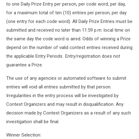
to one Daily Prize Entry per person, per code word, per day,
for a maximum total of ten (10) entries per person, per day
(one entry for each code word). All Daily Prize Entries must be
submitted and received no later than 11:59 p.m. local time on
the same day the code word is aired. Odds of winning a Prize
depend on the number of valid contest entries received during
the applicable Entry Periods. Entry/registration does not
guarantee a Prize.
The use of any agencies or automated software to submit
entries will void all entries submitted by that person.
Irregularities in the entry process will be investigated by
Contest Organizers and may result in disqualification. Any
decision made by Contest Organizers as a result of any such
investigation shall be final.
Winner Selection: