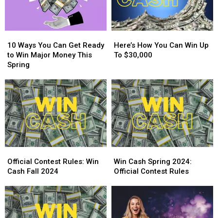
10
10
Here’s
Here’s
Ways
Ways
How
How
10 Ways You Can Get Ready
Here’s How You Can Win Up
You
You
You
You
to Win Major Money This
To $30,000
Can
Can
Can
Can
Spring
Get
Get
Win
Win
Ready
Ready
Up
Up
to
to
To
To
Win
Win
$30,000
$30,000
Major
Major
Money
Money
This
This
Spring
Spring
Official
Official
Win
Win
Contest
Contest
Cash
Cash
Official Contest Rules: Win
Win Cash Spring 2024:
Rules:
Rules:
Spring
Spring
Cash Fall 2024
Official Contest Rules
Win
Win
2024:
2024:
Cash
Cash
Official
Official
Fall
Fall
Contest
Contest
2024
2024
Rules
Rules