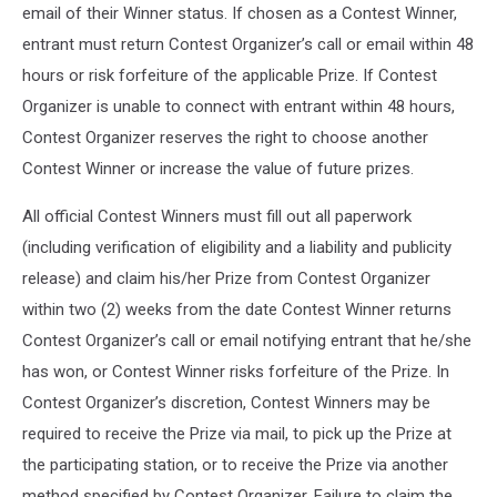
email of their Winner status. If chosen as a Contest Winner,
entrant must return Contest Organizer’s call or email within 48
hours or risk forfeiture of the applicable Prize. If Contest
Organizer is unable to connect with entrant within 48 hours,
Contest Organizer reserves the right to choose another
Contest Winner or increase the value of future prizes.
All official Contest Winners must fill out all paperwork
(including verification of eligibility and a liability and publicity
release) and claim his/her Prize from Contest Organizer
within two (2) weeks from the date Contest Winner returns
Contest Organizer’s call or email notifying entrant that he/she
has won, or Contest Winner risks forfeiture of the Prize. In
Contest Organizer’s discretion, Contest Winners may be
required to receive the Prize via mail, to pick up the Prize at
the participating station, or to receive the Prize via another
method specified by Contest Organizer. Failure to claim the