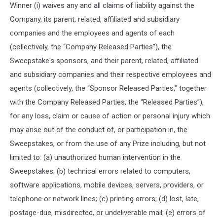
Winner (i) waives any and all claims of liability against the
Company, its parent, related, affiliated and subsidiary
companies and the employees and agents of each
(collectively, the “Company Released Parties”), the
Sweepstake's sponsors, and their parent, related, affiliated
and subsidiary companies and their respective employees and
agents (collectively, the “Sponsor Released Parties,” together
with the Company Released Parties, the “Released Parties”),
for any loss, claim or cause of action or personal injury which
may arise out of the conduct of, or participation in, the
Sweepstakes, or from the use of any Prize including, but not
limited to: (a) unauthorized human intervention in the
Sweepstakes; (b) technical errors related to computers,
software applications, mobile devices, servers, providers, or
telephone or network lines; (c) printing errors; (d) lost, late,
postage-due, misdirected, or undeliverable mail; (e) errors of