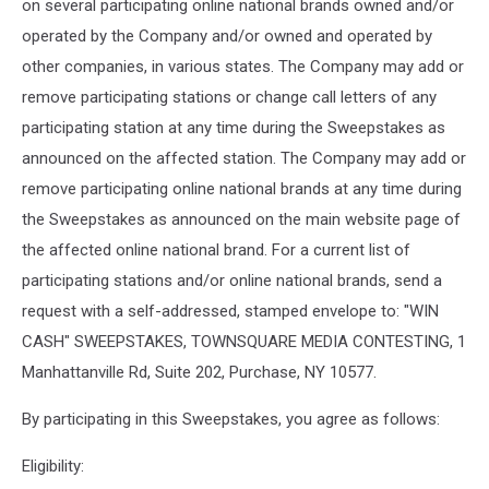
on several participating online national brands owned and/or
operated by the Company and/or owned and operated by
other companies, in various states. The Company may add or
remove participating stations or change call letters of any
participating station at any time during the Sweepstakes as
announced on the affected station. The Company may add or
remove participating online national brands at any time during
the Sweepstakes as announced on the main website page of
the affected online national brand. For a current list of
participating stations and/or online national brands, send a
request with a self-addressed, stamped envelope to: "WIN
CASH" SWEEPSTAKES, TOWNSQUARE MEDIA CONTESTING, 1
Manhattanville Rd, Suite 202, Purchase, NY 10577.
By participating in this Sweepstakes, you agree as follows:
Eligibility: