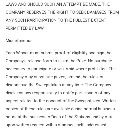
LAWS AND SHOULD SUCH AN ATTEMPT BE MADE, THE
COMPANY RESERVES THE RIGHT TO SEEK DAMAGES FROM
ANY SUCH PARTICIPATION TO THE FULLEST EXTENT
PERMITTED BY LAW.
Miscellaneous:
Each Winner must submit proof of eligibility and sign the
Company's release form to claim the Prize. No purchase
necessary to participate or win. Void where prohibited. The
Company may substitute prizes, amend the rules, or
discontinue the Sweepstakes at any time. The Company
disclaims any responsibility to notify participants of any
aspect related to the conduct of the Sweepstakes. Written
copies of these rules are available during normal business
hours at the business offices of the Stations and by mail
upon written request with a stamped, self- addressed