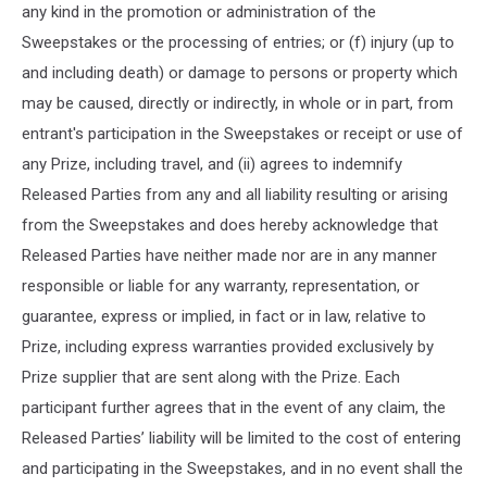
any kind in the promotion or administration of the
Sweepstakes or the processing of entries; or (f) injury (up to
and including death) or damage to persons or property which
may be caused, directly or indirectly, in whole or in part, from
entrant's participation in the Sweepstakes or receipt or use of
any Prize, including travel, and (ii) agrees to indemnify
Released Parties from any and all liability resulting or arising
from the Sweepstakes and does hereby acknowledge that
Released Parties have neither made nor are in any manner
responsible or liable for any warranty, representation, or
guarantee, express or implied, in fact or in law, relative to
Prize, including express warranties provided exclusively by
Prize supplier that are sent along with the Prize. Each
participant further agrees that in the event of any claim, the
Released Parties’ liability will be limited to the cost of entering
and participating in the Sweepstakes, and in no event shall the