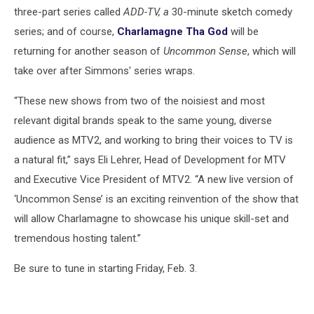
three-part series called
ADD-TV, a
30-minute sketch comedy
series; and of course,
Charlamagne Tha God
will be
returning for another season of
Uncommon Sense
, which will
take over after Simmons' series wraps.
“These new shows from two of the noisiest and most
relevant digital brands speak to the same young, diverse
audience as MTV2, and working to bring their voices to TV is
a natural fit,” says Eli Lehrer, Head of Development for MTV
and Executive Vice President of MTV2. “A new live version of
‘Uncommon Sense’ is an exciting reinvention of the show that
will allow Charlamagne to showcase his unique skill-set and
tremendous hosting talent.”
Be sure to tune in starting Friday, Feb. 3.