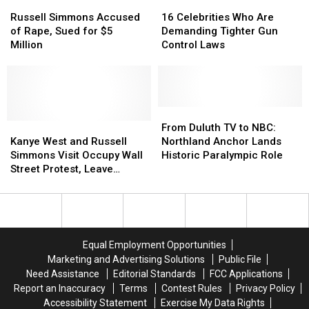
Russell
Russell
16
16
Simmons
Simmons
Celebrities
Celebrities
Russell Simmons Accused
16 Celebrities Who Are
Accused
Accused
Who
Who
of Rape, Sued for $5
Demanding Tighter Gun
of
of
Are
Are
Million
Control Laws
Rape,
Rape,
Demanding
Demanding
Sued
Sued
Tighter
Tighter
for
for
Gun
Gun
$5
$5
Control
Control
Million
Million
Laws
Laws
From
From
Kanye
Kanye
Duluth
Duluth
From Duluth TV to NBC:
West
West
TV
TV
Kanye West and Russell
Northland Anchor Lands
and
and
to
to
Simmons Visit Occupy Wall
Historic Paralympic Role
Russell
Russell
NBC:
NBC:
Street Protest, Leave
Simmons
Simmons
Northland
Northland
Quickly [PICTURE]
Visit
Visit
Anchor
Anchor
Occupy
Occupy
Lands
Lands
Wall
Wall
Historic
Historic
Street
Street
Paralympic
Paralympic
Equal Employment Opportunities
Protest,
Protest,
Role
Role
Marketing and Advertising Solutions
Public File
Leave
Leave
Need Assistance
Editorial Standards
FCC Applications
Quickly
Quickly
Report an Inaccuracy
Terms
Contest Rules
Privacy Policy
[PICTURE]
[PICTURE]
Accessibility Statement
Exercise My Data Rights