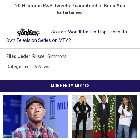
20 Hilarious R&B Tweets Guaranteed to Keep You
Entertained
Source:
WorldStar Hip-Hop Lands Its
Own Television Series on MTV2
Filed Under
:
Russell Simmons
Categories
:
TV News
MORE FROM MIX 108