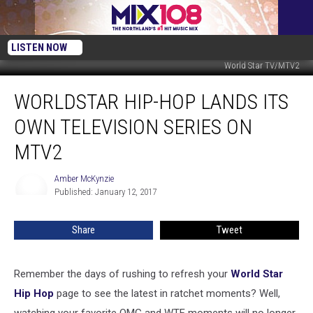
LISTEN NOW
World Star TV/MTV2
WorldStar
WORLDSTAR HIP-HOP LANDS ITS
Hip-
Hop
OWN TELEVISION SERIES ON
Lands
Its
MTV2
Own
Television
Amber McKynzie
Amber
Series
Published: January 12, 2017
McKynzie
on
MTV2
Share
Tweet
Remember the days of rushing to refresh your
World Star
Hip Hop
page to see the latest in ratchet moments? Well,