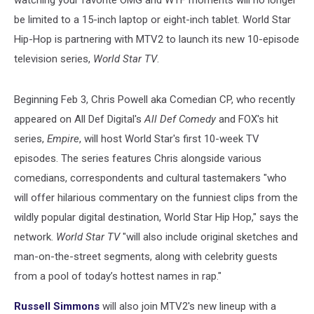
watching your favorite OMG and WTF moments will no longer
be limited to a 15-inch laptop or eight-inch tablet. World Star
Hip-Hop is partnering with MTV2 to launch its new 10-episode
television series,
World Star TV
.
Beginning Feb 3, Chris Powell aka Comedian CP, who recently
appeared on All Def Digital's
All Def Comedy
and FOX's hit
series,
Empire
, will host World Star's first 10-week TV
episodes. The series features Chris alongside various
comedians, correspondents and cultural tastemakers "who
will offer hilarious commentary on the funniest clips from the
wildly popular digital destination, World Star Hip Hop," says the
network.
World Star TV
"will also include original sketches and
man-on-the-street segments, along with celebrity guests
from a pool of today’s hottest names in rap."
Russell Simmons
will also join MTV2's new lineup with a