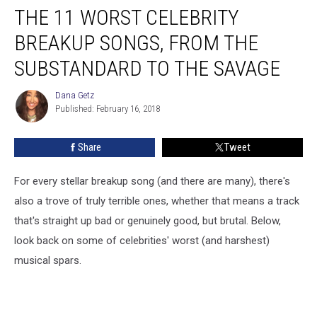
THE 11 WORST CELEBRITY
11
Worst
BREAKUP SONGS, FROM THE
Celebrity
Breakup
SUBSTANDARD TO THE SAVAGE
Songs,
From
Dana Getz
Dana
the
Published: February 16, 2018
Getz
Substandard
to
Share
Tweet
the
Savage
For every stellar breakup song (and there are many), there's
also a trove of truly terrible ones, whether that means a track
that's straight up bad or genuinely good, but brutal. Below,
look back on some of celebrities' worst (and harshest)
musical spars.