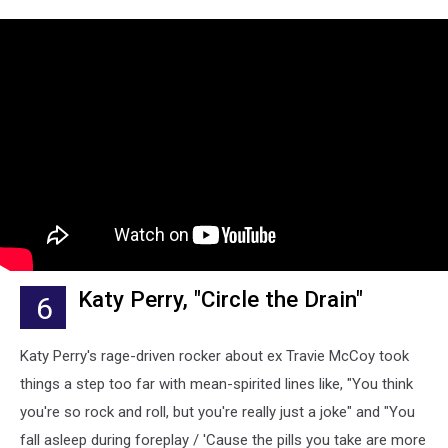
Katy Perry, "Circle the Drain"
6
Katy Perry's rage-driven rocker about ex Travie McCoy took
things a step too far with mean-spirited lines like, "You think
you're so rock and roll, but you're really just a joke" and "You
fall asleep during foreplay / 'Cause the pills you take are more