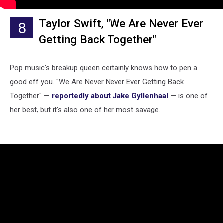
Taylor Swift, "We Are Never Ever
8
Getting Back Together"
Pop music's breakup queen certainly knows how to pen a
good eff you. "We Are Never Never Ever Getting Back
Together" —
reportedly about Jake Gyllenhaal
— is one of
her best, but it's also one of her most savage.