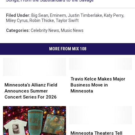
Songs, From the Substandard to the Savage
Filed Under
:
Big Sean
,
Eminem
,
Justin Timberlake
,
Katy Perry
,
Miley Cyrus
,
Robin Thicke
,
Taylor Swift
Categories
:
Celebrity News
,
Music News
MORE FROM MIX 108
Travis
Travis
Minnesota’s
Minnesota’s
Kelce
Kelce
Travis Kelce Makes Major
Allianz
Allianz
Makes
Makes
Minnesota’s Allianz Field
Business Move in
Field
Field
Major
Major
Announces Summer
Minnesota
Announces
Announces
Business
Business
Concert Series For 2026
Summer
Summer
Move
Move
Concert
Concert
in
in
Series
Series
Minnesota
Minnesota
For
For
2026
2026
Minnesota
Minnesota
Theaters
Theaters
Minnesota Theaters Tell