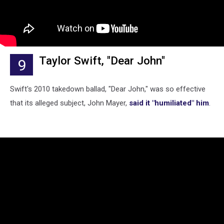
Taylor Swift, "Dear John"
9
Swift's 2010 takedown ballad, "Dear John," was so effective
that its alleged subject, John Mayer,
said it "humiliated" him
.