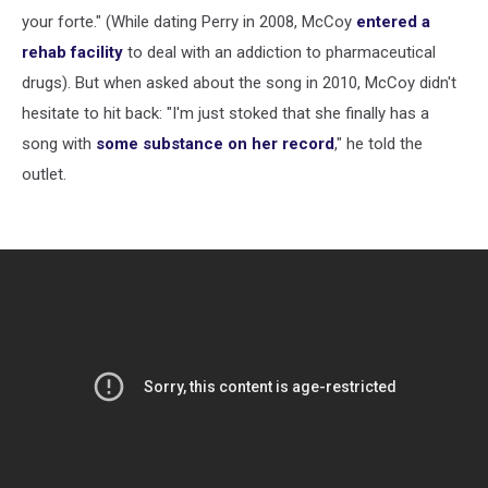
your forte." (While dating Perry in 2008, McCoy
entered a
rehab facility
to deal with an addiction to pharmaceutical
drugs). But when asked about the song in 2010, McCoy didn't
hesitate to hit back: "I'm just stoked that she finally has a
song with
some substance on her record
," he told the
outlet.