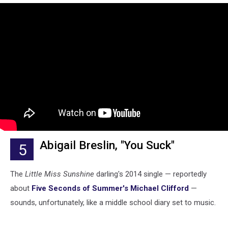
Abigail Breslin, "You Suck"
5
The
Little Miss Sunshine
darling's 2014 single — reportedly
about
Five Seconds of Summer's Michael Clifford
—
sounds, unfortunately, like a middle school diary set to music.