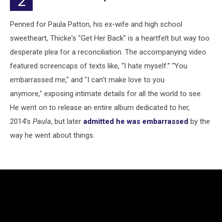
2
Penned for Paula Patton, his ex-wife and high school
sweetheart, Thicke's "Get Her Back" is a heartfelt but way too
desperate plea for a reconciliation. The accompanying video
featured screencaps of texts like, “I hate myself.” “You
embarrassed me," and "I can't make love to you
anymore," exposing intimate details for all the world to see.
He went on to release an entire album dedicated to her,
2014's
Paula
, but later
admitted he was embarrassed
by the
way he went about things.