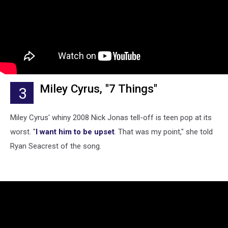
Miley Cyrus, "7 Things"
3
Miley Cyrus' whiny 2008 Nick Jonas tell-off is teen pop at its
worst. "
I want him to be upset
. That was my point," she told
Ryan Seacrest of the song.