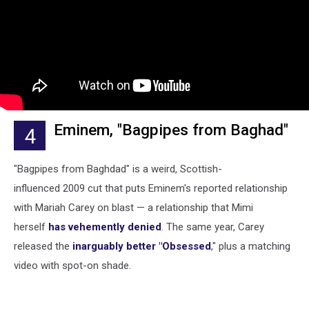
Eminem, "Bagpipes from Baghad"
4
"Bagpipes from Baghdad" is a weird, Scottish-
influenced 2009 cut that puts Eminem's reported relationship
with Mariah Carey on blast — a relationship that Mimi
herself
has vehemently denied
. The same year, Carey
released the
inarguably better "Obsessed
," plus a matching
video with spot-on shade.