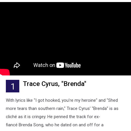
Trace Cyrus, "Brenda"
1
With lyrics like "I got hooked, you're my heroine" and "Shed
more tears than southern rain," Trace Cyrus' "Brenda" is as
cliché as it is cringey. He penned the track for ex-
fiancé Brenda Song, who he dated on and off for a