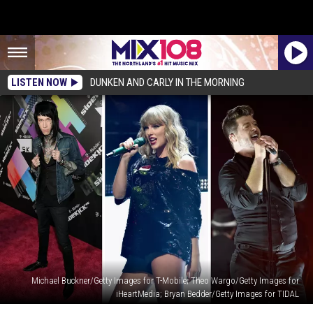
LISTEN NOW
DUNKEN AND CARLY IN THE MORNING
Michael Buckner/Getty Images for T-Mobile; Theo Wargo/Getty Images for
iHeartMedia; Bryan Bedder/Getty Images for TIDAL
The