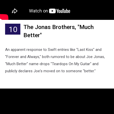
The Jonas Brothers, "Much
10
Better"
An apparent response to Swift entries like "Last Kiss" and
"Forever and Always," both rumored to be about Joe Jonas,
"Much Better" name-drops "Teardops On My Guitar" and
publicly declares Joe's moved on to someone "better."