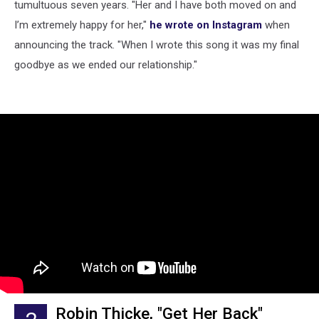
tumultuous seven years. "Her and I have both moved on and
I’m extremely happy for her,"
he wrote on Instagram
when
announcing the track. "When I wrote this song it was my final
goodbye as we ended our relationship."
Robin Thicke, "Get Her Back"