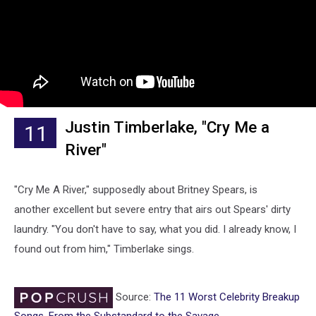
Justin Timberlake, "Cry Me a
11
River"
"Cry Me A River," supposedly about Britney Spears, is
another excellent but severe entry that airs out Spears' dirty
laundry. "You don't have to say, what you did. I already know, I
found out from him," Timberlake sings.
Source:
The 11 Worst Celebrity Breakup