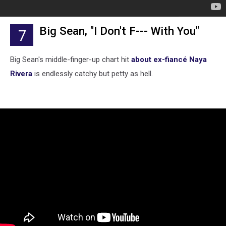
Big Sean, "I Don't F--- With You"
7
Big Sean's middle-finger-up chart hit
about ex-fiancé Naya
Rivera
is endlessly catchy but petty as hell.