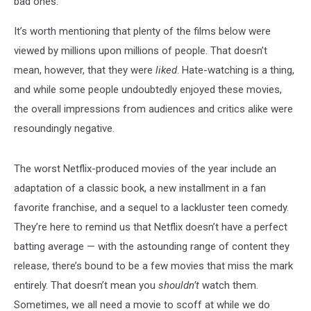
bad ones.
It’s worth mentioning that plenty of the films below were
viewed by millions upon millions of people. That doesn’t
mean, however, that they were
liked
. Hate-watching is a thing,
and while some people undoubtedly enjoyed these movies,
the overall impressions from audiences and critics alike were
resoundingly negative.
The worst Netflix-produced movies of the year include an
adaptation of a classic book, a new installment in a fan
favorite franchise, and a sequel to a lackluster teen comedy.
They’re here to remind us that Netflix doesn’t have a perfect
batting average — with the astounding range of content they
release, there’s bound to be a few movies that miss the mark
entirely. That doesn’t mean you
shouldn’t
watch them.
Sometimes, we all need a movie to scoff at while we do