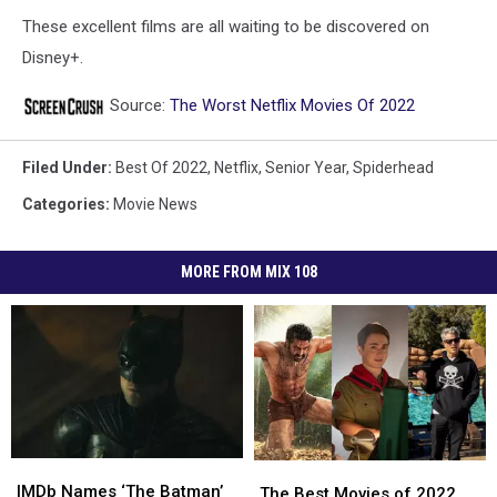
These excellent films are all waiting to be discovered on
Disney+.
Source:
The Worst Netflix Movies Of 2022
Filed Under
:
Best Of 2022
,
Netflix
,
Senior Year
,
Spiderhead
Categories
:
Movie News
MORE FROM MIX 108
IMDb
IMDb
The
The
Names
Names
IMDb Names ‘The Batman’
Best
Best
The Best Movies of 2022