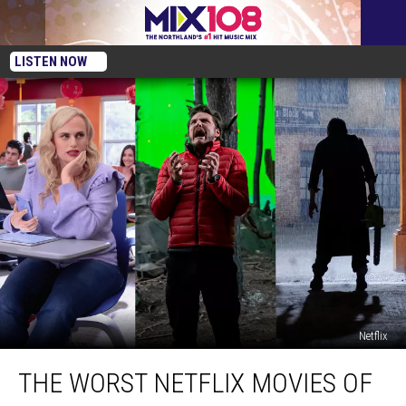
LISTEN NOW
Netflix
The
THE WORST NETFLIX MOVIES OF
Worst
Netflix