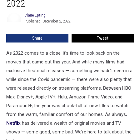
2022
Movies
Of
Claire Epting
Claire
2022
Published: December 2, 2022
Epting
Share
Tweet
As 2022 comes to a close, it’s time to look back on the
movies that came out this year. And while many films had
exclusive theatrical releases — something we hadn’t seen in a
while since the Covid pandemic — there were also plenty that
were released directly on streaming platforms. Between HBO
Max, Disney+, AppleTV+, Hulu, Amazon Prime Video, and
Paramount+, the year was chock-full of new titles to watch
from the warm, familiar comfort of our homes. As always,
Netflix
has delivered a wealth of original movies and TV
shows — some good, some bad. We’re here to talk about the