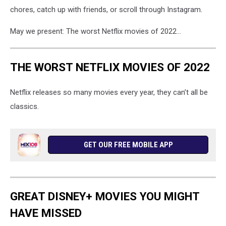
chores, catch up with friends, or scroll through Instagram.
May we present: The worst Netflix movies of 2022...
THE WORST NETFLIX MOVIES OF 2022
Netflix releases so many movies every year, they can’t all be
classics.
GET OUR FREE MOBILE APP
GREAT DISNEY+ MOVIES YOU MIGHT
HAVE MISSED