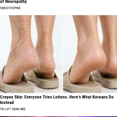
of Neuropathy
SMOOTHSPINE
Crepey Skin: Everyone Tries Lotions. Here's What Koreans Do
Instead
TRI LIFT SKINCARE