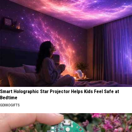
Smart Holographic Star Projector Helps Kids Feel Safe at
Bedtime
GEKKOGIFTS