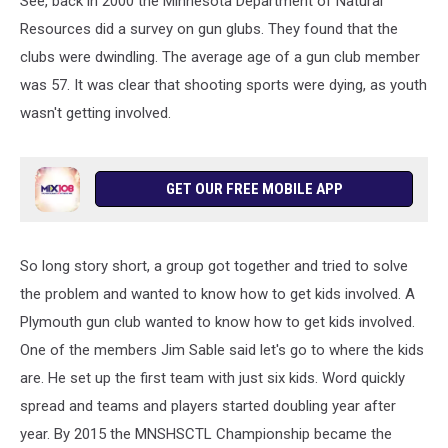
See, back in 2000 the Minnesota Department of Natural
Resources did a survey on gun glubs. They found that the
clubs were dwindling. The average age of a gun club member
was 57. It was clear that shooting sports were dying, as youth
wasn't getting involved.
GET OUR FREE MOBILE APP
So long story short, a group got together and tried to solve
the problem and wanted to know how to get kids involved. A
Plymouth gun club wanted to know how to get kids involved.
One of the members Jim Sable said let's go to where the kids
are. He set up the first team with just six kids. Word quickly
spread and teams and players started doubling year after
year. By 2015 the MNSHSCTL Championship became the