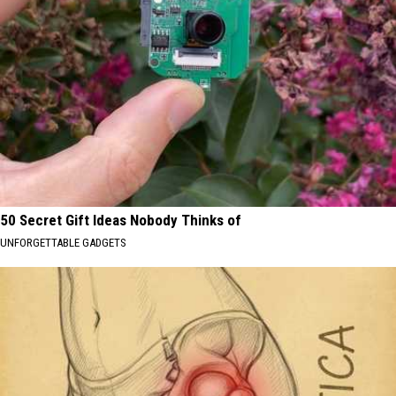
50 Secret Gift Ideas Nobody Thinks of
UNFORGETTABLE GADGETS