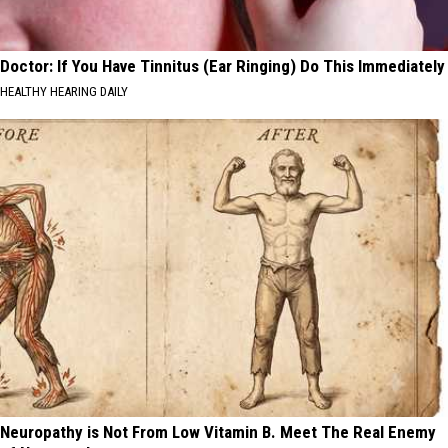
Doctor: If You Have Tinnitus (Ear Ringing) Do This Immediately
HEALTHY HEARING DAILY
Neuropathy is Not From Low Vitamin B. Meet The Real Enemy