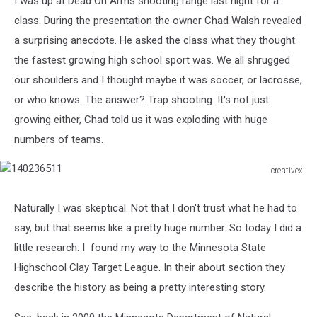
I was up at Dead On Arms shooting range last night for a
class. During the presentation the owner Chad Walsh revealed
a surprising anecdote. He asked the class what they thought
the fastest growing high school sport was. We all shrugged
our shoulders and I thought maybe it was soccer, or lacrosse,
or who knows. The answer? Trap shooting. It's not just
growing either, Chad told us it was exploding with huge
numbers of teams.
creativex
140236511
Naturally I was skeptical. Not that I don't trust what he had to
say, but that seems like a pretty huge number. So today I did a
little research. I found my way to the Minnesota State
Highschool Clay Target League. In their about section they
describe the history as being a pretty interesting story.