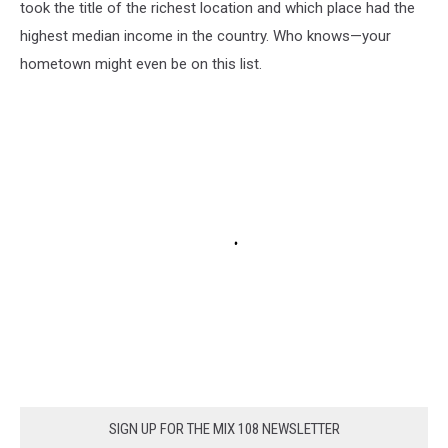
took the title of the richest location and which place had the
highest median income in the country. Who knows—your
hometown might even be on this list.
SIGN UP FOR THE MIX 108 NEWSLETTER