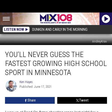
LISTEN NOW
DUNKEN AND CARLY IN THE MORNING
AndreyKrav
You’ll
YOU’LL NEVER GUESS THE
Never
Guess
FASTEST GROWING HIGH SCHOOL
The
Fastest
SPORT IN MINNESOTA
Growing
High
Ken Hayes
Ken
School
Published: June 17, 2021
Hayes
Sport
In
Share
Tweet
Minnesota