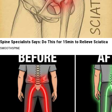
Spine Specialists Says: Do This for 15min to Relieve Sciatica
SMOOTHSPINE