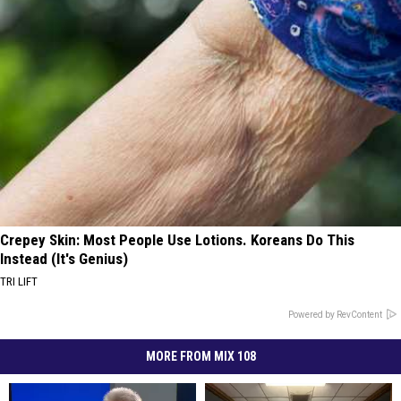
Crepey Skin: Most People Use Lotions. Koreans Do This
Instead (It's Genius)
TRI LIFT
Powered by RevContent
MORE FROM MIX 108