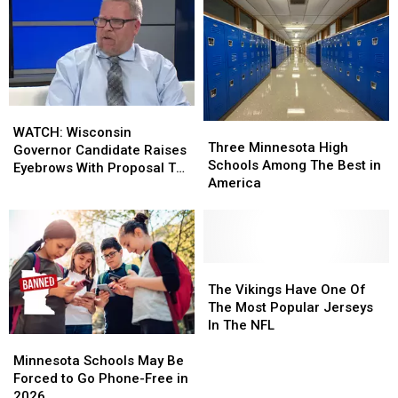
WATCH:
WATCH:
Three
Three
Wisconsin
Wisconsin
WATCH: Wisconsin
Minnesota
Minnesota
Three Minnesota High
Governor
Governor
Governor Candidate Raises
High
High
Schools Among The Best in
Candidate
Candidate
Eyebrows With Proposal To
Schools
Schools
America
Raises
Raises
Fund Schools
Among
Among
Eyebrows
Eyebrows
The
The
With
With
Best
Best
Proposal
Proposal
in
in
To
To
America
America
The
The
Fund
Fund
Vikings
Vikings
The Vikings Have One Of
Schools
Schools
Have
Have
The Most Popular Jerseys
One
One
In The NFL
Minnesota
Minnesota
Of
Of
Schools
Schools
The
The
Minnesota Schools May Be
May
May
Most
Most
Forced to Go Phone-Free in
Be
Be
Popular
Popular
2026