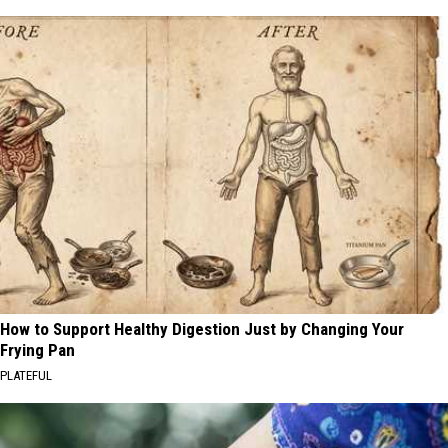
How to Support Healthy Digestion Just by Changing Your
Frying Pan
PLATEFUL