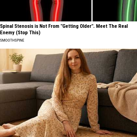
Spinal Stenosis is Not From "Getting Older". Meet The Real
Enemy (Stop This)
SMOOTHSPINE