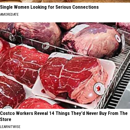
Single Women Looking for Serious Connections
AMOREDATE
Costco Workers Reveal 14 Things They'd Never Buy From The
Store
LEARNITWISE