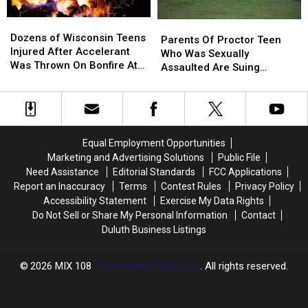
Dozens
Dozens
Parents
Parents
of
of
Dozens of Wisconsin Teens
Of
Of
Parents Of Proctor Teen
Wisconsin
Wisconsin
Injured After Accelerant
Proctor
Proctor
Who Was Sexually
Teens
Teens
Was Thrown On Bonfire At
Teen
Teen
Assaulted Are Suing
Injured
Injured
Homecoming Party
Who
Who
Coaches and District
After
After
Was
Was
Accelerant
Accelerant
Sexually
Sexually
Was
Was
Assaulted
Assaulted
Thrown
Thrown
Are
Are
Equal Employment Opportunities
On
On
Suing
Suing
Marketing and Advertising Solutions
Public File
Bonfire
Bonfire
Coaches
Coaches
Need Assistance
Editorial Standards
FCC Applications
At
At
and
and
Report an Inaccuracy
Terms
Contest Rules
Privacy Policy
Homecoming
Homecoming
District
District
Accessibility Statement
Exercise My Data Rights
Party
Party
Do Not Sell or Share My Personal Information
Contact
Duluth Business Listings
2026
MIX 108
, Townsquare Media, Inc
. All rights reserved.