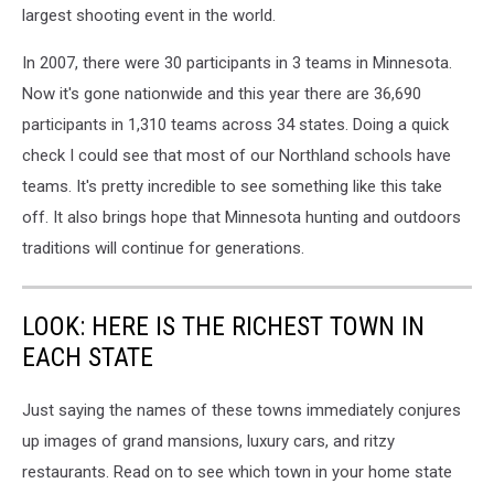
largest shooting event in the world.
In 2007, there were 30 participants in 3 teams in Minnesota.
Now it's gone nationwide and this year there are 36,690
participants in 1,310 teams across 34 states. Doing a quick
check I could see that most of our Northland schools have
teams. It's pretty incredible to see something like this take
off. It also brings hope that Minnesota hunting and outdoors
traditions will continue for generations.
LOOK: HERE IS THE RICHEST TOWN IN
EACH STATE
Just saying the names of these towns immediately conjures
up images of grand mansions, luxury cars, and ritzy
restaurants. Read on to see which town in your home state