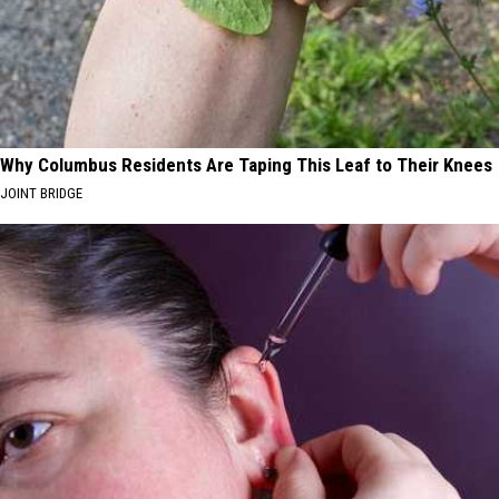
Why Columbus Residents Are Taping This Leaf to Their Knees
JOINT BRIDGE