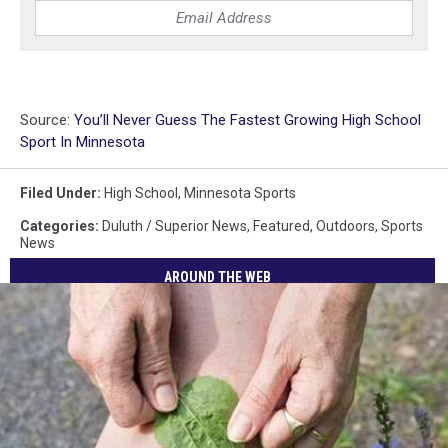
Source:
You’ll Never Guess The Fastest Growing High School
Sport In Minnesota
Filed Under
:
High School
,
Minnesota Sports
Categories
:
Duluth / Superior News
,
Featured
,
Outdoors
,
Sports
News
AROUND THE WEB