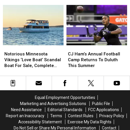
Opponent,
Opponent,
For
For
Announced
Weekend
Postseason
Postseason
Regular
Regular
Schedule
Schedule
Season
Season
Announced
Announced
Finale
Finale
This
This
Weekend
Weekend
Notorious
Notorious
CJ
CJ
Minnesota
Minnesota
Ham’s
Ham’s
Notorious Minnesota
CJ Ham’s Annual Football
Vikings
Vikings
Annual
Annual
Vikings ‘Love Boat’ Scandal
Camp Returns To Duluth
‘Love
‘Love
Football
Football
Boat For Sale, Complete
This Summer
Boat’
Boat’
Camp
Camp
With Player Jerseys
Scandal
Scandal
Returns
Returns
Boat
Boat
To
To
For
For
Duluth
Duluth
Sale,
Sale,
This
This
Equal Employment Opportunities
Complete
Complete
Summer
Summer
Marketing and Advertising Solutions
Public File
With
With
Need Assistance
Editorial Standards
FCC Applications
Player
Player
Report an Inaccuracy
Terms
Contest Rules
Privacy Policy
Jerseys
Jerseys
Accessibility Statement
Exercise My Data Rights
Do Not Sell or Share My Personal Information
Contact