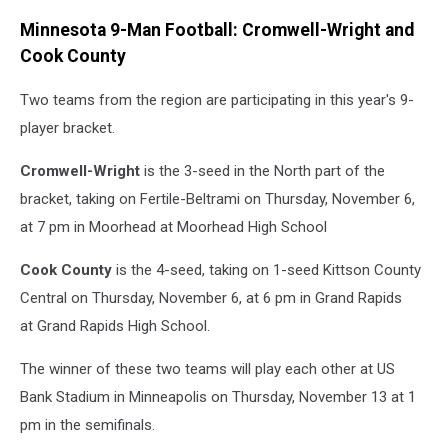
Minnesota 9-Man Football: Cromwell-Wright and
Cook County
Two teams from the region are participating in this year's 9-
player bracket.
Cromwell-Wright
is the 3-seed in the North part of the
bracket, taking on Fertile-Beltrami on Thursday, November 6,
at 7 pm in Moorhead at Moorhead High School
Cook County
is the 4-seed, taking on 1-seed Kittson County
Central on Thursday, November 6, at 6 pm in Grand Rapids
at Grand Rapids High School.
The winner of these two teams will play each other at US
Bank Stadium in Minneapolis on Thursday, November 13 at 1
pm in the semifinals.