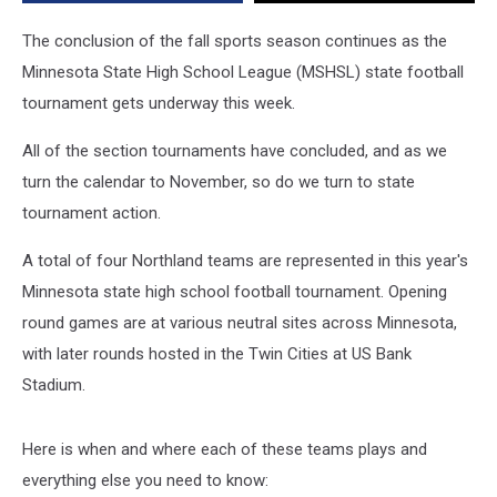
Tournament?
The conclusion of the fall sports season continues as the
Minnesota State High School League (MSHSL) state football
tournament gets underway this week.
All of the section tournaments have concluded, and as we
turn the calendar to November, so do we turn to state
tournament action.
A total of four Northland teams are represented in this year's
Minnesota state high school football tournament. Opening
round games are at various neutral sites across Minnesota,
with later rounds hosted in the Twin Cities at US Bank
Stadium.
Here is when and where each of these teams plays and
everything else you need to know: