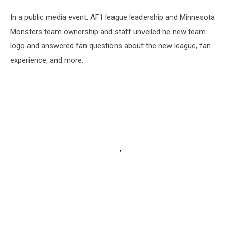
In a public media event, AF1 league leadership and Minnesota
Monsters team ownership and staff unveiled he new team
logo and answered fan questions about the new league, fan
experience, and more.