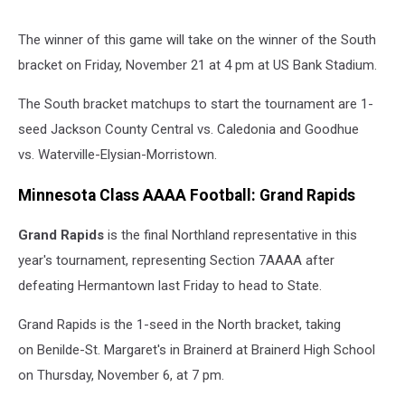
The winner of this game will take on the winner of the South
bracket on Friday, November 21 at 4 pm at US Bank Stadium.
The South bracket matchups to start the tournament are 1-
seed Jackson County Central vs. Caledonia and Goodhue
vs. Waterville-Elysian-Morristown.
Minnesota Class AAAA Football: Grand Rapids
Grand Rapids
is the final Northland representative in this
year's tournament, representing Section 7AAAA after
defeating Hermantown last Friday to head to State.
Grand Rapids is the 1-seed in the North bracket, taking
on Benilde-St. Margaret's in Brainerd at Brainerd High School
on Thursday, November 6, at 7 pm.