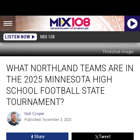
LISTEN NOW
MIX 108
Thinkstock Images
What
WHAT NORTHLAND TEAMS ARE IN
Northland
Teams
THE 2025 MINNESOTA HIGH
Are
In
SCHOOL FOOTBALL STATE
The
TOURNAMENT?
2025
Minnesota
Nick Cooper
High
Nick
Published: November 3, 2025
Cooper
School
Football
State
Share
Tweet