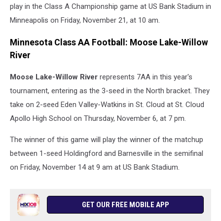
play in the Class A Championship game at US Bank Stadium in
Minneapolis on Friday, November 21, at 10 am.
Minnesota Class AA Football: Moose Lake-Willow
River
Moose Lake-Willow River
represents 7AA in this year's
tournament, entering as the 3-seed in the North bracket. They
take on 2-seed Eden Valley-Watkins in St. Cloud at St. Cloud
Apollo High School on Thursday, November 6, at 7 pm.
The winner of this game will play the winner of the matchup
between 1-seed Holdingford and Barnesville in the semifinal
on Friday, November 14 at 9 am at US Bank Stadium.
GET OUR FREE MOBILE APP