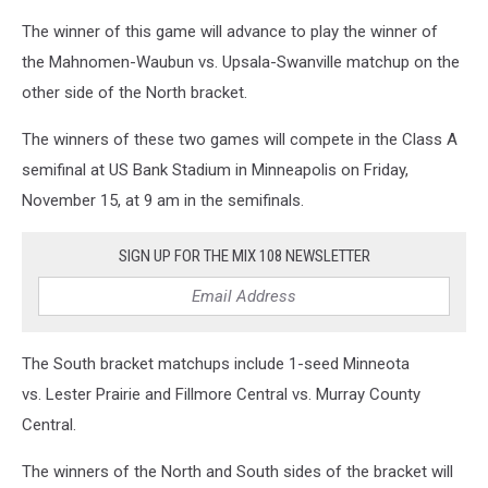
The winner of this game will advance to play the winner of
the Mahnomen-Waubun vs. Upsala-Swanville matchup on the
other side of the North bracket.
The winners of these two games will compete in the Class A
semifinal at US Bank Stadium in Minneapolis on Friday,
November 15, at 9 am in the semifinals.
SIGN UP FOR THE MIX 108 NEWSLETTER
The South bracket matchups include 1-seed Minneota
vs. Lester Prairie and Fillmore Central vs. Murray County
Central.
The winners of the North and South sides of the bracket will