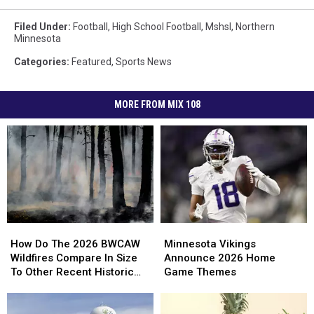
Filed Under
:
Football
,
High School Football
,
Mshsl
,
Northern
Minnesota
Categories
:
Featured
,
Sports News
MORE FROM MIX 108
How
How
Minnesota
Minnesota
Do
Do
Vikings
Vikings
How Do The 2026 BWCAW
Minnesota Vikings
The
The
Announce
Announce
Wildfires Compare In Size
Announce 2026 Home
2026
2026
2026
2026
To Other Recent Historic
Game Themes
BWCAW
BWCAW
Home
Home
Minnesota Wildfires?
Wildfires
Wildfires
Game
Game
Compare
Compare
Themes
Themes