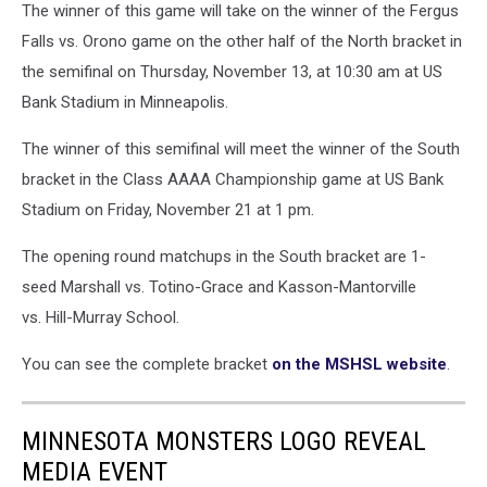
The winner of this game will take on the winner of the Fergus
Falls vs. Orono game on the other half of the North bracket in
the semifinal on Thursday, November 13, at 10:30 am at US
Bank Stadium in Minneapolis.
The winner of this semifinal will meet the winner of the South
bracket in the Class AAAA Championship game at US Bank
Stadium on Friday, November 21 at 1 pm.
The opening round matchups in the South bracket are 1-
seed Marshall vs. Totino-Grace and Kasson-Mantorville
vs. Hill-Murray School.
You can see the complete bracket
on the MSHSL website
.
MINNESOTA MONSTERS LOGO REVEAL
MEDIA EVENT