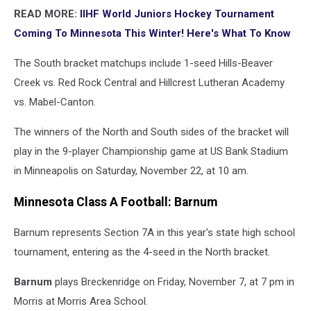
READ MORE:
IIHF World Juniors Hockey Tournament
Coming To Minnesota This Winter! Here's What To Know
The South bracket matchups include 1-seed Hills-Beaver
Creek vs. Red Rock Central and Hillcrest Lutheran Academy
vs. Mabel-Canton.
The winners of the North and South sides of the bracket will
play in the 9-player Championship game at US Bank Stadium
in Minneapolis on Saturday, November 22, at 10 am.
Minnesota Class A Football: Barnum
Barnum represents Section 7A in this year's state high school
tournament, entering as the 4-seed in the North bracket.
Barnum
plays Breckenridge on Friday, November 7, at 7 pm in
Morris at Morris Area School.