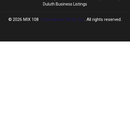
Duluth Business Listings
2026
MIX 108
, Townsquare Media, Inc
. All rights reserved.