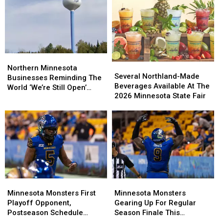
In
In
Size
Size
To
To
Other
Other
Recent
Recent
Northern
Northern
Historic
Historic
Several
Several
Minnesota
Minnesota
Minnesota
Minnesota
Northern Minnesota
Northland-
Northland-
Several Northland-Made
Businesses
Businesses
Wildfires?
Wildfires?
Businesses Reminding The
Made
Made
Beverages Available At The
Reminding
Reminding
World ‘We’re Still Open’
Beverages
Beverages
2026 Minnesota State Fair
The
The
During Wildfires
Available
Available
World
World
At
At
‘We’re
‘We’re
The
The
Still
Still
2026
2026
Open’
Open’
Minnesota
Minnesota
During
During
State
State
Wildfires
Wildfires
Fair
Fair
Minnesota
Minnesota
Minnesota
Minnesota
Monsters
Monsters
Monsters
Monsters
Minnesota Monsters First
Minnesota Monsters
First
First
Gearing
Gearing
Playoff Opponent,
Gearing Up For Regular
Playoff
Playoff
Up
Up
Postseason Schedule
Season Finale This