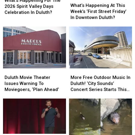
Happening
Happening
What’s Happening For The
Happening
Happening
What’s Happening At This
For
For
2026 Spirit Valley Days
At
At
Week’s ‘First Street Friday’
The
The
Celebration In Duluth?
This
This
In Downtown Duluth?
2026
2026
Week’s
Week’s
Spirit
Spirit
‘First
‘First
Valley
Valley
Street
Street
Days
Days
Friday’
Friday’
Celebration
Celebration
In
In
In
In
Downtown
Downtown
Duluth?
Duluth?
Duluth?
Duluth?
Duluth
Duluth
More
More
Movie
Movie
Free
Free
Duluth Movie Theater
More Free Outdoor Music In
Theater
Theater
Outdoor
Outdoor
Issues Warning To
Duluth! ‘City Sounds’
Issues
Issues
Music
Music
Moviegoers, ‘Plan Ahead’
Concert Series Starts This
Warning
Warning
In
In
Week
To
To
Duluth!
Duluth!
Moviegoers,
Moviegoers,
‘City
‘City
‘Plan
‘Plan
Sounds’
Sounds’
Ahead’
Ahead’
Concert
Concert
Series
Series
Starts
Starts