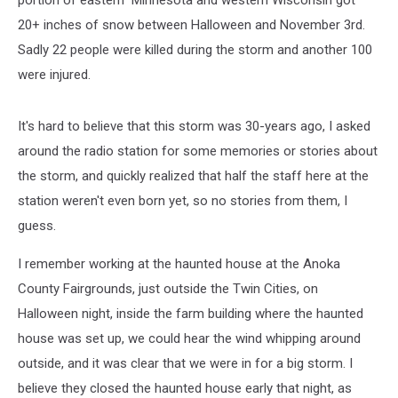
portion of eastern Minnesota and western Wisconsin got
20+ inches of snow between Halloween and November 3rd.
Sadly 22 people were killed during the storm and another 100
were injured.
It's hard to believe that this storm was 30-years ago, I asked
around the radio station for some memories or stories about
the storm, and quickly realized that half the staff here at the
station weren't even born yet, so no stories from them, I
guess.
I remember working at the haunted house at the Anoka
County Fairgrounds, just outside the Twin Cities, on
Halloween night, inside the farm building where the haunted
house was set up, we could hear the wind whipping around
outside, and it was clear that we were in for a big storm. I
believe they closed the haunted house early that night, as