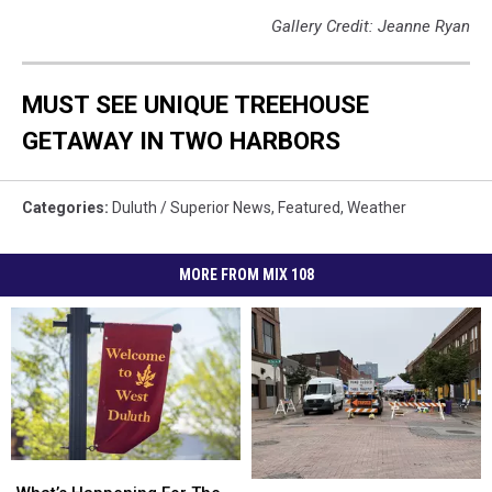
Gallery Credit: Jeanne Ryan
MUST SEE UNIQUE TREEHOUSE
GETAWAY IN TWO HARBORS
Categories
:
Duluth / Superior News
,
Featured
,
Weather
MORE FROM MIX 108
What’s
What’s
What’s
What’s