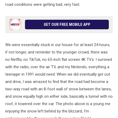
road conditions were getting bad, very fast.
GET OUR FREE MOBILE APP
We were essentially stuck in our house for at least 24 hours,
if not longer, and reminder to the younger crowd, there was
no Netflix, no TikTok, no 65-inch flat screen 4K TVs. I survived
with the radio, over the air TV, and my Nintendo, everything a
teenager in 1991 would need. When we did eventually get out
and drive, I was amazed to find that the road had become a
two-way road with an 8-foot wall of snow between the lanes,
and snow equally high on either side, basically a tunnel with no
roof, it towered over the car. The photo above is a young me
enjoying the snow left behind by the blizzard, I'm