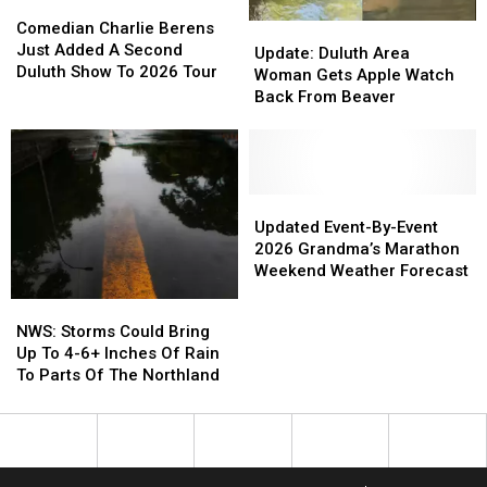
Comedian
Comedian
This
This
Charlie
Charlie
Comedian Charlie Berens
Update:
Update:
Week
Week
Berens
Berens
Just Added A Second
Duluth
Duluth
Update: Duluth Area
Just
Just
Duluth Show To 2026 Tour
Area
Area
Woman Gets Apple Watch
Added
Added
Woman
Woman
Back From Beaver
A
A
Gets
Gets
Second
Second
Apple
Apple
Duluth
Duluth
Watch
Watch
Show
Show
Back
Back
To
To
From
From
Updated
Updated
2026
2026
Beaver
Beaver
Event-
Event-
Updated Event-By-Event
Tour
Tour
By-
By-
2026 Grandma’s Marathon
Event
Event
Weekend Weather Forecast
2026
2026
NWS:
NWS:
Grandma’s
Grandma’s
Storms
Storms
NWS: Storms Could Bring
Marathon
Marathon
Could
Could
Up To 4-6+ Inches Of Rain
Weekend
Weekend
Bring
Bring
To Parts Of The Northland
Weather
Weather
Up
Up
Forecast
Forecast
To
To
4-
4-
6+
6+
Inches
Inches