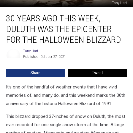
Tony Hart
30
30 YEARS AGO THIS WEEK,
Years
Ago
DULUTH WAS THE EPICENTER
This
Week,
FOR THE HALLOWEEN BLIZZARD
Duluth
Was
Tony Hart
Tony
the
Published: October 27, 2021
Hart
Epicenter
for
Share
Tweet
the
Halloween
It's one of the handful of weather events that I have vivid
Blizzard
memories of, and many do, and this weekend marks the 30th
anniversary of the historic Halloween Blizzard of 1991.
This blizzard dropped 37-inches of snow on Duluth, the most
ever recorded for one single snow storm at the time. A large