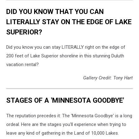
DID YOU KNOW THAT YOU CAN
LITERALLY STAY ON THE EDGE OF LAKE
SUPERIOR?
Did you know you can stay LITERALLY right on the edge of
200 feet of Lake Superior shoreline in this stunning Duluth
vacation rental?
Gallery Credit: Tony Hart
STAGES OF A 'MINNESOTA GOODBYE'
The reputation precedes it: The 'Minnesota Goodbye' is a long
ordeal. Here are the stages you'll experience when trying to
leave any kind of gathering in the Land of 10,000 Lakes.