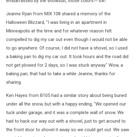
embarrassed by the snowsuit, those colors?! Ick!
Jeanne Ryan from MIX 108 shared a memory of the
Halloween Blizzard, "I was living in an apartment in
Minneapolis at the time and for whatever reason felt
compelled to dig my car out even though I would not be able
to go anywhere. Of course, I did not have a shovel, so I used
a baking pan to dig my car out. It took hours and the road did
not get plowed for 2 days, so I was stuck anyway." Wow, a
baking pan, that had to take a while Jeanne, thanks for
sharing.
Ken Hayes from B105 had a similar story about being buried
under all the snow, but with a happy ending, "We opened our
tuck under garage, and it was a complete wall of snow. We
had to hack our way out with a shovel, just to get around to
the front door to shovel it away so we could get out. We saw