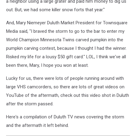
a neighbor using a large grater and paid him money to dig us
out. But, we had some killer snow forts that year."
And, Mary Niemeyer Duluth
Market President
for Townsquare
Media said, "I braved the storm to go to the bar to enter my
World Champion Minnesota Twins carved pumpkin into the
pumpkin carving contest, because I thought I had the winner.
Risked my life for a lousy $50 gift card." LOL, I think we've all
been there, Mary, I hope you won at least.
Lucky for us, there were lots of people running around with
large VHS camcorders, so there are lots of great videos on
YouTube of the aftermath, check out this video shot in Duluth
after the storm passed.
Here's a compilation of Duluth TV news covering the storm
and the aftermath it left behind.