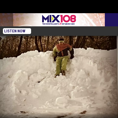
LISTEN NOW