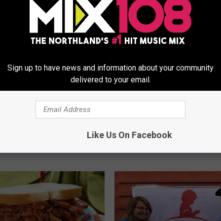
Sign up to have news and information about your community
delivered to your email.
N
ll Native Honored For
Northlander Launches ‘
o
utions To St. Jude
To Fight Cancer’ To Bene
Like Us On Facebook
r
Jude Kids
t
h
l
a
n
d