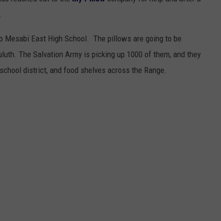
EANNA
.
RECENTLY PLAYED
STATE NEWS
ADVERTISE
AURYN SNAPP - POPCRUSH
to Mesabi East High School. The pillows are going to be
IGHTS
REAL TALK ON WOMEN'S HEALTH
DULUTH
INDUSTRY ACE
Duluth. The Salvation Army is picking up 1000 of them, and they
(PODCAST)
 school district, and food shelves across the Range.
MINNESOTA
NEWSLETTER
WISCONSIN
JOB OPENINGS
FOOD & DRINK
ATTRACTIONS
POP CULTURE
CELEBRITY