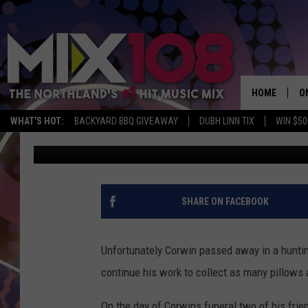
A MESABI EAST TEENS 
HAS COME TRUE, THAN
[VIDEO]
HOME
O
WHAT'S HOT:
BACKYARD BBQ GIVEAWAY
DUBH LINN TIX
WIN $50
Jeanne Ryan
Published: January 25, 2018
D
S
M
SHARE ON FACEBOOK
D
L
Unfortunately Corwin passed away in a huntin
continue his work to collect as many pillows a
N
On the day of Corwins funeral two of his frie