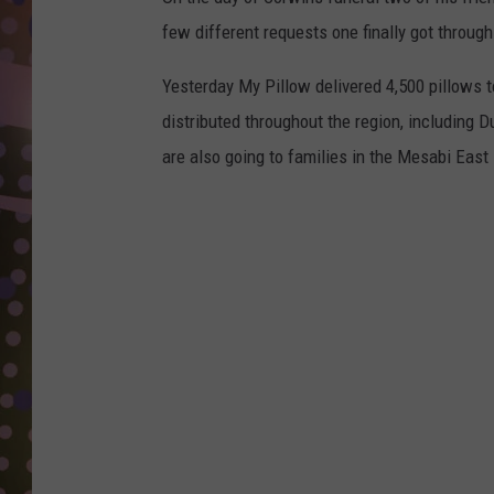
D
few different requests one finally got through
L
Yesterday My Pillow delivered 4,500 pillows 
N
distributed throughout the region, including 
are also going to families in the Mesabi East