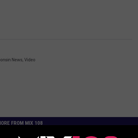
consin News
,
Video
ORE FROM MIX 108