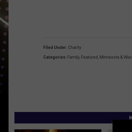
Filed Under
:
Charity
Categories
:
Family
,
Featured
,
Minnesota & Wis
M