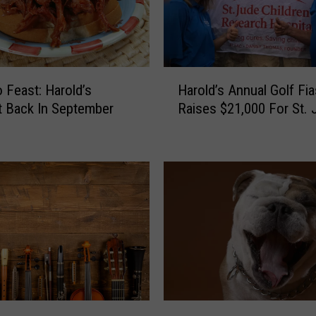
e
r
L
a
u
H
n
 Feast: Harold’s
Harold’s Annual Golf Fi
a
c
 Back In September
Raises $21,000 For St. 
r
h
o
e
l
s
d
‘
’
F
s
i
A
s
n
h
n
i
u
n
a
g
l
M