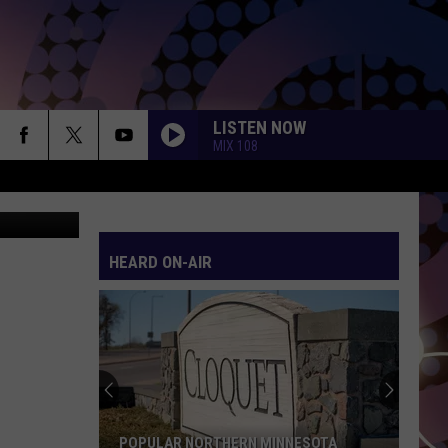
ED
LISTEN NOW
MIX 108
 Thinkstock
HEARD ON-AIR
POPULAR NORTHERN MINNESOTA