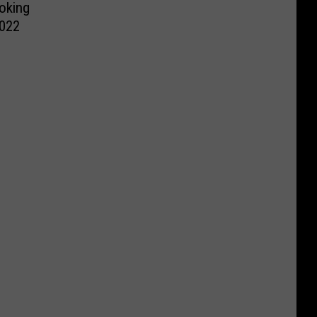
oking
2022