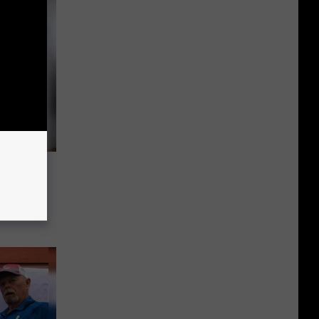
Fishing
fit St.