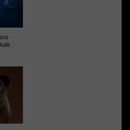
asco
Jude