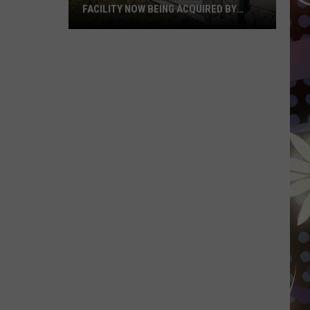
FACILITY NOW BEING ACQUIRED BY
ESSENTIA HEALTH
Popular
Northern
Minnesota
Facility
Now
Being
Acquired
By
Essentia
Health