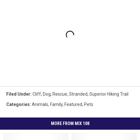
Filed Under
:
Cliff
,
Dog
,
Rescue
,
Stranded
,
Superior Hiking Trail
Categories
:
Animals
,
Family
,
Featured
,
Pets
MORE FROM MIX 108