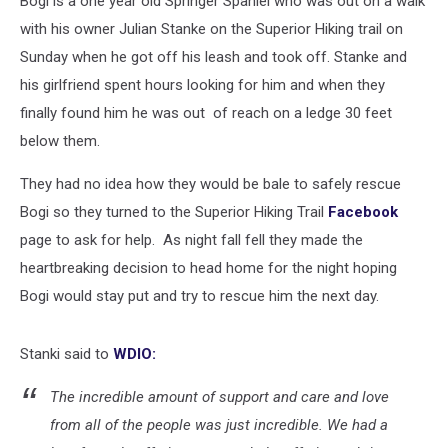
Bogi is a one year old Springer Spaniel who was out on a walk
Superior
Hiking
with his owner Julian Stanke on the Superior Hiking trail on
Trail
Sunday when he got off his leash and took off. Stanke and
his girlfriend spent hours looking for him and when they
finally found him he was out of reach on a ledge 30 feet
below them.
They had no idea how they would be bale to safely rescue
Bogi so they turned to the Superior Hiking Trail
Facebook
page to ask for help. As night fall fell they made the
heartbreaking decision to head home for the night hoping
Bogi would stay put and try to rescue him the next day.
Stanki said to
WDIO:
The incredible amount of support and care and love
from all of the people was just incredible. We had a