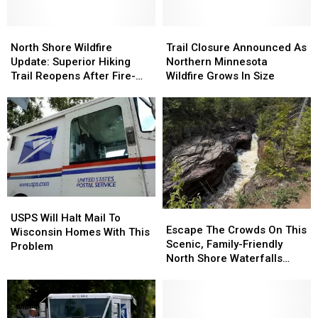
North
North
Trail
Trail
Shore
Shore
Closure
Closure
North Shore Wildfire
Trail Closure Announced As
Wildfire
Wildfire
Announced
Announced
Update: Superior Hiking
Northern Minnesota
Update:
Update:
As
As
Trail Reopens After Fire-
Wildfire Grows In Size
Superior
Superior
Northern
Northern
Related Closure
Hiking
Hiking
Minnesota
Minnesota
Trail
Trail
Wildfire
Wildfire
Reopens
Reopens
Grows
Grows
After
After
In
In
Fire-
Fire-
Size
Size
Related
Related
Closure
Closure
USPS
USPS
Escape
Escape
Will
Will
USPS Will Halt Mail To
The
The
Escape The Crowds On This
Halt
Halt
Wisconsin Homes With This
Crowds
Crowds
Scenic, Family-Friendly
Mail
Mail
Problem
On
On
North Shore Waterfalls
To
To
This
This
Hike
Wisconsin
Wisconsin
Scenic,
Scenic,
Homes
Homes
Family-
Family-
With
With
Friendly
Friendly
This
This