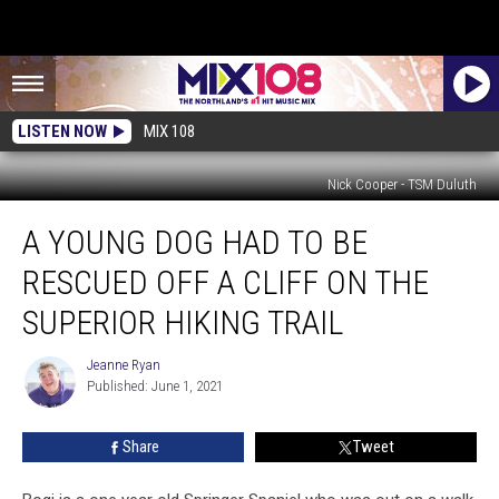
LISTEN NOW
MIX 108
Nick Cooper - TSM Duluth
A
A YOUNG DOG HAD TO BE
Young
Dog
RESCUED OFF A CLIFF ON THE
Had
To
SUPERIOR HIKING TRAIL
Be
Rescued
Jeanne Ryan
Jeanne
Off
Published: June 1, 2021
Ryan
A
Cliff
Share
Tweet
On
The