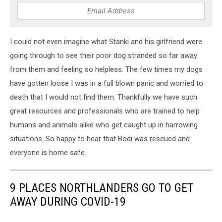
I could not even imagine what Stanki and his girlfriend were
going through to see their poor dog stranded so far away
from them and feeling so helpless. The few times my dogs
have gotten loose I was in a full blown panic and worried to
death that I would not find them. Thankfully we have such
great resources and professionals who are trained to help
humans and animals alike who get caught up in harrowing
situations. So happy to hear that Bodi was rescued and
everyone is home safe.
9 PLACES NORTHLANDERS GO TO GET
AWAY DURING COVID-19