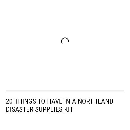
20 THINGS TO HAVE IN A NORTHLAND
DISASTER SUPPLIES KIT