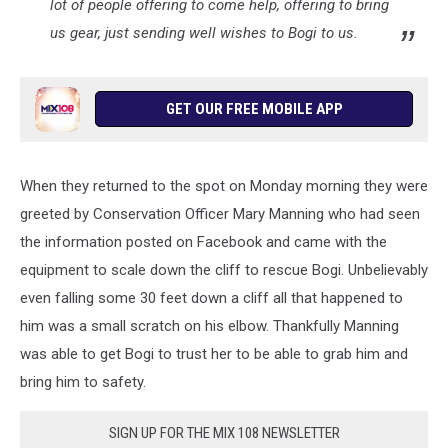
lot of people offering to come help, offering to bring
us gear, just sending well wishes to Bogi to us.
GET OUR FREE MOBILE APP
When they returned to the spot on Monday morning they were
greeted by Conservation Officer Mary Manning who had seen
the information posted on Facebook and came with the
equipment to scale down the cliff to rescue Bogi. Unbelievably
even falling some 30 feet down a cliff all that happened to
him was a small scratch on his elbow. Thankfully Manning
was able to get Bogi to trust her to be able to grab him and
bring him to safety.
SIGN UP FOR THE MIX 108 NEWSLETTER