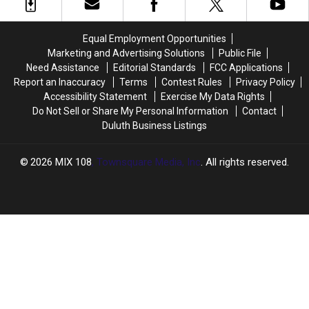
Minnesota’s
Minnesota’s
Outdoor
Outdoor
Spaces
Spaces
Equal Employment Opportunities
Marketing and Advertising Solutions
Public File
Need Assistance
Editorial Standards
FCC Applications
Report an Inaccuracy
Terms
Contest Rules
Privacy Policy
Accessibility Statement
Exercise My Data Rights
Do Not Sell or Share My Personal Information
Contact
Duluth Business Listings
2026
MIX 108
, Townsquare Media, Inc
. All rights reserved.