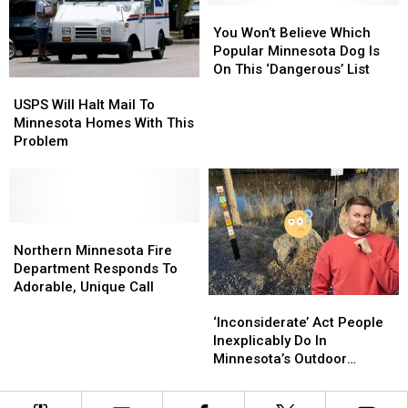
North
North
You
You
Problem
Problem
Shore
Shore
Won’t
Won’t
You Won’t Believe Which
Waterfalls
Waterfalls
Believe
Believe
Popular Minnesota Dog Is
Hike
Hike
Which
Which
On This ‘Dangerous’ List
USPS
USPS
Popular
Popular
Will
Will
USPS Will Halt Mail To
Minnesota
Minnesota
Halt
Halt
Minnesota Homes With This
Dog
Dog
Mail
Mail
Problem
Is
Is
To
To
On
On
Minnesota
Minnesota
This
This
Homes
Homes
‘Dangerous’
‘Dangerous’
With
With
List
List
This
This
Northern
Northern
Problem
Problem
Minnesota
Minnesota
Northern Minnesota Fire
Fire
Fire
Department Responds To
Department
Department
Adorable, Unique Call
‘Inconsiderate’
‘Inconsiderate’
Responds
Responds
Act
Act
To
To
‘Inconsiderate’ Act People
People
People
Adorable,
Adorable,
Inexplicably Do In
Inexplicably
Inexplicably
Unique
Unique
Minnesota’s Outdoor
Do
Do
Call
Call
Spaces
In
In