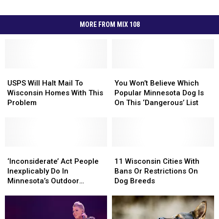
MORE FROM MIX 108
USPS
USPS
You
You
Will
Will
Won’t
Won’t
USPS Will Halt Mail To
You Won’t Believe Which
Halt
Halt
Believe
Believe
Wisconsin Homes With This
Popular Minnesota Dog Is
Mail
Mail
Which
Which
Problem
On This ‘Dangerous’ List
To
To
Popular
Popular
Wisconsin
Wisconsin
Minnesota
Minnesota
Homes
Homes
Dog
Dog
With
With
Is
Is
This
This
‘Inconsiderate’
‘Inconsiderate’
On
On
11
11
Problem
Problem
Act
Act
This
This
Wisconsin
Wisconsin
‘Inconsiderate’ Act People
11 Wisconsin Cities With
People
People
‘Dangerous’
‘Dangerous’
Cities
Cities
Inexplicably Do In
Bans Or Restrictions On
Inexplicably
Inexplicably
List
List
With
With
Minnesota’s Outdoor
Dog Breeds
Do
Do
Bans
Bans
Spaces
In
In
Or
Or
Minnesota’s
Minnesota’s
Restrictions
Restrictions