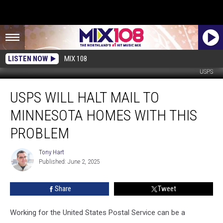
LISTEN NOW
MIX 108
USPS
USPS
USPS WILL HALT MAIL TO
Will
Halt
MINNESOTA HOMES WITH THIS
Mail
To
PROBLEM
Minnesota
Homes
Tony Hart
Tony
With
Published: June 2, 2025
Hart
This
Problem
Share
Tweet
Working for the United States Postal Service can be a