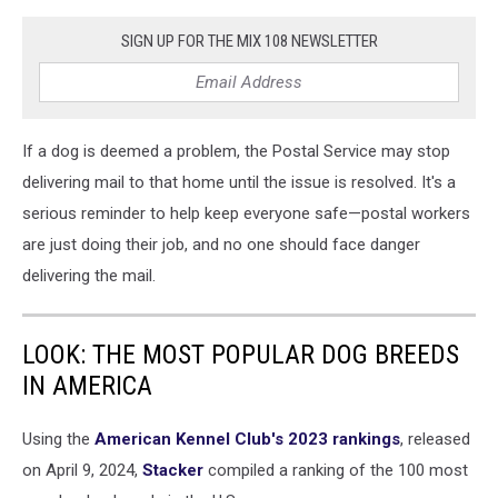
SIGN UP FOR THE MIX 108 NEWSLETTER
If a dog is deemed a problem, the Postal Service may stop
delivering mail to that home until the issue is resolved. It's a
serious reminder to help keep everyone safe—postal workers
are just doing their job, and no one should face danger
delivering the mail.
LOOK: THE MOST POPULAR DOG BREEDS
IN AMERICA
Using the
American Kennel Club's 2023 rankings
, released
on April 9, 2024,
Stacker
compiled a ranking of the 100 most