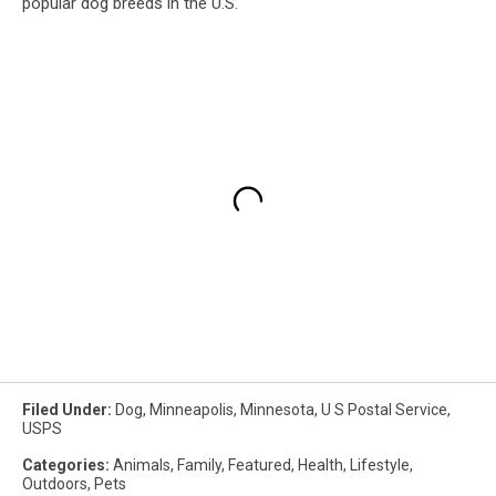
popular dog breeds in the U.S.
Filed Under
:
Dog
,
Minneapolis
,
Minnesota
,
U S Postal Service
,
USPS
Categories
:
Animals
,
Family
,
Featured
,
Health
,
Lifestyle
,
Outdoors
,
Pets