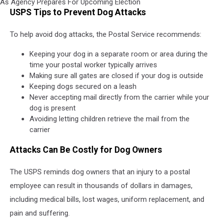
United
USPS Tips to Prevent Dog Attacks
States
Postal
To help avoid dog attacks, the Postal Service recommends:
Service
Officials
Keeping your dog in a separate room or area during the
Warn
time your postal worker typically arrives
About
Making sure all gates are closed if your dog is outside
Service
Keeping dogs secured on a leash
Issues
Never accepting mail directly from the carrier while your
As
dog is present
Agency
Avoiding letting children retrieve the mail from the
Prepares
carrier
For
Upcoming
Attacks Can Be Costly for Dog Owners
Election
The USPS reminds dog owners that an injury to a postal
employee can result in thousands of dollars in damages,
including medical bills, lost wages, uniform replacement, and
pain and suffering.