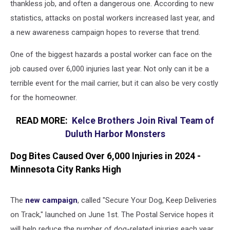
thankless job, and often a dangerous one. According to new
statistics, attacks on postal workers increased last year, and
a new awareness campaign hopes to reverse that trend.
One of the biggest hazards a postal worker can face on the
job caused over 6,000 injuries last year. Not only can it be a
terrible event for the mail carrier, but it can also be very costly
for the homeowner.
READ MORE:
Kelce Brothers Join Rival Team of
Duluth Harbor Monsters
Dog Bites Caused Over 6,000 Injuries in 2024 -
Minnesota City Ranks High
The
new campaign
, called "Secure Your Dog, Keep Deliveries
on Track," launched on June 1st. The Postal Service hopes it
will help reduce the number of dog-related injuries each year