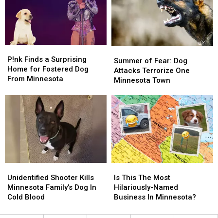
Outdoor
Outdoor
On
On
Spaces
Spaces
Dog
Dog
Breeds
Breeds
P!nk
P!nk
Summer
Summer
Finds
Finds
P!nk Finds a Surprising
of
of
Summer of Fear: Dog
a
a
Home for Fostered Dog
Fear:
Fear:
Attacks Terrorize One
Surprising
Surprising
From Minnesota
Dog
Dog
Minnesota Town
Home
Home
Attacks
Attacks
for
for
Terrorize
Terrorize
Fostered
Fostered
One
One
Dog
Dog
Minnesota
Minnesota
From
From
Town
Town
Minnesota
Minnesota
Unidentified
Unidentified
Is
Is
Shooter
Shooter
This
This
Unidentified Shooter Kills
Is This The Most
Kills
Kills
The
The
Minnesota Family’s Dog In
Hilariously-Named
Minnesota
Minnesota
Most
Most
Cold Blood
Business In Minnesota?
Family’s
Family’s
Hilariously-
Hilariously-
Dog
Dog
Named
Named