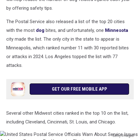
by offering safety tips.
The Postal Service also released a list of the top 20 cities
with the most
dog
bites, and unfortunately, one
Minnesota
city made the list. The only city in the state to appear is
Minneapolis, which ranked number 11 with 30 reported bites
or attacks in 2024. Los Angeles topped the list with 77
attacks.
GET OUR FREE MOBILE APP
Several other Midwest cities ranked in the top 10 on the list,
including Cleveland, Cincinnati, St. Louis, and Chicago.
Getty Images