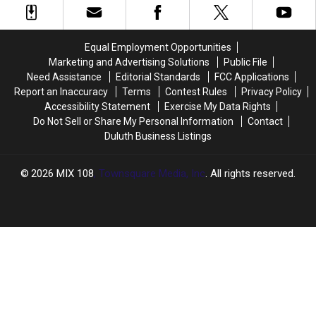
In
In
Business
Business
Cold
Cold
In
In
Blood
Blood
Minnesota?
Minnesota?
Equal Employment Opportunities
Marketing and Advertising Solutions
Public File
Need Assistance
Editorial Standards
FCC Applications
Report an Inaccuracy
Terms
Contest Rules
Privacy Policy
Accessibility Statement
Exercise My Data Rights
Do Not Sell or Share My Personal Information
Contact
Duluth Business Listings
2026
MIX 108
, Townsquare Media, Inc
. All rights reserved.