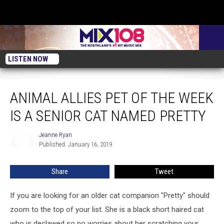
LISTEN NOW
Animal Allies Pet of the Week is a Senior Cat Named Pretty
ANIMAL ALLIES PET OF THE WEEK
IS A SENIOR CAT NAMED PRETTY
Jeanne Ryan
Jeanne
Published: January 16, 2019
Ryan
Share
Tweet
If you are looking for an older cat companion "Pretty" should
zoom to the top of your list. She is a black short haired cat
who is declawed so no worries about her scratching your