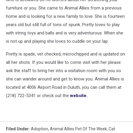
furniture or you. She came to Animal Allies from a previous
home and is looking for a new family to love. She is fourteen
years old but still full of tons of spunk. Pretty loves to play
with string toys and balls and is very adventurous. When she
is not up and playing she loves to cuddle on your lap.
Pretty is spade, vet checked, microchipped and is updated on
all her shots. If you would like to come visit with her please
ask the staff to bring her into a visitation room with you so
she can wander around and get to know you. Animal Allies is
located at 4006 Airport Road in Duluth, you can call them at
(218) 722-5341 or check out the
website.
Filed Under
:
Adoption
,
Animal Allies Pet Of The Week
,
Cat