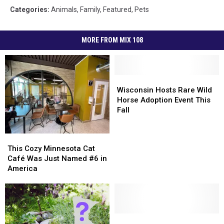
Categories
:
Animals
,
Family
,
Featured
,
Pets
MORE FROM MIX 108
Wisconsin
Wisconsin
Hosts
Hosts
Wisconsin Hosts Rare Wild
Rare
Rare
Horse Adoption Event This
Wild
Wild
Fall
Horse
Horse
Adoption
Adoption
This
This
Event
Event
Cozy
Cozy
This Cozy Minnesota Cat
This
This
Minnesota
Minnesota
Café Was Just Named #6 in
Fall
Fall
Cat
Cat
America
Café
Café
Was
Was
Just
Just
Named
Named
#6
#6
Some
Some