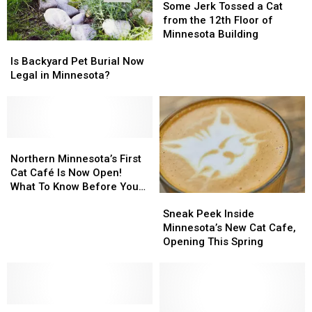
in
in
Jerk
Jerk
Some Jerk Tossed a Cat
America
America
Tossed
Tossed
from the 12th Floor of
a
a
Minnesota Building
Is
Is
Cat
Cat
Backyard
Backyard
from
from
Is Backyard Pet Burial Now
Pet
Pet
the
the
Legal in Minnesota?
Burial
Burial
12th
12th
Now
Now
Floor
Floor
Legal
Legal
of
of
in
in
Minnesota
Minnesota
Minnesota?
Minnesota?
Northern
Northern
Building
Building
Minnesota’s
Minnesota’s
Northern Minnesota’s First
First
First
Cat Café Is Now Open!
Cat
Cat
What To Know Before You
Sneak
Sneak
Café
Café
Visit
Peek
Peek
Is
Is
Sneak Peek Inside
Inside
Inside
Now
Now
Minnesota’s New Cat Cafe,
Minnesota’s
Minnesota’s
Open!
Open!
Opening This Spring
New
New
What
What
Cat
Cat
To
To
Cafe,
Cafe,
Know
Know
Opening
Opening
Before
Before
Northern
Northern
This
This
You
You