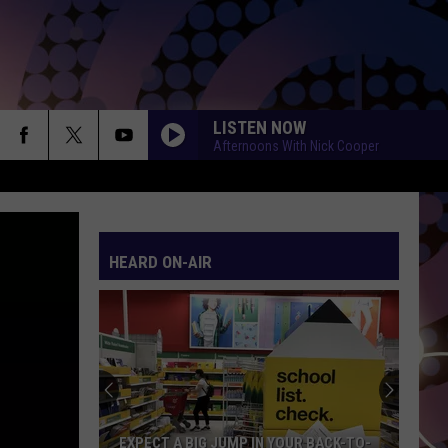
LISTEN NOW
Afternoons With Nick Cooper
SO EASY
Olivia
Olivia Dean
Dean
The Art of Loving
HEARD ON-AIR
WANT TO WANT ME
Jason
Jason Derulo
Derulo
Everything Is 4
HATE THAT I MADE YOU LOVE ME
Ariana
Ariana Grande
Grande
petal
GHOST
Justin
Justin Bieber
EXPECT A BIG JUMP IN YOUR BACK-TO-