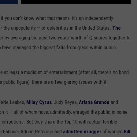
if you don't know what that means, it's an independently
r the unpopularity — of celebrities in the United States.
The
er by averaging the past two years' worth of Q scores together to
ho have managed the biggest falls from grace within public
ide at least a modicum of entertainment (after all, there's no bond
a public figure), there are a few glaring issues with it.
 NeNe Leakes,
Miley Cyrus
, Judy Reyes,
Ariana Grande
and
on it -- all of whom have, admittedly, enraged the public in some
infractions. But they share the Top 10 with actual terrible
hild-abuser Adrian Peterson and
admitted drugger
of women
Bill