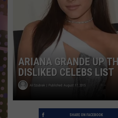
D
L
N
ARIANA GRANDE UP TH
DISLIKED CELEBS LIST
Ali Szubiak
Published: August 17, 2015
SHARE ON FACEBOOK