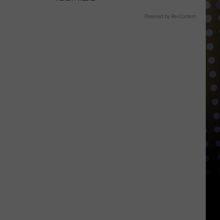
Powered by RevContent