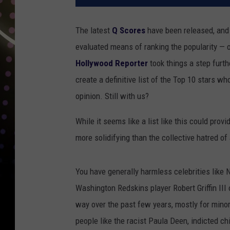
The latest
Q Scores
have been released, and 
evaluated means of ranking the popularity — o
Hollywood Reporter
took things a step furth
create a definitive list of the Top 10 stars w
opinion. Still with us?
While it seems like a list like this could prov
more solidifying than the collective hatred of 
You have generally harmless celebrities like
Washington Redskins player Robert Griffin III 
way over the past few years, mostly for minor 
people like the racist Paula Deen, indicted c