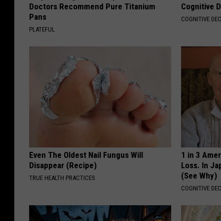
Doctors Recommend Pure Titanium
Cognitive D
Pans
COGNITIVE DEC
PLATEFUL
Even The Oldest Nail Fungus Will
1 in 3 Ame
Disappear (Recipe)
Loss. In J
(See Why)
TRUE HEALTH PRACTICES
COGNITIVE DEC