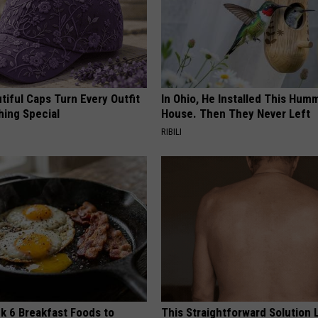
iful Caps Turn Every Outfit
In Ohio, He Installed This Hum
hing Special
House. Then They Never Left
RIBILI
k 6 Breakfast Foods to
This Straightforward Solution 