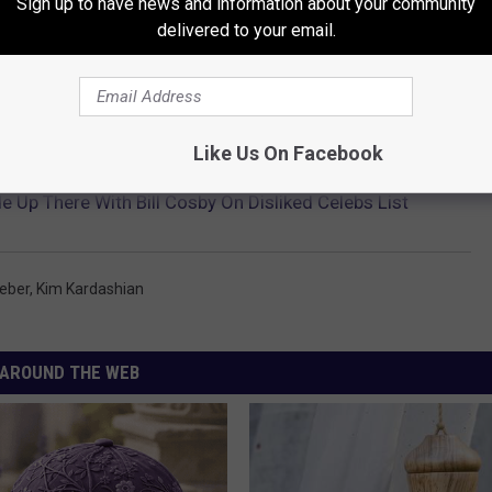
Sign up to have news and information about your community
delivered to your email.
ED TO GIVE DEPOSITION IN SEX ABUSE LAWSUIT
Like Us On Facebook
e Up There With Bill Cosby On Disliked Celebs List
ieber
,
Kim Kardashian
AROUND THE WEB