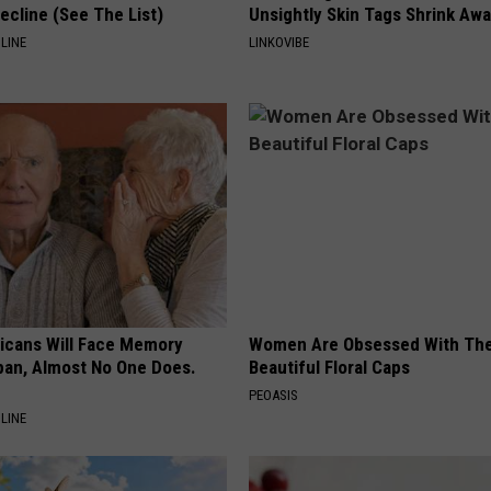
ecline (See The List)
Unsightly Skin Tags Shrink Awa
LINE
LINKOVIBE
ricans Will Face Memory
Women Are Obsessed With Th
apan, Almost No One Does.
Beautiful Floral Caps
PEOASIS
LINE