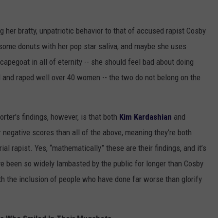
 her bratty, unpatriotic behavior to that of accused rapist Cosby
d some donuts with her pop star saliva, and maybe she uses
apegoat in all of eternity -- she should feel bad about doing
d and raped well over 40 women -- the two do not belong on the
ter's findings, however, is that both
Kim Kardashian
and
egative scores than all of the above, meaning they’re both
ial rapist. Yes, “mathematically” these are their findings, and it’s
e been so widely lambasted by the public for longer than Cosby
ith the inclusion of people who have done far worse than glorify