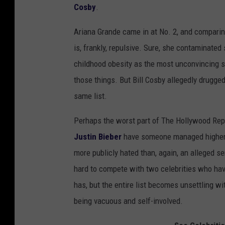
Cosby
.
Ariana Grande came in at No. 2, and comparing
is, frankly, repulsive. Sure, she contaminate
childhood obesity as the most unconvincing sc
those things. But Bill Cosby allegedly drugge
same list.
Perhaps the worst part of The Hollywood Repor
Justin Bieber
have someone managed higher n
more publicly hated than, again, an alleged ser
hard to compete with two celebrities who hav
has, but the entire list becomes unsettling w
being vacuous and self-involved.