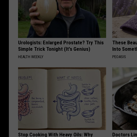
Urologists: Enlarged Prostate? Try This
These Beaut
Simple Trick Tonight (It's Genius)
Into Somet
HEALTH WEEKLY
PEOASIS
Stop Cooking With Heavy Oils: Why
Doctors Lin