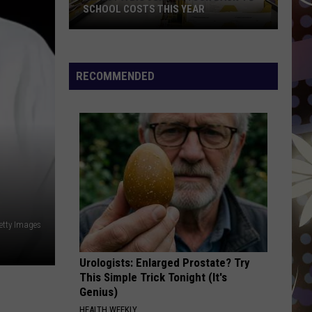
Bieber
Justice
SCHOOL COSTS THIS YEAR
BIRDS OF A FEATHER
Expect
Billie
Billie Eilish
A
Eilish
HIT ME HARD AND SOFT
RECOMMENDED
Big
VIEW ALL RECENTLY PLAYED SONGS
Jump
In
Your
Back-
to-
School
Costs
This
Getty Images
Year
Urologists: Enlarged Prostate? Try
This Simple Trick Tonight (It's
Genius)
HEALTH WEEKLY