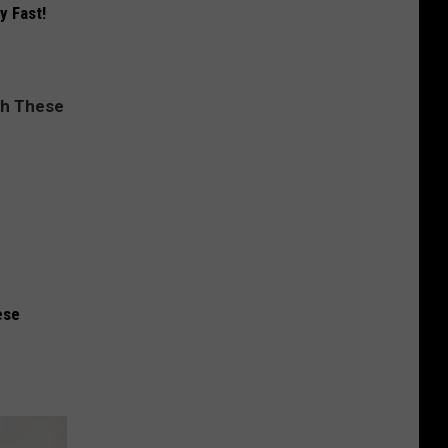
y Fast!
ese