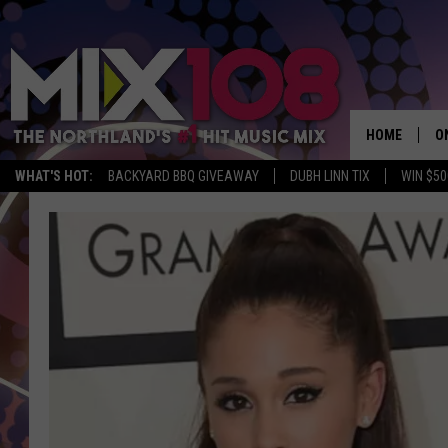
HOME
O
WHAT'S HOT:
BACKYARD BBQ GIVEAWAY
DUBH LINN TIX
WIN $50
D
S
M
D
L
N