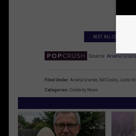
NEXT: BILL COSBY ORDER
Source:
Ariana Grand
Filed Under
:
Ariana Grande
,
Bill Cosby
,
Justin B
Categories
:
Celebrity News