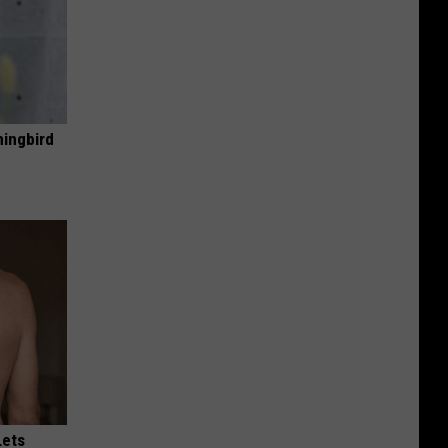
mingbird
Lets