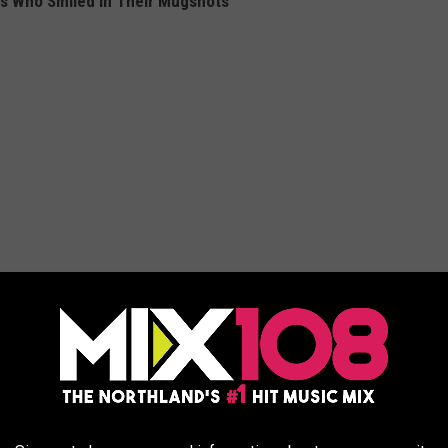
es Who Smiled In Their Mugshots