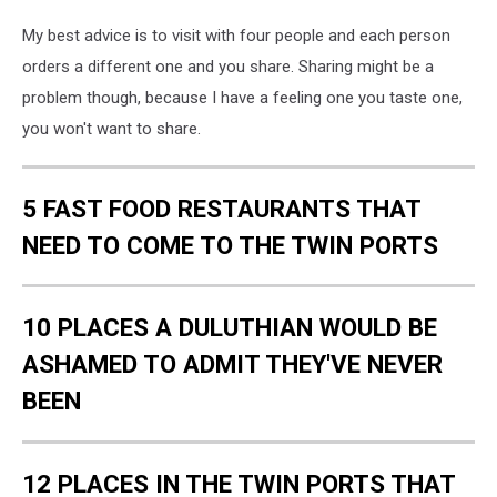
My best advice is to visit with four people and each person
orders a different one and you share. Sharing might be a
problem though, because I have a feeling one you taste one,
you won't want to share.
5 FAST FOOD RESTAURANTS THAT
NEED TO COME TO THE TWIN PORTS
10 PLACES A DULUTHIAN WOULD BE
ASHAMED TO ADMIT THEY'VE NEVER
BEEN
12 PLACES IN THE TWIN PORTS THAT