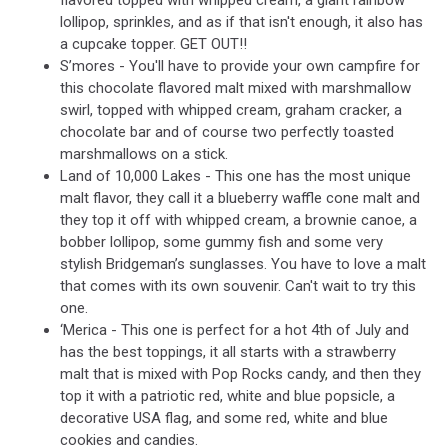
flavored topped with whipped cream, a giant rainbow
lollipop, sprinkles, and as if that isn't enough, it also has
a cupcake topper. GET OUT!!
S’mores - You'll have to provide your own campfire for
this chocolate flavored malt mixed with marshmallow
swirl, topped with whipped cream, graham cracker, a
chocolate bar and of course two perfectly toasted
marshmallows on a stick.
Land of 10,000 Lakes - This one has the most unique
malt flavor, they call it a blueberry waffle cone malt and
they top it off with whipped cream, a brownie canoe, a
bobber lollipop, some gummy fish and some very
stylish Bridgeman’s sunglasses. You have to love a malt
that comes with its own souvenir. Can't wait to try this
one.
‘Merica - This one is perfect for a hot 4th of July and
has the best toppings, it all starts with a strawberry
malt that is mixed with Pop Rocks candy, and then they
top it with a patriotic red, white and blue popsicle, a
decorative USA flag, and some red, white and blue
cookies and candies.