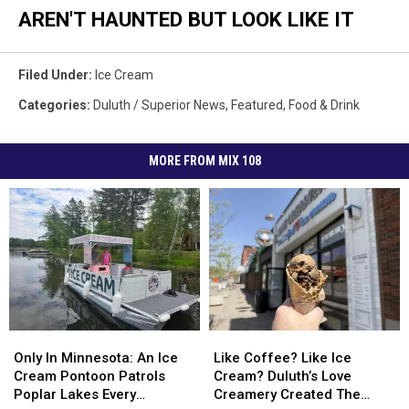
AREN'T HAUNTED BUT LOOK LIKE IT
Filed Under
:
Ice Cream
Categories
:
Duluth / Superior News
,
Featured
,
Food & Drink
MORE FROM MIX 108
Only
Only
Like
Like
In
In
Coffee?
Coffee?
Only In Minnesota: An Ice
Like Coffee? Like Ice
Minnesota:
Minnesota:
Like
Like
Cream Pontoon Patrols
Cream? Duluth’s Love
An
An
Ice
Ice
Poplar Lakes Every
Creamery Created The