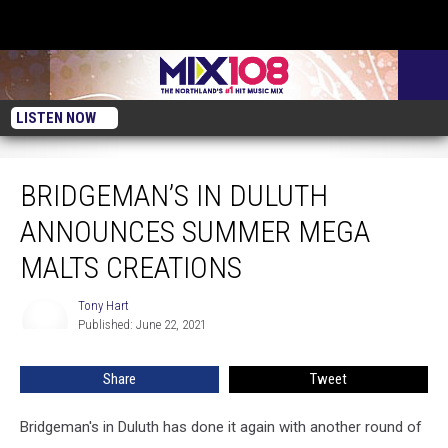
LISTEN NOW
Bridgeman’s in Duluth Announces Summer Mega Malts Creations
BRIDGEMAN’S IN DULUTH
ANNOUNCES SUMMER MEGA
MALTS CREATIONS
Tony Hart
Tony
Published: June 22, 2021
Hart
Share
Tweet
Bridgeman's in Duluth has done it again with another round of