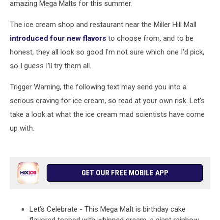
amazing Mega Malts for this summer.
The ice cream shop and restaurant near the Miller Hill Mall
introduced four new flavors
to choose from, and to be
honest, they all look so good I'm not sure which one I'd pick,
so I guess I'll try them all.
Trigger Warning, the following text may send you into a
serious craving for ice cream, so read at your own risk. Let's
take a look at what the ice cream mad scientists have come
up with.
GET OUR FREE MOBILE APP
Let’s Celebrate - This Mega Malt is birthday cake