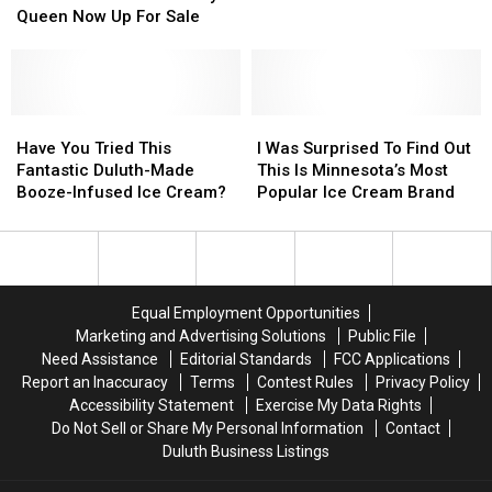
A
A
Deliver
Deliver
Queen Now Up For Sale
DQ?
DQ?
Justice
Justice
Popular
Popular
(And
(And
Northern
Northern
Ice
Ice
Minnesota
Minnesota
Cream)
Cream)
Dairy
Dairy
Have
Have
I
I
Queen
Queen
You
You
Was
Was
Have You Tried This
I Was Surprised To Find Out
Now
Now
Tried
Tried
Surprised
Surprised
Fantastic Duluth-Made
This Is Minnesota’s Most
Up
Up
This
This
To
To
Booze-Infused Ice Cream?
Popular Ice Cream Brand
For
For
Fantastic
Fantastic
Find
Find
Sale
Sale
Duluth-
Duluth-
Out
Out
Made
Made
This
This
Booze-
Booze-
Is
Is
Infused
Infused
Minnesota’s
Minnesota’s
Equal Employment Opportunities
Ice
Ice
Most
Most
Marketing and Advertising Solutions
Public File
Cream?
Cream?
Popular
Popular
Need Assistance
Editorial Standards
FCC Applications
Ice
Ice
Report an Inaccuracy
Terms
Contest Rules
Privacy Policy
Cream
Cream
Accessibility Statement
Exercise My Data Rights
Brand
Brand
Do Not Sell or Share My Personal Information
Contact
Duluth Business Listings