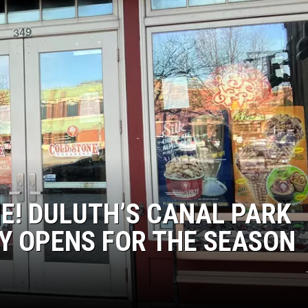
EANNA
RECENTLY PLAYED
AURYN SNAPP - POPCRUSH
IGHTS
REAL TALK ON WOMEN'S HEALTH
(PODCAST)
E! DULUTH’S CANAL PARK
Y OPENS FOR THE SEASON