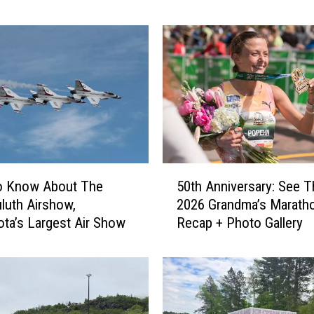
h
A
i
r
s
h
o
w
S
h
5
50th Anniversary: See T
a
o Know About The
0
r
2026 Grandma’s Marath
luth Airshow,
t
e
Recap + Photo Gallery
ta’s Largest Air Show
h
s
A
G
n
o
n
o
i
d
v