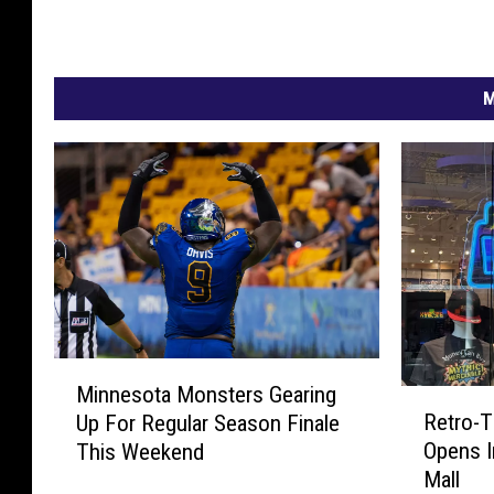
M
M
Minnesota Monsters Gearing
i
R
Retro-T
Up For Regular Season Finale
n
e
Opens In
This Weekend
n
t
Mall
e
r