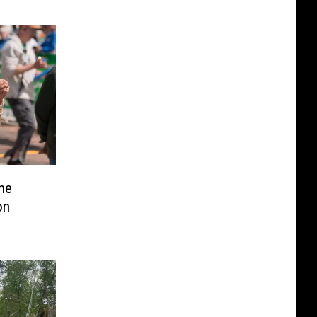
he
on