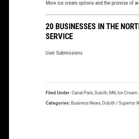
More ice cream options and the promise of w
20 BUSINESSES IN THE NOR
SERVICE
User Submissions
Filed Under
:
Canal Park
,
Duluth, MN
,
Ice Cream
Categories
:
Business News
,
Duluth / Superior