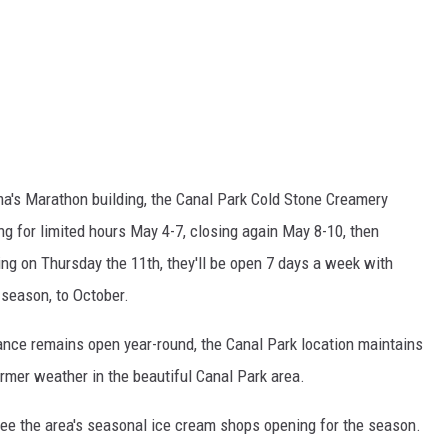
ma's Marathon building, the Canal Park Cold Stone Creamery
g for limited hours May 4-7, closing again May 8-10, then
ing on Thursday the 11th, they'll be open 7 days a week with
season, to October.
rance remains open year-round, the Canal Park location maintains
rmer weather in the beautiful Canal Park area.
o see the area's seasonal ice cream shops opening for the season.