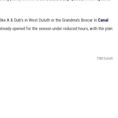
 like A & Dub's in West Duluth or the Grandma's Boxcar in
Canal
already opened for the season under reduced hours, with the plan
TSM Duluth