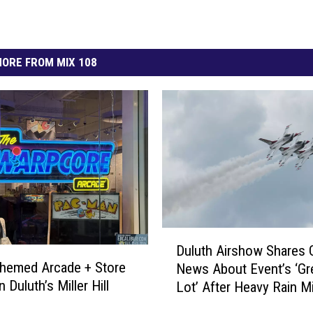
ORE FROM MIX 108
D
Duluth Airshow Shares
u
hemed Arcade + Store
News About Event’s ‘Gr
l
 Duluth’s Miller Hill
Lot’ After Heavy Rain M
u
Duluth
t