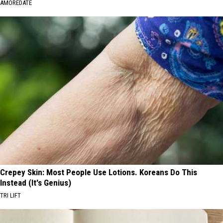
AMOREDATE
Crepey Skin: Most People Use Lotions. Koreans Do This
Instead (It's Genius)
TRI LIFT