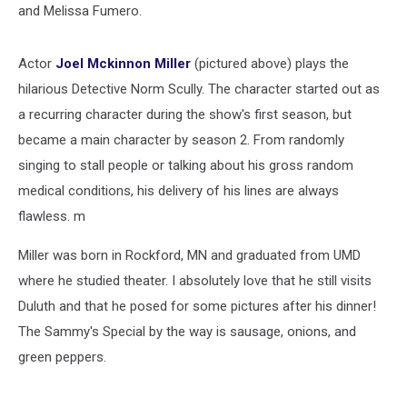
and Melissa Fumero.
Actor
Joel Mckinnon Miller
(pictured above) plays the
hilarious Detective Norm Scully. The character started out as
a recurring character during the show's first season, but
became a main character by season 2. From randomly
singing to stall people or talking about his gross random
medical conditions, his delivery of his lines are always
flawless. m
Miller was born in Rockford, MN and graduated from UMD
where he studied theater. I absolutely love that he still visits
Duluth and that he posed for some pictures after his dinner!
The Sammy's Special by the way is sausage, onions, and
green peppers.