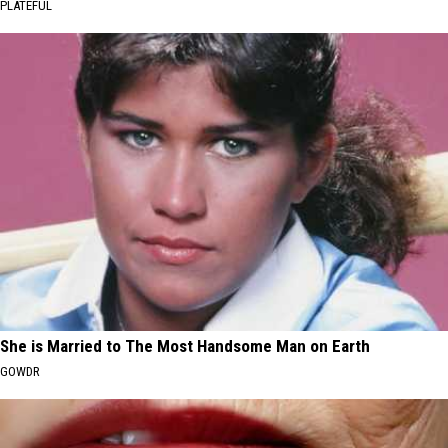
PLATEFUL
She is Married to The Most Handsome Man on Earth
GOWDR