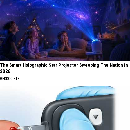
The Smart Holographic Star Projector Sweeping The Nation in
2026
GEKKOGIFTS