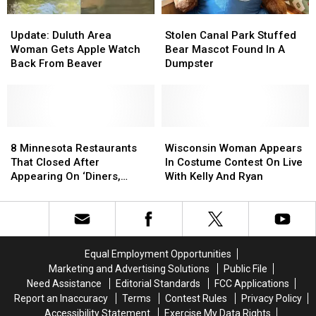
Update:
Update:
Stolen
Stolen
Duluth
Duluth
Canal
Canal
Update: Duluth Area
Stolen Canal Park Stuffed
Area
Area
Park
Park
Woman Gets Apple Watch
Bear Mascot Found In A
Woman
Woman
Stuffed
Stuffed
Back From Beaver
Dumpster
Gets
Gets
Bear
Bear
Apple
Apple
Mascot
Mascot
Watch
Watch
Found
Found
Back
Back
In
In
From
From
8
8
A
A
Wisconsin
Wisconsin
Beaver
Beaver
Minnesota
Minnesota
Dumpster
Dumpster
Woman
Woman
8 Minnesota Restaurants
Wisconsin Woman Appears
Restaurants
Restaurants
Appears
Appears
That Closed After
In Costume Contest On Live
That
That
In
In
Appearing On ‘Diners,
With Kelly And Ryan
Closed
Closed
Costume
Costume
Drive-Ins, + Dives’
After
After
Contest
Contest
Appearing
Appearing
On
On
On
On
Live
Live
‘Diners,
‘Diners,
With
With
Equal Employment Opportunities
Drive-
Drive-
Kelly
Kelly
Marketing and Advertising Solutions
Public File
Ins,
Ins,
And
And
Need Assistance
Editorial Standards
FCC Applications
+
+
Ryan
Ryan
Report an Inaccuracy
Terms
Contest Rules
Privacy Policy
Dives’
Dives’
Accessibility Statement
Exercise My Data Rights