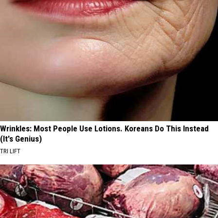
Wrinkles: Most People Use Lotions. Koreans Do This Instead
(It's Genius)
TRI LIFT