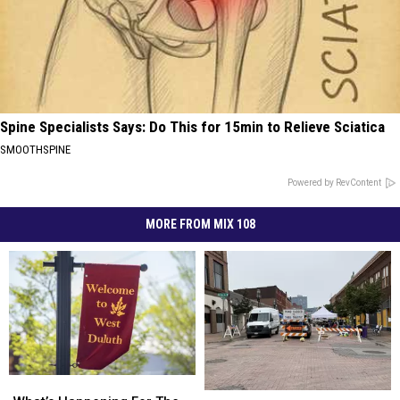
Spine Specialists Says: Do This for 15min to Relieve Sciatica
SMOOTHSPINE
Powered by RevContent
MORE FROM MIX 108
What’s
What’s
What’s
What’s