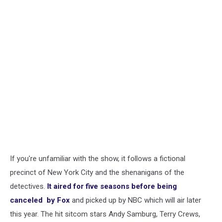
If you're unfamiliar with the show, it follows a fictional
precinct of New York City and the shenanigans of the
detectives.
It aired for five seasons before being
canceled by Fox
and picked up by NBC which will air later
this year. The hit sitcom stars Andy Samburg, Terry Crews,