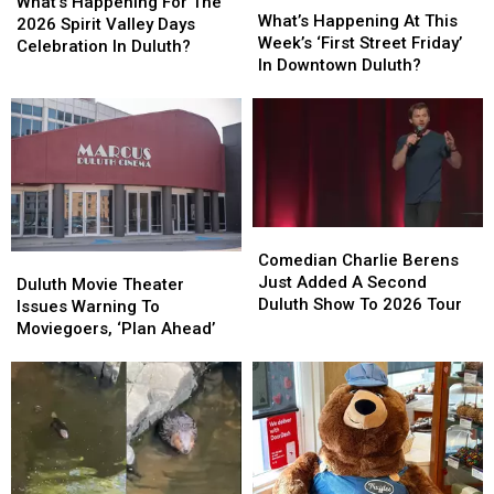
Happening
Happening
What’s Happening For The
Happening
Happening
What’s Happening At This
For
For
2026 Spirit Valley Days
At
At
Week’s ‘First Street Friday’
The
The
Celebration In Duluth?
This
This
In Downtown Duluth?
2026
2026
Week’s
Week’s
Spirit
Spirit
‘First
‘First
Valley
Valley
Street
Street
Days
Days
Friday’
Friday’
Celebration
Celebration
In
In
In
In
Downtown
Downtown
Duluth?
Duluth?
Duluth?
Duluth?
Comedian
Comedian
Charlie
Charlie
Comedian Charlie Berens
Duluth
Duluth
Berens
Berens
Just Added A Second
Movie
Movie
Duluth Movie Theater
Just
Just
Duluth Show To 2026 Tour
Theater
Theater
Issues Warning To
Added
Added
Issues
Issues
Moviegoers, ‘Plan Ahead’
A
A
Warning
Warning
Second
Second
To
To
Duluth
Duluth
Moviegoers,
Moviegoers,
Show
Show
‘Plan
‘Plan
To
To
Ahead’
Ahead’
2026
2026
Tour
Tour