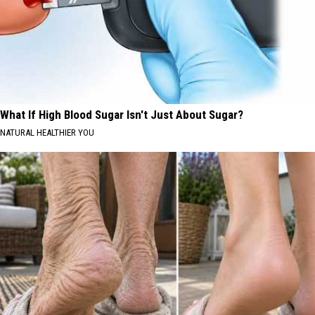
What If High Blood Sugar Isn't Just About Sugar?
NATURAL HEALTHIER YOU