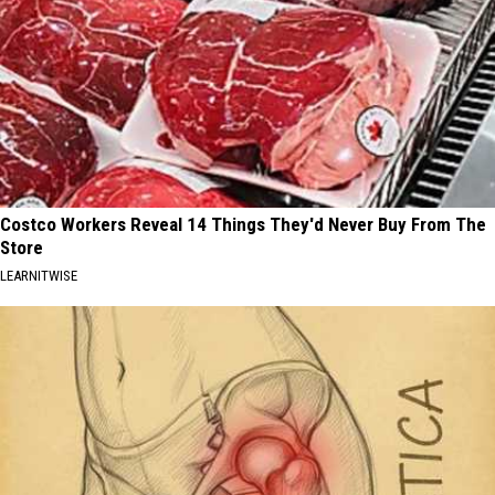
Costco Workers Reveal 14 Things They'd Never Buy From The
Store
LEARNITWISE