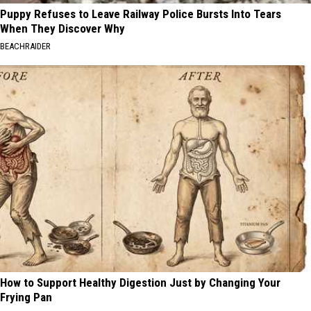
Puppy Refuses to Leave Railway Police Bursts Into Tears
When They Discover Why
BEACHRAIDER
How to Support Healthy Digestion Just by Changing Your
Frying Pan