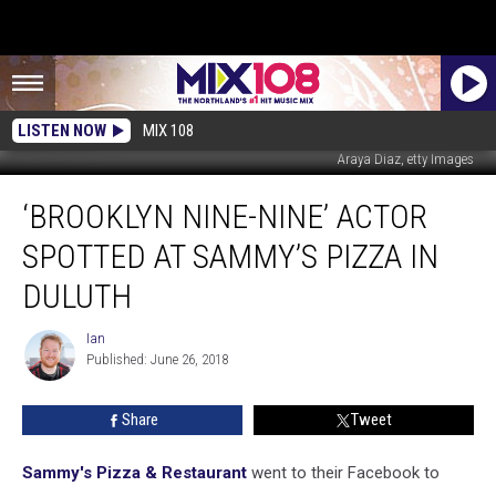
LISTEN NOW
MIX 108
Araya Diaz, etty Images
‘Brooklyn
‘BROOKLYN NINE-NINE’ ACTOR
Nine-
Nine’
SPOTTED AT SAMMY’S PIZZA IN
Actor
Spotted
DULUTH
At
Sammy’s
Ian
Ian
Pizza
Published: June 26, 2018
In
Duluth
Share
Tweet
Sammy's Pizza & Restaurant
went to their Facebook to