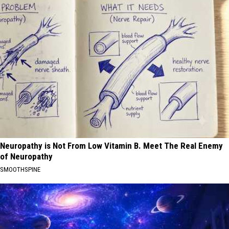
Neuropathy is Not From Low Vitamin B. Meet The Real Enemy
of Neuropathy
SMOOTHSPINE