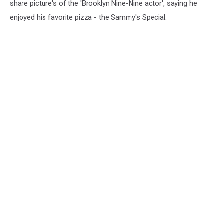
share picture's of the 'Brooklyn Nine-Nine actor', saying he
enjoyed his favorite pizza - the Sammy's Special.