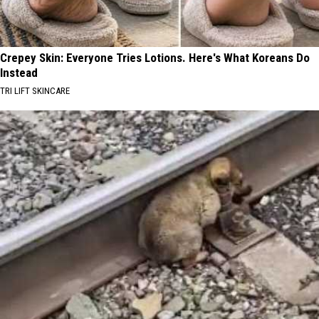
Crepey Skin: Everyone Tries Lotions. Here's What Koreans Do
Instead
TRI LIFT SKINCARE