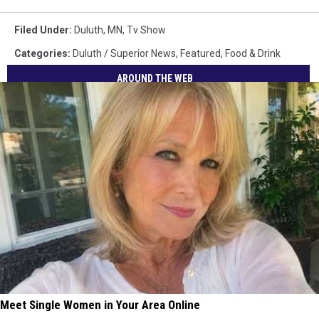
Filed Under
:
Duluth, MN
,
Tv Show
Categories
:
Duluth / Superior News
,
Featured
,
Food & Drink
AROUND THE WEB
Meet Single Women in Your Area Online