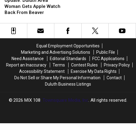
Duluth
Duluth
About
About
Update: Duluth Area
Area
Area
Superior
Superior
Woman Gets Apple Watch
Woman
Woman
Entry
Entry
Back From Beaver
Gets
Gets
Break-
Break-
Apple
Apple
in,
in,
Watch
Watch
Theft
Theft
Back
Back
From
From
Equal Employment Opportunities
Beaver
Beaver
Marketing and Advertising Solutions
Public File
Need Assistance
Editorial Standards
FCC Applications
Report an Inaccuracy
Terms
Contest Rules
Privacy Policy
Accessibility Statement
Exercise My Data Rights
Do Not Sell or Share My Personal Information
Contact
Duluth Business Listings
2026
MIX 108
, Townsquare Media, Inc
. All rights reserved.