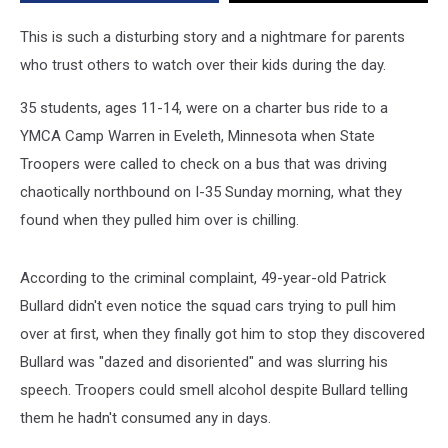
Drunk
on
This is such a disturbing story and a nightmare for parents
Fireball
who trust others to watch over their kids during the day.
35 students, ages 11-14, were on a charter bus ride to a
YMCA Camp Warren in Eveleth, Minnesota when State
Troopers were called to check on a bus that was driving
chaotically northbound on I-35 Sunday morning, what they
found when they pulled him over is chilling.
According to the criminal complaint, 49-year-old Patrick
Bullard didn't even notice the squad cars trying to pull him
over at first, when they finally got him to stop they discovered
Bullard was "dazed and disoriented" and was slurring his
speech. Troopers could smell alcohol despite Bullard telling
them he hadn't consumed any in days.