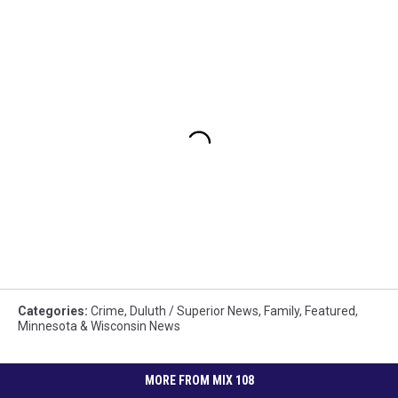
Categories
:
Crime
,
Duluth / Superior News
,
Family
,
Featured
,
Minnesota & Wisconsin News
MORE FROM MIX 108