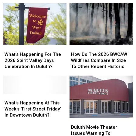
How
How
What’s
What’s
Do
Do
Happening
Happening
How Do The 2026 BWCAW
What’s Happening For The
The
The
For
For
Wildfires Compare In Size
2026 Spirit Valley Days
2026
2026
The
The
To Other Recent Historic
Celebration In Duluth?
BWCAW
BWCAW
2026
2026
Minnesota Wildfires?
Wildfires
Wildfires
Spirit
Spirit
Compare
Compare
Valley
Valley
In
In
Days
Days
Size
Size
Celebration
Celebration
What’s
What’s
To
To
In
In
Happening
Happening
What’s Happening At This
Other
Other
Duluth?
Duluth?
At
At
Week’s ‘First Street Friday’
Recent
Recent
This
This
In Downtown Duluth?
Historic
Historic
Duluth
Duluth
Week’s
Week’s
Minnesota
Minnesota
Movie
Movie
‘First
‘First
Duluth Movie Theater
Wildfires?
Wildfires?
Theater
Theater
Street
Street
Issues Warning To