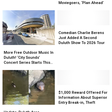
Issues
Issues
Friday’
Friday’
Moviegoers, ‘Plan Ahead’
Warning
Warning
In
In
To
To
Downtown
Downtown
Moviegoers,
Moviegoers,
Duluth?
Duluth?
‘Plan
‘Plan
Ahead’
Ahead’
Comedian
Comedian
Charlie
Charlie
Comedian Charlie Berens
Berens
Berens
Just Added A Second
Just
Just
Duluth Show To 2026 Tour
More
More
Added
Added
Free
Free
A
A
More Free Outdoor Music In
Outdoor
Outdoor
Second
Second
Duluth! ‘City Sounds’
Music
Music
Duluth
Duluth
Concert Series Starts This
In
In
Show
Show
Week
Duluth!
Duluth!
To
To
‘City
‘City
2026
2026
Sounds’
Sounds’
Tour
Tour
Concert
Concert
$1,000
$1,000
Series
Series
Reward
Reward
$1,000 Reward Offered For
Starts
Starts
Offered
Offered
Information About Superior
This
This
For
For
Entry Break-in, Theft
Update:
Update:
Week
Week
Information
Information