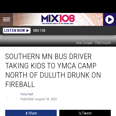
LISTEN NOW
MIX 108
Nick Cooper - TSM Duluth
Southern
SOUTHERN MN BUS DRIVER
MN
Bus
TAKING KIDS TO YMCA CAMP
Driver
Taking
NORTH OF DULUTH DRUNK ON
Kids
FIREBALL
To
YMCA
Tony Hart
Camp
Published: August 24, 2022
North
Tony
Of
Hart
Duluth
Share
Tweet