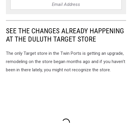
SEE THE CHANGES ALREADY HAPPENING
AT THE DULUTH TARGET STORE
The only Target store in the Twin Ports is getting an upgrade,
remodeling on the store began months ago and if you haven't
been in there lately, you might not recognize the store.