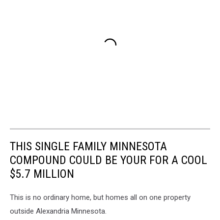
THIS SINGLE FAMILY MINNESOTA
COMPOUND COULD BE YOUR FOR A COOL
$5.7 MILLION
This is no ordinary home, but homes all on one property
outside Alexandria Minnesota.