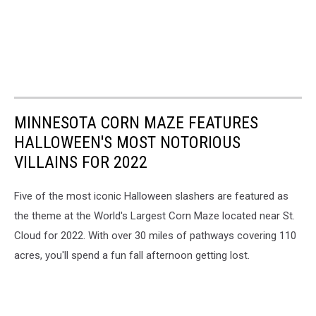
MINNESOTA CORN MAZE FEATURES
HALLOWEEN'S MOST NOTORIOUS
VILLAINS FOR 2022
Five of the most iconic Halloween slashers are featured as
the theme at the World's Largest Corn Maze located near St.
Cloud for 2022. With over 30 miles of pathways covering 110
acres, you'll spend a fun fall afternoon getting lost.