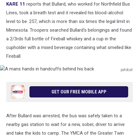
KARE 11
reports that Bullard, who worked for Northfield Bus
Lines, took a breath test and it revealed his blood-alcohol
level to be .257, which is more than six times the legal limit in
Minnesota. Troopers searched Bullard's belongings and found
a 2/3rds full bottle of Fireball whiskey and a cup in the
cupholder with a mixed beverage containing what smelled like
Fireball.
petdcat
A
mans
hands
GET OUR FREE MOBILE APP
in
handcuffs
behind
After Bullard was arrested, the bus was safely taken to a
his
back
nearby gas station to wait for a new, sober, driver to arrive
and take the kids to camp. The YMCA of the Greater Twin