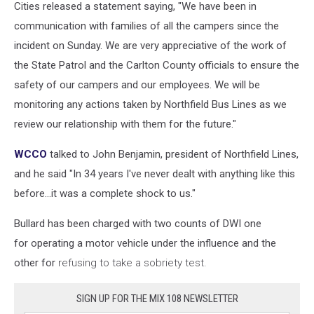
Cities released a statement saying, "We have been in
communication with families of all the campers since the
incident on Sunday. We are very appreciative of the work of
the State Patrol and the Carlton County officials to ensure the
safety of our campers and our employees. We will be
monitoring any actions taken by Northfield Bus Lines as we
review our relationship with them for the future."
WCCO
talked to John Benjamin, president of Northfield Lines,
and he said "In 34 years I've never dealt with anything like this
before...it was a complete shock to us."
Bullard has been charged with two counts of DWI one
for operating a motor vehicle under the influence and the
other for
refusing to take a sobriety test.
SIGN UP FOR THE MIX 108 NEWSLETTER