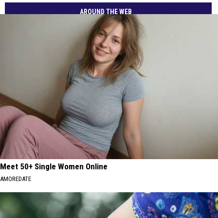
AROUND THE WEB
Meet 50+ Single Women Online
AMOREDATE