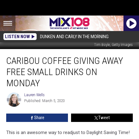
LISTEN NOW
DUNKEN AND CARLY IN THE MORNING
Tim Boyle, Getty Images
Caribou
CARIBOU COFFEE GIVING AWAY
Coffee
Giving
FREE SMALL DRINKS ON
Away
Free
MONDAY
Small
Drinks
Lauren Wells
Lauren
On
Published: March 5, 2020
Wells
Monday
Share
Tweet
This is an awesome way to readjust to Daylight Saving Time!