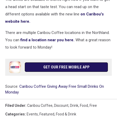
a head start on that taste test. You can read up on the
different options available with the new line
on Caribou's
website here.
There are multiple Caribou Coffee locations in the Northland.
You can
find a location near you here.
What a great reason
to look forward to Monday!
GET OUR FREE MOBILE APP
Source:
Caribou Coffee Giving Away Free Small Drinks On
Monday
Filed Under
:
Caribou Coffee
,
Discount
,
Drink
,
Food
,
Free
Categories
:
Events
,
Featured
,
Food & Drink