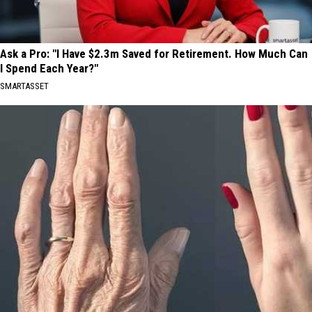
Ask a Pro: "I Have $2.3m Saved for Retirement. How Much Can
I Spend Each Year?"
SMARTASSET