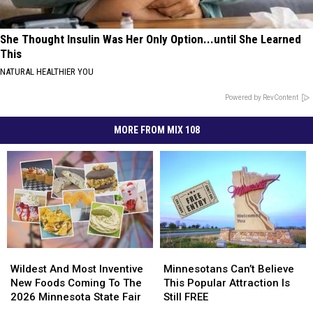
She Thought Insulin Was Her Only Option...until She Learned
This
NATURAL HEALTHIER YOU
Powered by RevContent
MORE FROM MIX 108
Wildest
Wildest
Minnesotans
Minnesotans
And
And
Can’t
Can’t
Wildest And Most Inventive
Minnesotans Can’t Believe
Most
Most
Believe
Believe
New Foods Coming To The
This Popular Attraction Is
Inventive
Inventive
This
This
2026 Minnesota State Fair
Still FREE
New
New
Popular
Popular