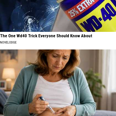
The One Wd40 Trick Everyone Should Know About
NOVELODGE