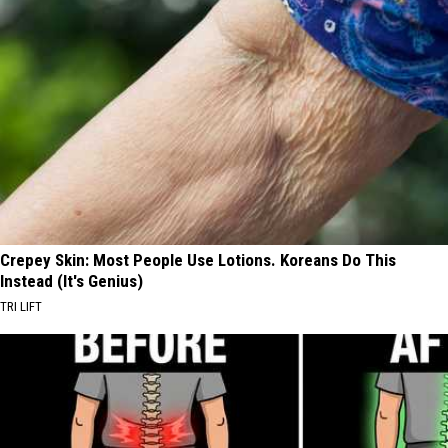
Crepey Skin: Most People Use Lotions. Koreans Do This
Instead (It's Genius)
TRI LIFT