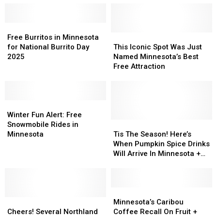
Foods
Foods
Attraction
Attraction
Coming
Coming
Is
Is
To
To
Free
Free
Still
Still
The
The
Burritos
Burritos
FREE
FREE
This
This
Free Burritos in Minnesota
2026
2026
in
in
Iconic
Iconic
for National Burrito Day
This Iconic Spot Was Just
Minnesota
Minnesota
Minnesota
Minnesota
Spot
Spot
2025
Named Minnesota’s Best
State
State
for
for
Was
Was
Free Attraction
Fair
Fair
National
National
Just
Just
Burrito
Burrito
Named
Named
Day
Day
Minnesota’s
Minnesota’s
2025
2025
Winter
Winter
Best
Best
Fun
Fun
Free
Free
Winter Fun Alert: Free
Alert:
Alert:
Attraction
Attraction
Tis
Tis
Snowmobile Rides in
Free
Free
The
The
Minnesota
Tis The Season! Here’s
Snowmobile
Snowmobile
Season!
Season!
When Pumpkin Spice Drinks
Rides
Rides
Here’s
Here’s
Will Arrive In Minnesota +
in
in
When
When
Wisconsin Coffee Shops
Minnesota
Minnesota
Pumpkin
Pumpkin
Spice
Spice
Drinks
Drinks
Minnesota’s
Minnesota’s
Cheers!
Cheers!
Will
Will
Caribou
Caribou
Minnesota’s Caribou
Several
Several
Arrive
Arrive
Coffee
Coffee
Cheers! Several Northland
Coffee Recall On Fruit +