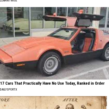
LEARNITWISE
17 Cars That Practically Have No Use Today, Ranked in Order
DAILYSPORTX