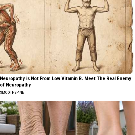
Neuropathy is Not From Low Vitamin B. Meet The Real Enemy
of Neuropathy
SMOOTHSPINE