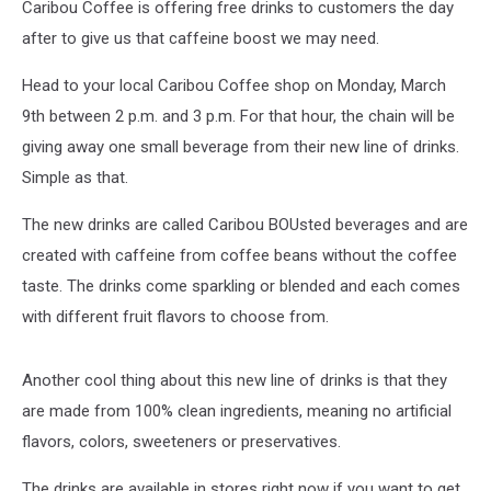
Caribou Coffee is offering free drinks to customers the day
after to give us that caffeine boost we may need.
Head to your local Caribou Coffee shop on Monday, March
9th between 2 p.m. and 3 p.m. For that hour, the chain will be
giving away one small beverage from their new line of drinks.
Simple as that.
The new drinks are called Caribou BOUsted beverages and are
created with caffeine from coffee beans without the coffee
taste. The drinks come sparkling or blended and each comes
with different fruit flavors to choose from.
Another cool thing about this new line of drinks is that they
are made from 100% clean ingredients, meaning no artificial
flavors, colors, sweeteners or preservatives.
The drinks are available in stores right now if you want to get