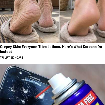
Crepey Skin: Everyone Tries Lotions. Here's What Koreans Do
Instead
TRI LIFT SKINCARE