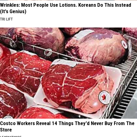
Wrinkles: Most People Use Lotions. Koreans Do This Instead
(It's Genius)
TRI LIFT
Costco Workers Reveal 14 Things They'd Never Buy From The
Store