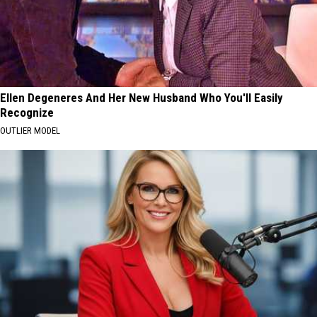
Ellen Degeneres And Her New Husband Who You'll Easily
Recognize
OUTLIER MODEL