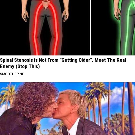
Spinal Stenosis is Not From "Getting Older". Meet The Real
Enemy (Stop This)
SMOOTHSPINE