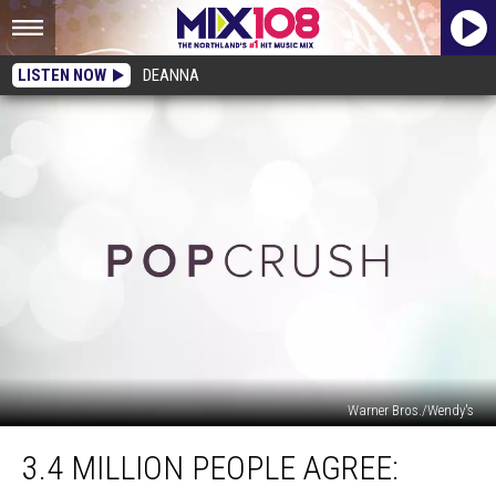
LISTEN NOW
DEANNA
Warner Bros./Wendy's
3.4
3.4 MILLION PEOPLE AGREE:
Million
People