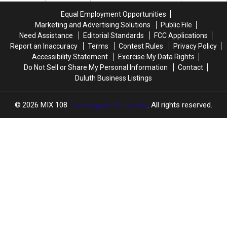
COVID-
COVID-
Equal Employment Opportunities
19
19
Marketing and Advertising Solutions
Public File
Diagnosis
Diagnosis
Need Assistance
Editorial Standards
FCC Applications
Report an Inaccuracy
Terms
Contest Rules
Privacy Policy
Accessibility Statement
Exercise My Data Rights
Do Not Sell or Share My Personal Information
Contact
Duluth Business Listings
2026
MIX 108
, Townsquare Media, Inc
. All rights reserved.