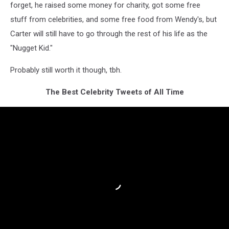
forget, he raised some money for charity, got some free
stuff from celebrities, and some free food from Wendy's, but
Carter will still have to go through the rest of his life as the
"Nugget Kid."
Probably still worth it though, tbh.
The Best Celebrity Tweets of All Time