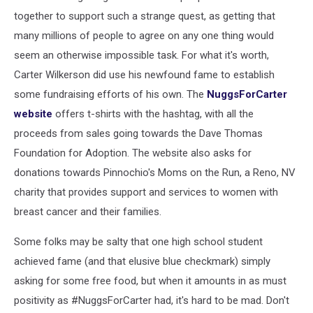
together to support such a strange quest, as getting that
many millions of people to agree on any one thing would
seem an otherwise impossible task. For what it's worth,
Carter Wilkerson did use his newfound fame to establish
some fundraising efforts of his own. The
NuggsForCarter
website
offers t-shirts with the hashtag, with all the
proceeds from sales going towards the Dave Thomas
Foundation for Adoption. The website also asks for
donations towards Pinnochio's Moms on the Run, a Reno, NV
charity that provides support and services to women with
breast cancer and their families.
Some folks may be salty that one high school student
achieved fame (and that elusive blue checkmark) simply
asking for some free food, but when it amounts in as must
positivity as #NuggsForCarter had, it's hard to be mad. Don't