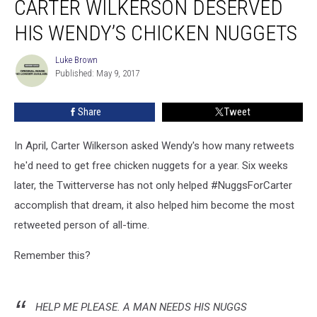
CARTER WILKERSON DESERVED
Agree:
Carter
HIS WENDY’S CHICKEN NUGGETS
Wilkerson
Deserved
Luke Brown
Luke
His
Published: May 9, 2017
Brown
Wendy’s
Chicken
Share
Tweet
Nuggets
In April, Carter Wilkerson asked Wendy's how many retweets
he'd need to get free chicken nuggets for a year. Six weeks
later, the Twitterverse has not only helped #NuggsForCarter
accomplish that dream, it also helped him become the most
retweeted person of all-time.
Remember this?
HELP ME PLEASE. A MAN NEEDS HIS NUGGS