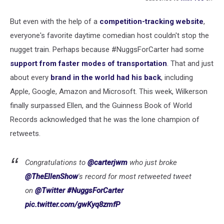
But even with the help of a
competition-tracking website
,
everyone's favorite daytime comedian host couldn't stop the
nugget train. Perhaps because #NuggsForCarter had some
support from faster modes of transportation
. That and just
about every
brand in the world had his back
, including
Apple, Google, Amazon and Microsoft. This week, Wilkerson
finally surpassed Ellen, and the Guinness Book of World
Records acknowledged that he was the lone champion of
retweets.
Congratulations to
@carterjwm
who just broke
@TheEllenShow
's record for most retweeted tweet
on
@Twitter
#NuggsForCarter
pic.twitter.com/gwKyq8zmfP