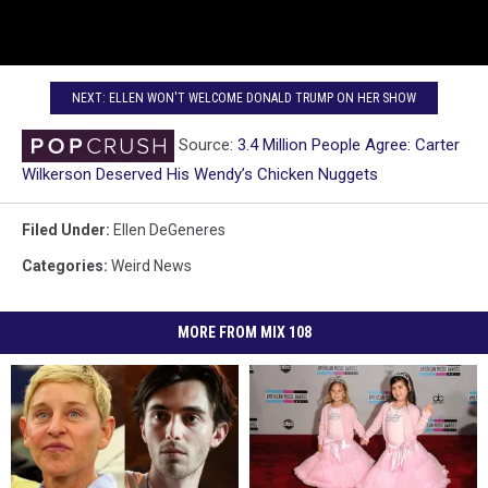
NEXT: ELLEN WON'T WELCOME DONALD TRUMP ON HER SHOW
Source:
3.4 Million People Agree: Carter
Wilkerson Deserved His Wendy’s Chicken Nuggets
Filed Under
:
Ellen DeGeneres
Categories
:
Weird News
MORE FROM MIX 108