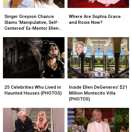
Singer
Singer
Where
Where
Greyson
Greyson
Are
Are
Singer Greyson Chance
Where Are Sophia Grace
Chance
Chance
Sophia
Sophia
Slams ‘Manipulative, Self-
and Rosie Now?
Slams
Slams
Grace
Grace
Centered’ Ex-Mentor Ellen
‘Manipulative,
‘Manipulative,
and
and
DeGeneres
Self-
Self-
Rosie
Rosie
Centered’
Centered’
Now?
Now?
Ex-
Ex-
Mentor
Mentor
Ellen
Ellen
DeGeneres
DeGeneres
25
25
Inside
Inside
Celebrities
Celebrities
Ellen
Ellen
25 Celebrities Who Lived in
Inside Ellen DeGeneres’ $21
Who
Who
DeGeneres’
DeGeneres’
Haunted Houses (PHOTOS)
Million Montecito Villa
Lived
Lived
$21
$21
(PHOTOS)
in
in
Million
Million
Haunted
Haunted
Montecito
Montecito
Houses
Houses
Villa
Villa
(PHOTOS)
(PHOTOS)
(PHOTOS)
(PHOTOS)