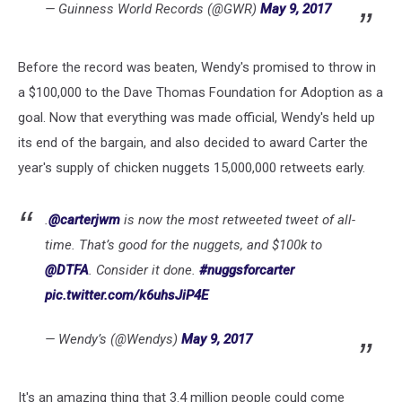
— Guinness World Records (@GWR)
May 9, 2017
Before the record was beaten, Wendy's promised to throw in
a $100,000 to the Dave Thomas Foundation for Adoption as a
goal. Now that everything was made official, Wendy's held up
its end of the bargain, and also decided to award Carter the
year's supply of chicken nuggets 15,000,000 retweets early.
.
@carterjwm
is now the most retweeted tweet of all-
time. That’s good for the nuggets, and $100k to
@DTFA
. Consider it done.
#nuggsforcarter
pic.twitter.com/k6uhsJiP4E
— Wendy’s (@Wendys)
May 9, 2017
It's an amazing thing that 3.4 million people could come