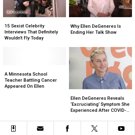
15
15
Why
Why
Sexist
Sexist
Ellen
Ellen
15 Sexist Celebrity
Why Ellen DeGeneres Is
Celebrity
Celebrity
DeGeneres
DeGeneres
Interviews That Definitely
Ending Her Talk Show
Interviews
Interviews
Is
Is
Wouldn’t Fly Today
That
That
Ending
Ending
Definitely
Definitely
Her
Her
Wouldn’t
Wouldn’t
Talk
Talk
Fly
Fly
Show
Show
Today
Today
A
A
Minnesota
Minnesota
A Minnesota School
School
School
Teacher Battling Cancer
Teacher
Teacher
Appeared On Ellen
Ellen
Ellen
Battling
Battling
DeGeneres
DeGeneres
Cancer
Cancer
Ellen DeGeneres Reveals
Reveals
Reveals
Appeared
Appeared
‘Excruciating’ Symptom She
‘Excruciating’
‘Excruciating’
On
On
Experienced After COVID-
Symptom
Symptom
Ellen
Ellen
19 Diagnosis
She
She
Experienced
Experienced
After
After