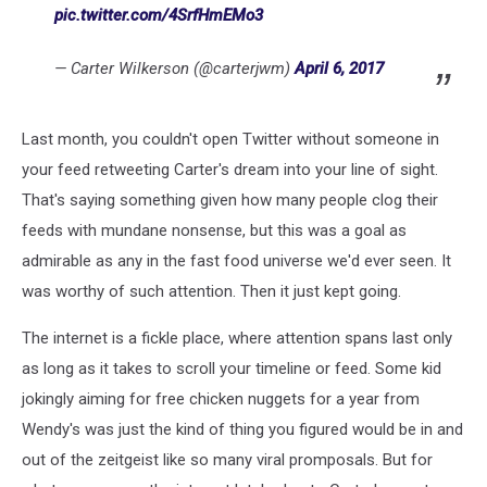
pic.twitter.com/4SrfHmEMo3
— Carter Wilkerson (@carterjwm)
April 6, 2017
Last month, you couldn't open Twitter without someone in
your feed retweeting Carter's dream into your line of sight.
That's saying something given how many people clog their
feeds with mundane nonsense, but this was a goal as
admirable as any in the fast food universe we'd ever seen. It
was worthy of such attention. Then it just kept going.
The internet is a fickle place, where attention spans last only
as long as it takes to scroll your timeline or feed. Some kid
jokingly aiming for free chicken nuggets for a year from
Wendy's was just the kind of thing you figured would be in and
out of the zeitgeist like so many viral promposals. But for