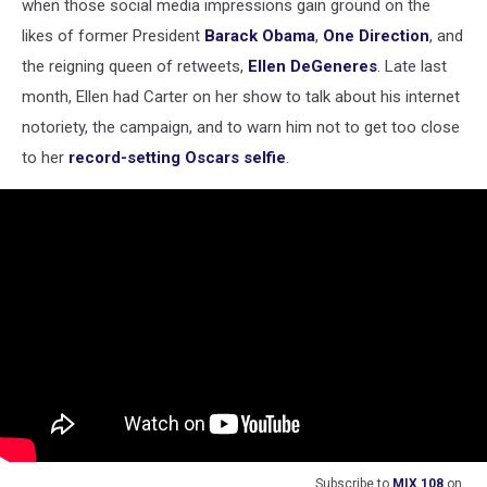
when those social media impressions gain ground on the
likes of former President
Barack Obama
,
One Direction
, and
the reigning queen of retweets,
Ellen DeGeneres
. Late last
month, Ellen had Carter on her show to talk about his internet
notoriety, the campaign, and to warn him not to get too close
to her
record-setting Oscars selfie
.
Subscribe to
MIX 108
on