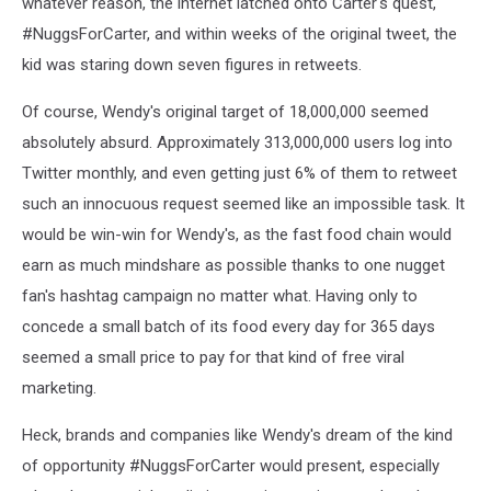
whatever reason, the internet latched onto Carter's quest,
#NuggsForCarter, and within weeks of the original tweet, the
kid was staring down seven figures in retweets.
Of course, Wendy's original target of 18,000,000 seemed
absolutely absurd. Approximately 313,000,000 users log into
Twitter monthly, and even getting just 6% of them to retweet
such an innocuous request seemed like an impossible task. It
would be win-win for Wendy's, as the fast food chain would
earn as much mindshare as possible thanks to one nugget
fan's hashtag campaign no matter what. Having only to
concede a small batch of its food every day for 365 days
seemed a small price to pay for that kind of free viral
marketing.
Heck, brands and companies like Wendy's dream of the kind
of opportunity #NuggsForCarter would present, especially