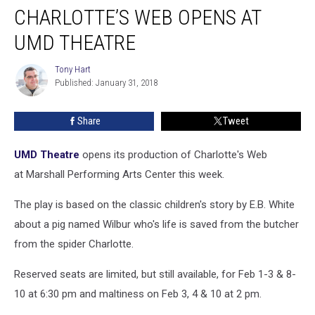
CHARLOTTE’S WEB OPENS AT
Web
Opens
UMD THEATRE
at
UMD
Tony Hart
Tony
Theatre
Published: January 31, 2018
Hart
Share
Tweet
UMD Theatre
opens its production of Charlotte's Web
at Marshall Performing Arts Center this week.
The play is based on the classic children's story by E.B. White
about a pig named Wilbur who's life is saved from the butcher
from the spider Charlotte.
Reserved seats are limited, but still available, for Feb 1-3 & 8-
10 at 6:30 pm and maltiness on Feb 3, 4 & 10 at 2 pm.