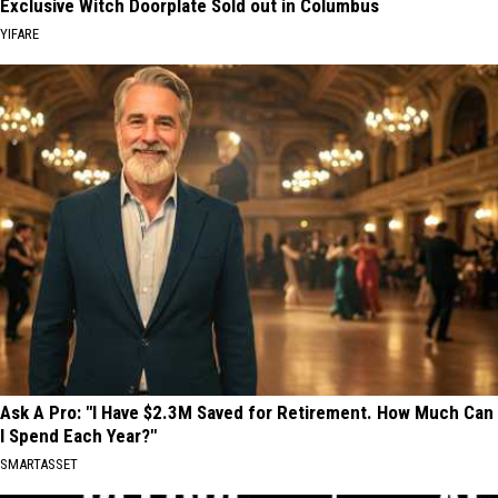
Exclusive Witch Doorplate Sold out in Columbus
YIFARE
Ask A Pro: "I Have $2.3M Saved for Retirement. How Much Can
I Spend Each Year?"
SMARTASSET