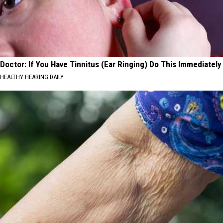
Doctor: If You Have Tinnitus (Ear Ringing) Do This Immediately
HEALTHY HEARING DAILY