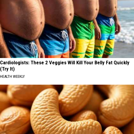
Cardiologists: These 2 Veggies Will Kill Your Belly Fat Quickly
(Try It)
HEALTH WEEKLY