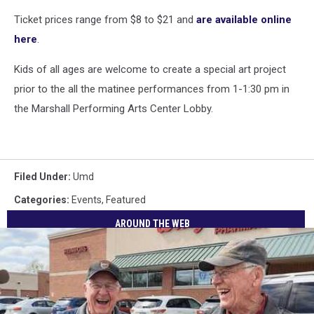
Ticket prices range from $8 to $21 and
are available online
here
.
Kids of all ages are welcome to create a special art project
prior to the all the matinee performances from 1-1:30 pm in
the Marshall Performing Arts Center Lobby.
Filed Under
:
Umd
Categories
:
Events
,
Featured
AROUND THE WEB