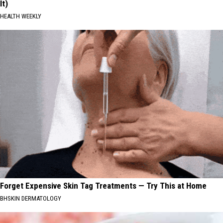
It)
HEALTH WEEKLY
Forget Expensive Skin Tag Treatments — Try This at Home
BHSKIN DERMATOLOGY