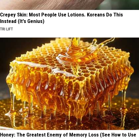
Crepey Skin: Most People Use Lotions. Koreans Do This
Instead (It's Genius)
TRI LIFT
Honey: The Greatest Enemy of Memory Loss (See How to Use