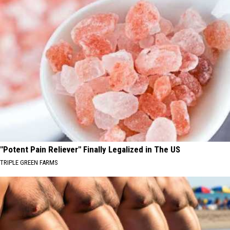
"Potent Pain Reliever" Finally Legalized in The US
TRIPLE GREEN FARMS