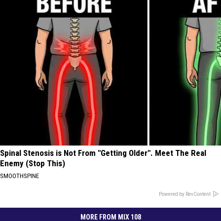
Spinal Stenosis is Not From "Getting Older". Meet The Real
Enemy (Stop This)
SMOOTHSPINE
Powered by RevContent
MORE FROM MIX 108