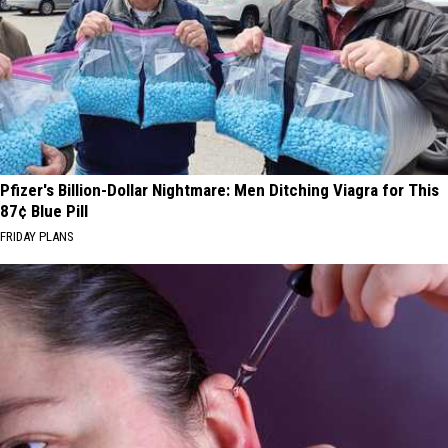
Pfizer's Billion-Dollar Nightmare: Men Ditching Viagra for This
87¢ Blue Pill
FRIDAY PLANS