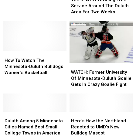
Is
Is
After
After
Service Around The Duluth
Providing
Providing
Cardiac
Cardiac
Area For Two Weeks
Free
Free
Arrest
Arrest
Service
Service
Around
Around
The
The
Duluth
Duluth
Area
Area
How
How
For
For
To
To
Two
Two
How To Watch The
WATCH:
WATCH:
Watch
Watch
Weeks
Weeks
Minnesota-Duluth Bulldogs
Former
Former
The
The
WATCH: Former University
Women’s Basketball
University
University
Minnesota-
Minnesota-
Of Minnesota-Duluth Goalie
Compete In Their First
Of
Of
Duluth
Duluth
Gets In Crazy Goalie Fight
National Championship
Minnesota-
Minnesota-
Bulldogs
Bulldogs
Game
Duluth
Duluth
Women’s
Women’s
Goalie
Goalie
Basketball
Basketball
Gets
Gets
Compete
Compete
Duluth
Duluth
In
In
Here’s
Here’s
In
In
Among
Among
Crazy
Crazy
How
How
Their
Their
Duluth Among 5 Minnesota
Here’s How the Northland
5
5
Goalie
Goalie
the
the
First
First
Cities Named Best Small
Reacted to UMD’s New
Minnesota
Minnesota
Fight
Fight
Northland
Northland
National
National
College Towns in America
Bulldog Mascot