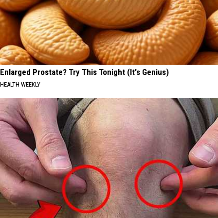
Enlarged Prostate? Try This Tonight (It's Genius)
HEALTH WEEKLY