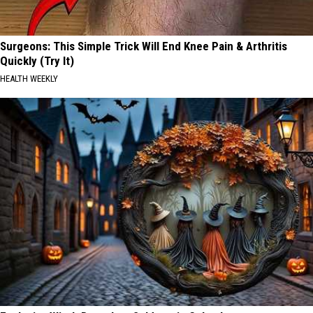
Surgeons: This Simple Trick Will End Knee Pain & Arthritis
Quickly (Try It)
HEALTH WEEKLY