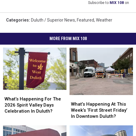
Subscribe to
MIX 108
on
Categories
:
Duluth / Superior News
,
Featured
,
Weather
MORE FROM MIX 108
What’s
What’s
What’s
What’s
Happening
Happening
What’s Happening For The
Happening
Happening
What’s Happening At This
For
For
2026 Spirit Valley Days
At
At
Week’s ‘First Street Friday’
The
The
Celebration In Duluth?
This
This
In Downtown Duluth?
2026
2026
Week’s
Week’s
Spirit
Spirit
‘First
‘First
Valley
Valley
Street
Street
Days
Days