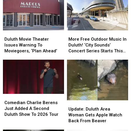
Friday’
Friday’
Celebration
Celebration
In
In
In
In
Downtown
Downtown
Duluth?
Duluth?
Duluth?
Duluth?
Duluth
Duluth
More
More
Movie
Movie
Free
Free
Duluth Movie Theater
More Free Outdoor Music In
Theater
Theater
Outdoor
Outdoor
Issues Warning To
Duluth! ‘City Sounds’
Issues
Issues
Music
Music
Moviegoers, ‘Plan Ahead’
Concert Series Starts This
Warning
Warning
In
In
Week
To
To
Duluth!
Duluth!
Moviegoers,
Moviegoers,
‘City
‘City
‘Plan
‘Plan
Sounds’
Sounds’
Ahead’
Ahead’
Concert
Concert
Series
Series
Starts
Starts
Comedian
Comedian
This
This
Charlie
Charlie
Comedian Charlie Berens
Update:
Update:
Week
Week
Berens
Berens
Just Added A Second
Duluth
Duluth
Update: Duluth Area
Just
Just
Duluth Show To 2026 Tour
Area
Area
Woman Gets Apple Watch
Added
Added
Woman
Woman
Back From Beaver
A
A
Gets
Gets