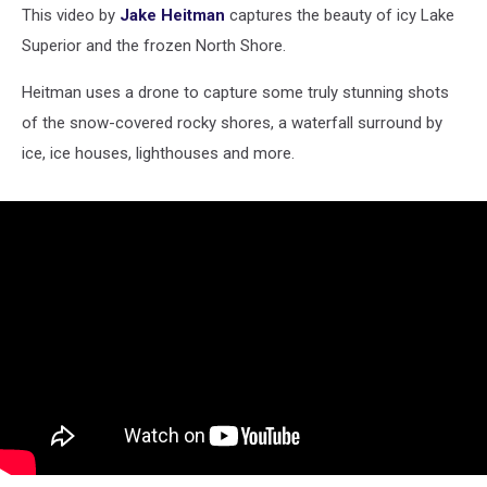
This video by
Jake Heitman
captures the beauty of icy Lake
Superior and the frozen North Shore.
Heitman uses a drone to capture some truly stunning shots
of the snow-covered rocky shores, a waterfall surround by
ice, ice houses, lighthouses and more.