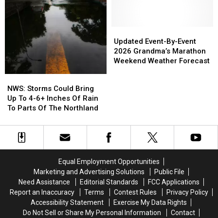
Second
Second
Apple
Apple
Duluth
Duluth
Watch
Watch
Show
Show
Back
Back
To
To
From
From
Updated
Updated
2026
2026
Beaver
Beaver
Event-
Event-
Updated Event-By-Event
Tour
Tour
By-
By-
2026 Grandma’s Marathon
Event
Event
Weekend Weather Forecast
2026
2026
NWS:
NWS:
Grandma’s
Grandma’s
Storms
Storms
NWS: Storms Could Bring
Marathon
Marathon
Could
Could
Up To 4-6+ Inches Of Rain
Weekend
Weekend
Bring
Bring
To Parts Of The Northland
Weather
Weather
Up
Up
Forecast
Forecast
To
To
4-
4-
6+
6+
Inches
Inches
Equal Employment Opportunities
Of
Of
Marketing and Advertising Solutions
Public File
Rain
Rain
Need Assistance
Editorial Standards
FCC Applications
To
To
Report an Inaccuracy
Terms
Contest Rules
Privacy Policy
Parts
Parts
Accessibility Statement
Exercise My Data Rights
Of
Of
Do Not Sell or Share My Personal Information
Contact
The
The