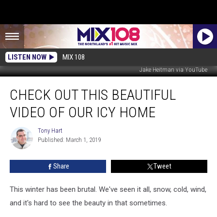
LISTEN NOW
MIX 108
Jake Heitman via YouTube
Check
CHECK OUT THIS BEAUTIFUL
Out
This
VIDEO OF OUR ICY HOME
Beautiful
Video
Tony Hart
Tony
of
Published: March 1, 2019
Hart
Our
Icy
Share
Tweet
Home
This winter has been brutal. We've seen it all, snow, cold, wind,
and it's hard to see the beauty in that sometimes.