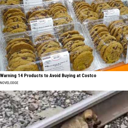
Warning 14 Products to Avoid Buying at Costco
NOVELODGE