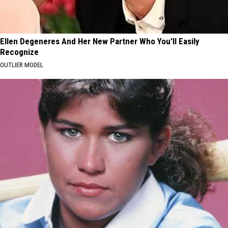
Ellen Degeneres And Her New Partner Who You'll Easily
Recognize
OUTLIER MODEL