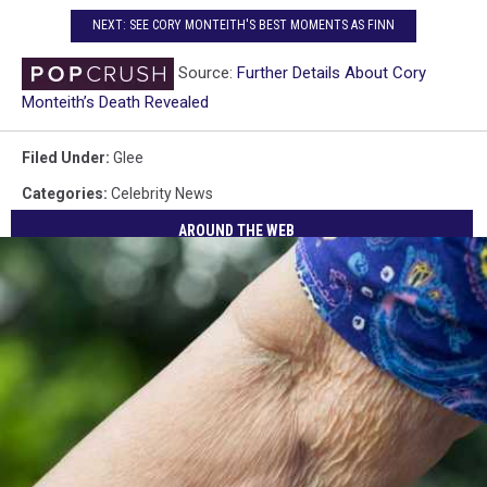
NEXT: SEE CORY MONTEITH'S BEST MOMENTS AS FINN
Source:
Further Details About Cory
Monteith’s Death Revealed
Filed Under
:
Glee
Categories
:
Celebrity News
AROUND THE WEB