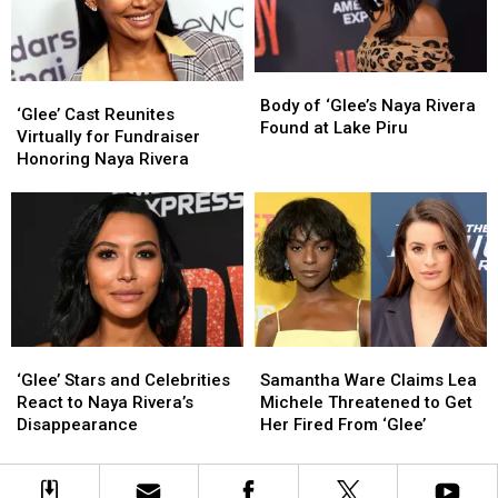
Drama
Drama
Fan
Fan
Queens,
Queens,
Explains
Explains
So
So
Why
Why
Why
Why
Body
Body
‘Glee’
‘Glee’
Did
Did
of
of
Body of ‘Glee’s Naya Rivera
Cast
Cast
‘Glee’ Cast Reunites
Only
Only
‘Glee’s
‘Glee’s
Found at Lake Piru
Reunites
Reunites
Virtually for Fundraiser
One
One
Naya
Naya
Virtually
Virtually
Honoring Naya Rivera
Get
Get
Rivera
Rivera
for
for
a
a
Found
Found
Fundraiser
Fundraiser
Retroactive
Retroactive
at
at
Honoring
Honoring
Redemption
Redemption
Lake
Lake
Naya
Naya
Arc?
Arc?
Piru
Piru
Rivera
Rivera
‘Glee’
‘Glee’
Samantha
Samantha
Stars
Stars
Ware
Ware
‘Glee’ Stars and Celebrities
Samantha Ware Claims Lea
and
and
Claims
Claims
React to Naya Rivera’s
Michele Threatened to Get
Celebrities
Celebrities
Lea
Lea
Disappearance
Her Fired From ‘Glee’
React
React
Michele
Michele
to
to
Threatened
Threatened
Naya
Naya
to
to