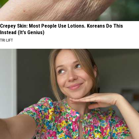
Crepey Skin: Most People Use Lotions. Koreans Do This
Instead (It's Genius)
TRI LIFT