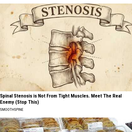
Spinal Stenosis is Not From Tight Muscles. Meet The Real
Enemy (Stop This)
SMOOTHSPINE