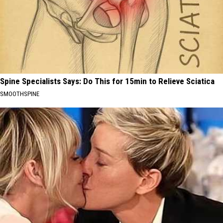
Spine Specialists Says: Do This for 15min to Relieve Sciatica
SMOOTHSPINE