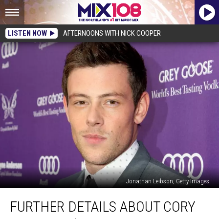
LISTEN NOW
AFTERNOONS WITH NICK COOPER
Jonathan Leibson, Getty Images
Further
FURTHER DETAILS ABOUT CORY
Details
About