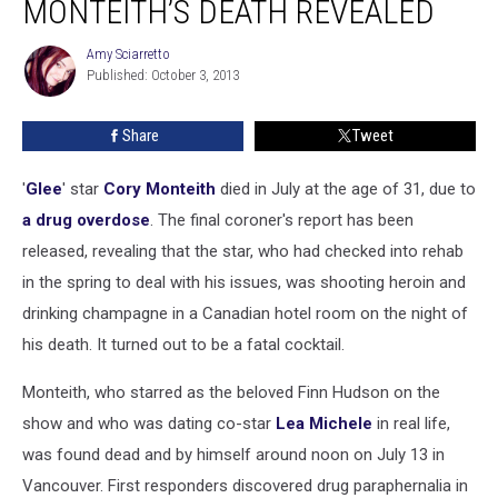
MONTEITH’S DEATH REVEALED
Cory
Monteith’s
Amy Sciarretto
Amy
Death
Published: October 3, 2013
Sciarretto
Revealed
Share
Tweet
'
Glee
' star
Cory Monteith
died in July at the age of 31, due to
a drug overdose
. The final coroner's report has been
released, revealing that the star, who had checked into rehab
in the spring to deal with his issues, was shooting heroin and
drinking champagne in a Canadian hotel room on the night of
his death. It turned out to be a fatal cocktail.
Monteith, who starred as the beloved Finn Hudson on the
show and who was dating co-star
Lea Michele
in real life,
was found dead and by himself around noon on July 13 in
Vancouver. First responders discovered drug paraphernalia in