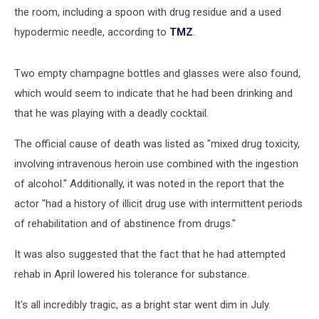
the room, including a spoon with drug residue and a used
hypodermic needle, according to
TMZ
.
Two empty champagne bottles and glasses were also found,
which would seem to indicate that he had been drinking and
that he was playing with a deadly cocktail.
The official cause of death was listed as "mixed drug toxicity,
involving intravenous heroin use combined with the ingestion
of alcohol." Additionally, it was noted in the report that the
actor "had a history of illicit drug use with intermittent periods
of rehabilitation and of abstinence from drugs."
It was also suggested that the fact that he had attempted
rehab in April lowered his tolerance for substance.
It's all incredibly tragic, as a bright star went dim in July.