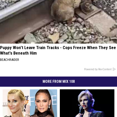
Puppy Won't Leave Train Tracks - Cops Freeze When They See
What's Beneath Him
BEACHRAIDER
Powered by RevContent
MORE FROM MIX 108