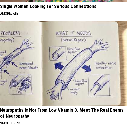
Single Women Looking for Serious Connections
AMOREDATE
Neuropathy is Not From Low Vitamin B. Meet The Real Enemy
of Neuropathy
SMOOTHSPINE