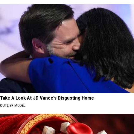
Take A Look At JD Vance's Disgusting Home
OUTLIER MODEL