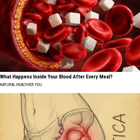
What Happens Inside Your Blood After Every Meal?
NATURAL HEALTHIER YOU