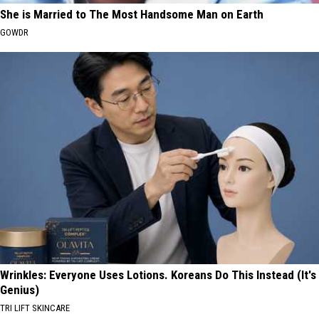
She is Married to The Most Handsome Man on Earth
GOWDR
Wrinkles: Everyone Uses Lotions. Koreans Do This Instead (It's
Genius)
TRI LIFT SKINCARE