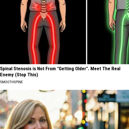
Spinal Stenosis is Not From "Getting Older". Meet The Real
Enemy (Stop This)
SMOOTHSPINE