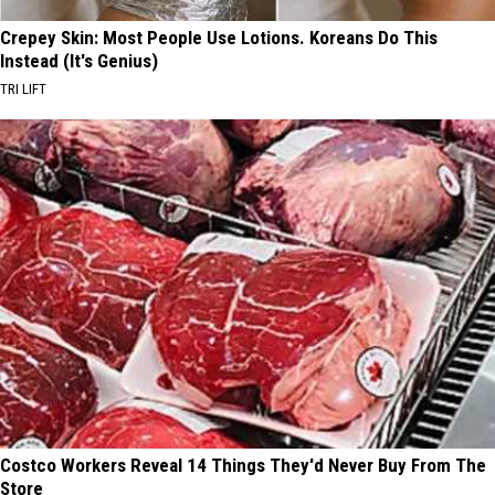
Crepey Skin: Most People Use Lotions. Koreans Do This
Instead (It's Genius)
TRI LIFT
Costco Workers Reveal 14 Things They'd Never Buy From The
Store