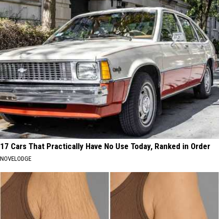
17 Cars That Practically Have No Use Today, Ranked in Order
NOVELODGE