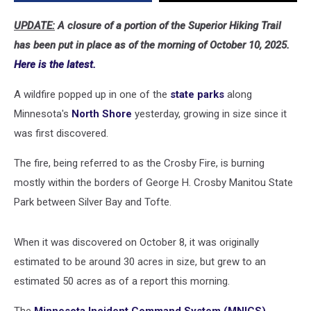
UPDATE:
A closure of a portion of the Superior Hiking Trail
has been put in place as of the morning of October 10, 2025.
Here is the latest.
A wildfire popped up in one of the
state parks
along
Minnesota's
North Shore
yesterday, growing in size since it
was first discovered.
The fire, being referred to as the Crosby Fire, is burning
mostly within the borders of George H. Crosby Manitou State
Park between Silver Bay and Tofte.
When it was discovered on October 8, it was originally
estimated to be around 30 acres in size, but grew to an
estimated 50 acres as of a report this morning.