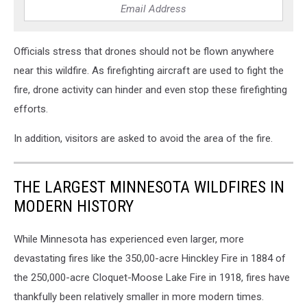
Officials stress that drones should not be flown anywhere
near this wildfire. As firefighting aircraft are used to fight the
fire, drone activity can hinder and even stop these firefighting
efforts.
In addition, visitors are asked to avoid the area of the fire.
THE LARGEST MINNESOTA WILDFIRES IN
MODERN HISTORY
While Minnesota has experienced even larger, more
devastating fires like the 350,00-acre Hinckley Fire in 1884 of
the 250,000-acre Cloquet-Moose Lake Fire in 1918, fires have
thankfully been relatively smaller in more modern times.