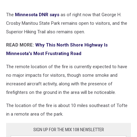
The
Minnesota DNR says
as of right now that George H.
Crosby Manitou State Park remains open to visitors, and the
Superior Hiking Trail also remains open.
READ MORE:
Why This North Shore Highway Is
Minnesota's Most Frustrating Road
The remote location of the fire is currently expected to have
no major impacts for visitors, though some smoke and
increased aircraft activity, along with the presence of
firefighters on the ground in the area will be noticeable.
The location of the fire is about 10 miles southeast of Tofte
in a remote area of the park.
SIGN UP FOR THE MIX 108 NEWSLETTER