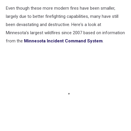
Even though these more modern fires have been smaller,
largely due to better firefighting capabilities, many have still
been devastating and destructive. Here's a look at
Minnesota's largest wildfires since 2007 based on information
from the
Minnesota Incident Command System
.