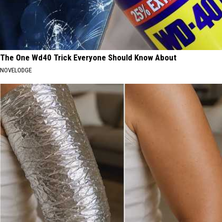
The One Wd40 Trick Everyone Should Know About
NOVELODGE