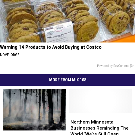
Warning 14 Products to Avoid Buying at Costco
NOVELODGE
Powered by RevContent
MORE FROM MIX 108
Northern
Northern
Minnesota
Minnesota
Northern Minnesota
Businesses
Businesses
Businesses Reminding The
How
How
Reminding
Reminding
World ‘We’re Still Open’