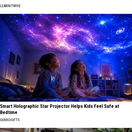
LEARNITWISE
Smart Holographic Star Projector Helps Kids Feel Safe at
Bedtime
GEKKOGIFTS