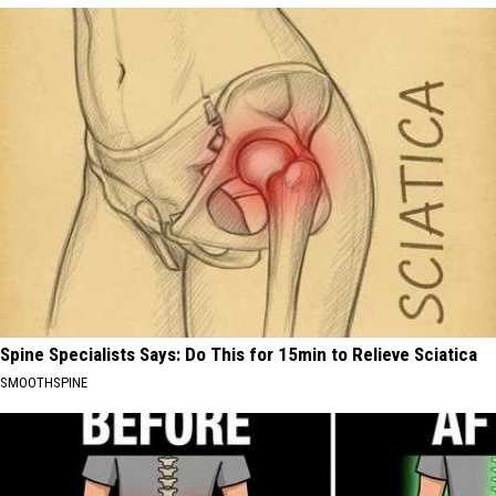
Spine Specialists Says: Do This for 15min to Relieve Sciatica
SMOOTHSPINE