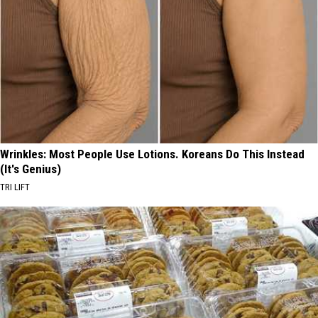
Wrinkles: Most People Use Lotions. Koreans Do This Instead
(It's Genius)
TRI LIFT