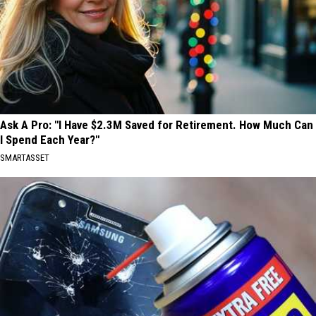
Ask A Pro: "I Have $2.3M Saved for Retirement. How Much Can
I Spend Each Year?"
SMARTASSET