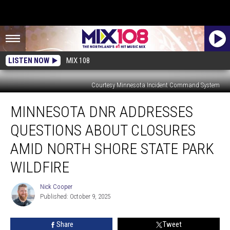
LISTEN NOW
MIX 108
Courtesy Minnesota Incident Command System
Minnesota
MINNESOTA DNR ADDRESSES
DNR
Addresses
QUESTIONS ABOUT CLOSURES
Questions
About
AMID NORTH SHORE STATE PARK
Closures
WILDFIRE
Amid
North
Nick Cooper
Shore
Nick
Published: October 9, 2025
Cooper
State
Park
Wildfire
Share
Tweet