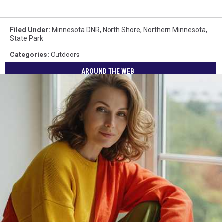
Filed Under
:
Minnesota DNR
,
North Shore
,
Northern Minnesota
,
State Park
Categories
:
Outdoors
AROUND THE WEB