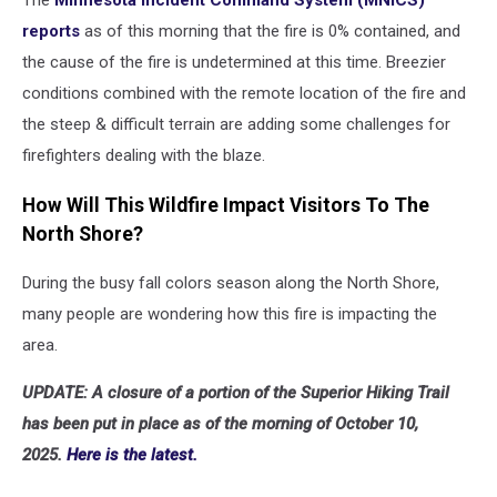
The
Minnesota Incident Command System (MNICS)
reports
as of this morning that the fire is 0% contained, and
the cause of the fire is undetermined at this time. Breezier
conditions combined with the remote location of the fire and
the steep & difficult terrain are adding some challenges for
firefighters dealing with the blaze.
How Will This Wildfire Impact Visitors To The
North Shore?
During the busy fall colors season along the North Shore,
many people are wondering how this fire is impacting the
area.
UPDATE:
A closure of a portion of the Superior Hiking Trail
has been put in place as of the morning of October 10,
2025.
Here is the latest.