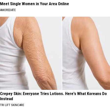
Meet Single Women in Your Area Online
AMOREDATE
Crepey Skin: Everyone Tries Lotions. Here's What Koreans Do
Instead
TRI LIFT SKINCARE