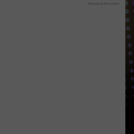
Powered by RevContent