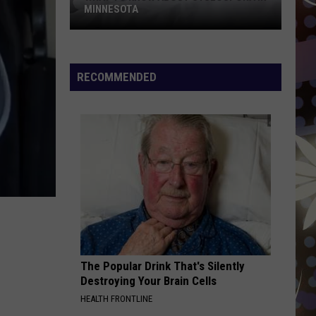
MINNESOTA
What
To
Know
RECOMMENDED
About
Cyclospora
In
Minnesota
The Popular Drink That's Silently
Destroying Your Brain Cells
HEALTH FRONTLINE