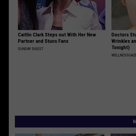
Caitlin Clark Steps out With Her New
Doctors St
Partner and Stuns Fans
Wrinkles an
Tonight)
SUNDAY DIGEST
WELLNESSGAZE
M