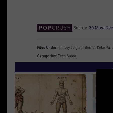
Source:
30 Most Dec
Filed Under
:
Chrissy Teigen
,
Internet
,
Keke Pal
Categories
:
Tech
,
Video