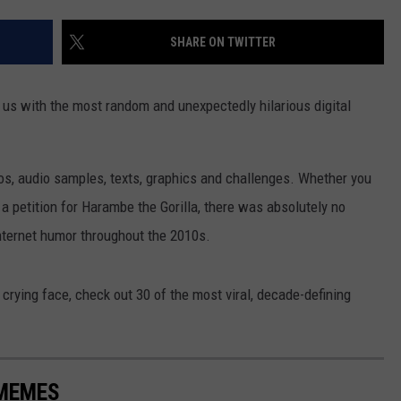
SHARE ON TWITTER
d us with the most random and unexpectedly hilarious digital
s, audio samples, texts, graphics and challenges. Whether you
 petition for Harambe the Gorilla, there was absolutely no
internet humor throughout the 2010s.
crying face, check out 30 of the most viral, decade-defining
 MEMES