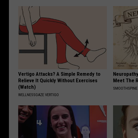
Vertigo Attacks? A Simple Remedy to
Neuropathy
Relieve It Quickly Without Exercises
Meet The R
(Watch)
SMOOTHSPINE
WELLNESSGAZE VERTIGO