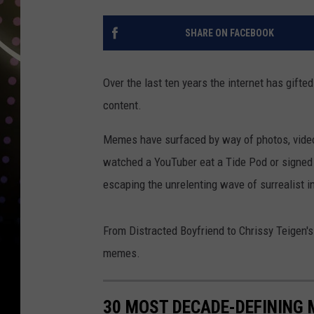
SHARE ON FACEBOOK
Over the last ten years the internet has gifte
content.
Memes have surfaced by way of photos, video
watched a YouTuber eat a Tide Pod or signed a
escaping the unrelenting wave of surrealist 
From Distracted Boyfriend to Chrissy Teigen's 
memes.
30 MOST DECADE-DEFINING