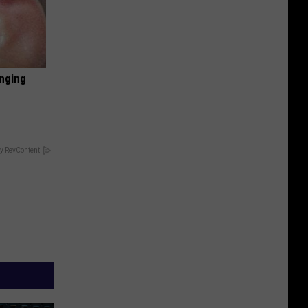
inging
y RevContent