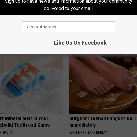
Sign up to have news and information about your community
delivered to your email.
d out if GLP-1s Are Covered
Columbus Residents Shocked:
surance
Solution for Joint Pain and Arth
T INSURANCE.
HEALTHIER LIVING TIPS
Like Us On Facebook
ft Mineral Melt in Your
Surgeon: Toenail Fungus? Do T
ebuild Teeth and Gums
Immediately
 DENTAL
WELLNESSGAZE DERMA