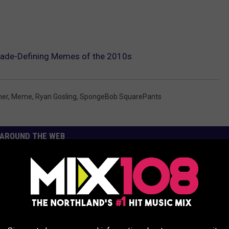
ade-Defining Memes of the 2010s
mer
,
Meme
,
Ryan Gosling
,
SpongeBob SquarePants
AROUND THE WEB