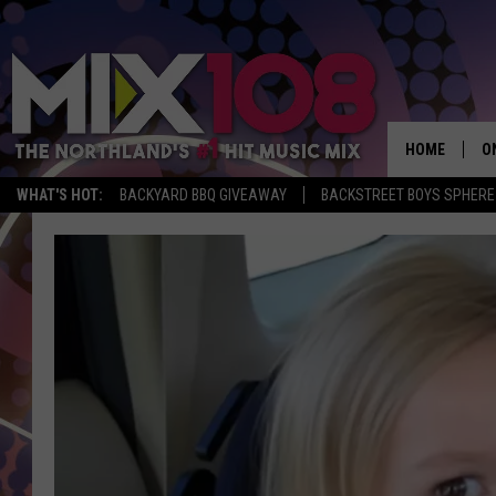
HOME
O
WHAT'S HOT:
BACKYARD BBQ GIVEAWAY
BACKSTREET BOYS SPHERE
D
S
M
D
L
N