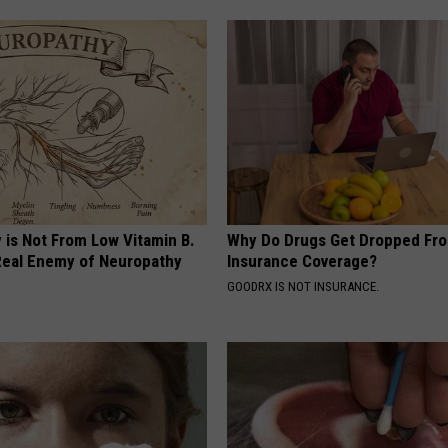
 is Not From Low Vitamin B.
Why Do Drugs Get Dropped Fr
eal Enemy of Neuropathy
Insurance Coverage?
GOODRX IS NOT INSURANCE.