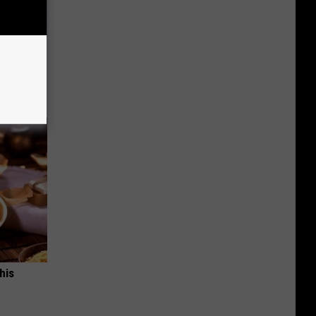
 Simple
ritis
his