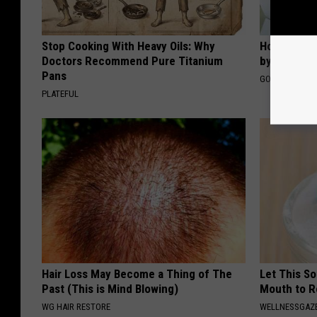
Stop Cooking With Heavy Oils: Why
How to Fin
Doctors Recommend Pure Titanium
by Your In
Pans
GOODRX IS NO
PLATEFUL
Hair Loss May Become a Thing of The
Let This So
Past (This is Mind Blowing)
Mouth to R
WG HAIR RESTORE
WELLNESSGAZE