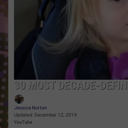
D
L
N
30 MOST DECADE-DEFIN
Jessica Norton
Updated: December 12, 2019
YouTube