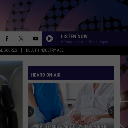
LISTEN NOW
Afternoons With Nick Cooper
AL SCORES
DULUTH INDUSTRY ACE
HEARD ON-AIR
WHAT TO KNOW ABOUT CYCLOSPORA IN