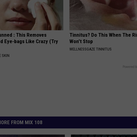
unned : This Removes
Tinnitus? Do This When The R
d Eye-bags Like Crazy (Try
Won't Stop
WELLNESSGAZE TINNITUS
 SKIN
Powered b
ORE FROM MIX 108