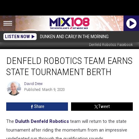
LISTEN NOW
DUNKEN AND CARLY IN THE MORNING
Denfeld Robotics Facebook
Denfeld
DENFELD ROBOTICS TEAM EARNS
Robotics
Team
STATE TOURNAMENT BERTH
Earns
State
David Drew
David
Tournament
Published: March 9, 2020
Drew
Berth
Share
Tweet
The
Duluth Denfeld Robotics
team will return to the state
tournament after riding the momentum from an impressive
undefeated run through the qualification rounds.