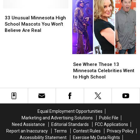
New
New
Football
Football
33
33
Name
Name
Camp
Camp
Unusual
Unusual
Soon
Soon
33 Unusual Minnesota High
Minnesota
Minnesota
School Mascots You Won’t
High
High
Believe Are Real
School
School
Mascots
Mascots
You
You
Won’t
Won’t
See
See
Believe
Believe
Where
Where
See Where These 13
Are
Are
These
These
Minnesota Celebrities Went
Real
Real
13
13
to High School
Minnesota
Minnesota
Celebrities
Celebrities
Went
Went
to
to
High
High
Equal Employment Opportunities
School
School
Marketing and Advertising Solutions
Public File
Need Assistance
Editorial Standards
FCC Applications
Report an Inaccuracy
Terms
Contest Rules
Privacy Policy
Accessibility Statement
Exercise My Data Rights