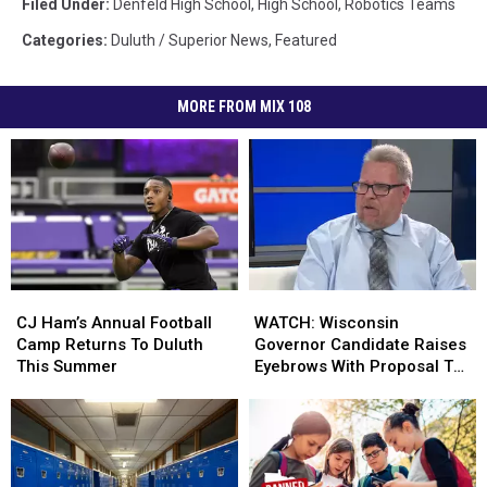
Filed Under
:
Denfeld High School
,
High School
,
Robotics Teams
Categories
:
Duluth / Superior News
,
Featured
MORE FROM MIX 108
CJ
CJ
WATCH:
WATCH:
Ham’s
Ham’s
Wisconsin
Wisconsin
CJ Ham’s Annual Football
WATCH: Wisconsin
Annual
Annual
Governor
Governor
Camp Returns To Duluth
Governor Candidate Raises
Football
Football
Candidate
Candidate
This Summer
Eyebrows With Proposal To
Camp
Camp
Raises
Raises
Fund Schools
Returns
Returns
Eyebrows
Eyebrows
To
To
With
With
Duluth
Duluth
Proposal
Proposal
This
This
To
To