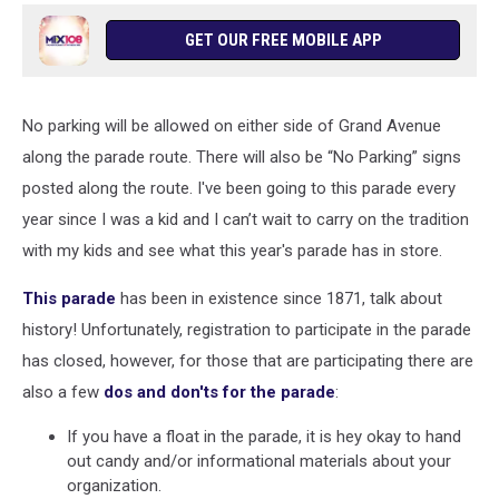
GET OUR FREE MOBILE APP
No parking will be allowed on either side of Grand Avenue
along the parade route. There will also be “No Parking” signs
posted along the route. I've been going to this parade every
year since I was a kid and I can’t wait to carry on the tradition
with my kids and see what this year's parade has in store.
This parade
has been in existence since 1871, talk about
history! Unfortunately, registration to participate in the parade
has closed, however, for those that are participating there are
also a few
dos and don'ts for the parade
:
If you have a float in the parade, it is hey okay to hand
out candy and/or informational materials about your
organization.