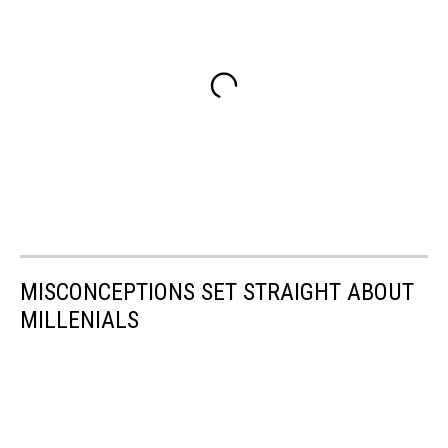
MISCONCEPTIONS SET STRAIGHT ABOUT
MILLENIALS