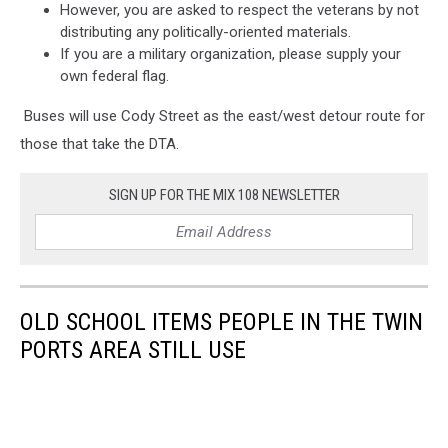
However, you are asked to respect the veterans by not
distributing any politically-oriented materials.
If you are a military organization, please supply your
own federal flag.
Buses will use Cody Street as the east/west detour route for
those that take the DTA.
SIGN UP FOR THE MIX 108 NEWSLETTER
OLD SCHOOL ITEMS PEOPLE IN THE TWIN
PORTS AREA STILL USE