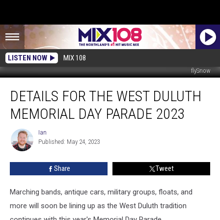
LISTEN NOW
MIX 108
flySnow
Details
DETAILS FOR THE WEST DULUTH
For
The
MEMORIAL DAY PARADE 2023
West
Duluth
Ian
Ian
Memorial
Published: May 24, 2023
Day
Parade
Share
Tweet
2023
Marching bands, antique cars, military groups, floats, and
more will soon be lining up as the West Duluth tradition
continues with this year's Memorial Day Parade.