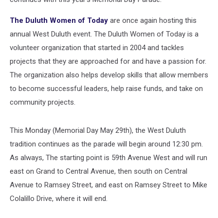
The Duluth Women of Today
are once again hosting this
annual West Duluth event. The Duluth Women of Today is a
volunteer organization that started in 2004 and tackles
projects that they are approached for and have a passion for.
The organization also helps develop skills that allow members
to become successful leaders, help raise funds, and take on
community projects.
This Monday (Memorial Day May 29th), the West Duluth
tradition continues as the parade will begin around 12:30 pm.
As always, The starting point is 59th Avenue West and will run
east on Grand to Central Avenue, then south on Central
Avenue to Ramsey Street, and east on Ramsey Street to Mike
Colalillo Drive, where it will end.