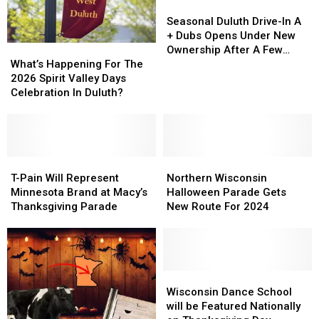
Seasonal
Seasonal
Duluth
Duluth
Seasonal Duluth Drive-In A
Drive-
Drive-
+ Dubs Opens Under New
What’s
What’s
In
In
Ownership After A Few
Happening
Happening
A
A
What’s Happening For The
Years Closed
For
For
+
+
2026 Spirit Valley Days
The
The
Dubs
Dubs
Celebration In Duluth?
2026
2026
Opens
Opens
Spirit
Spirit
Under
Under
Valley
Valley
New
New
Days
Days
Ownership
Ownership
Celebration
Celebration
T-
T-
Northern
Northern
After
After
In
In
Pain
Pain
Wisconsin
Wisconsin
A
A
T-Pain Will Represent
Northern Wisconsin
Duluth?
Duluth?
Will
Will
Halloween
Halloween
Few
Few
Minnesota Brand at Macy’s
Halloween Parade Gets
Represent
Represent
Parade
Parade
Years
Years
Thanksgiving Parade
New Route For 2024
Minnesota
Minnesota
Gets
Gets
Closed
Closed
Brand
Brand
New
New
at
at
Route
Route
Macy’s
Macy’s
For
For
Thanksgiving
Thanksgiving
2024
2024
Wisconsin
Wisconsin
Parade
Parade
Dance
Dance
Wisconsin Dance School
School
School
will be Featured Nationally