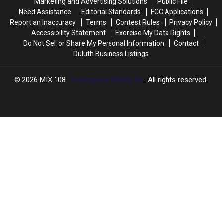
Marketing and Advertising Solutions
Public File
What
What
Need Assistance
Editorial Standards
FCC Applications
The
The
DNR
DNR
Report an Inaccuracy
Terms
Contest Rules
Privacy Policy
Has
Has
Accessibility Statement
Exercise My Data Rights
To
To
Do Not Sell or Share My Personal Information
Contact
Say
Say
Duluth Business Listings
2026
MIX 108
, Townsquare Media, Inc
. All rights reserved.