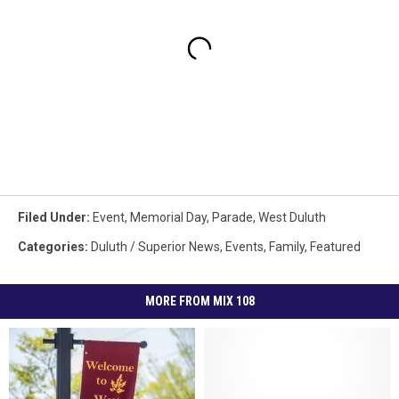
Filed Under
:
Event
,
Memorial Day
,
Parade
,
West Duluth
Categories
:
Duluth / Superior News
,
Events
,
Family
,
Featured
MORE FROM MIX 108