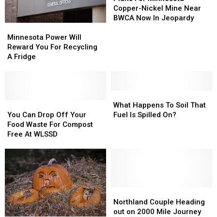
Minnesota
Minnesota
Copper-Nickel Mine Near
Copper-
Copper-
BWCA Now In Jeopardy
Minnesota
Minnesota
Nickel
Nickel
Power
Power
Mine
Mine
Minnesota Power Will
Will
Will
Near
Near
Reward You For Recycling
Reward
Reward
BWCA
BWCA
A Fridge
You
You
Now
Now
For
For
In
In
Recycling
Recycling
Jeopardy
Jeopardy
A
A
What
What
Fridge
Fridge
You
You
Happens
Happens
What Happens To Soil That
Can
Can
To
To
You Can Drop Off Your
Fuel Is Spilled On?
Drop
Drop
Soil
Soil
Food Waste For Compost
Off
Off
That
That
Free At WLSSD
Your
Your
Fuel
Fuel
Food
Food
Is
Is
Waste
Waste
Spilled
Spilled
For
For
On?
On?
Compost
Compost
Free
Free
Northland
Northland
At
At
Couple
Couple
Northland Couple Heading
WLSSD
WLSSD
Heading
Heading
out on 2000 Mile Journey