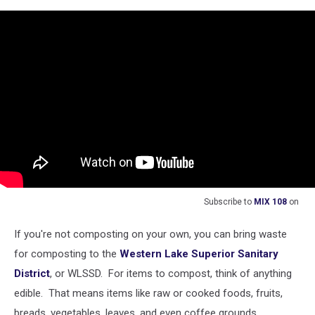
Subscribe to
MIX 108
on
If you're not composting on your own, you can bring waste
for composting to the
Western Lake Superior Sanitary
District
, or WLSSD. For items to compost, think of anything
edible. That means items like raw or cooked foods, fruits,
breads, vegetables, leaves, and even coffee grounds.