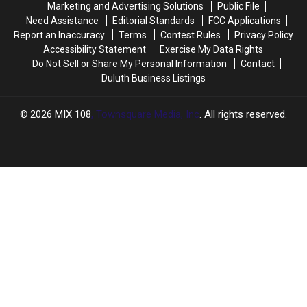
Marketing and Advertising Solutions
Public File
Fair
Fair
Need Assistance
Editorial Standards
FCC Applications
Report an Inaccuracy
Terms
Contest Rules
Privacy Policy
Accessibility Statement
Exercise My Data Rights
Do Not Sell or Share My Personal Information
Contact
Duluth Business Listings
2026
MIX 108
, Townsquare Media, Inc
. All rights reserved.