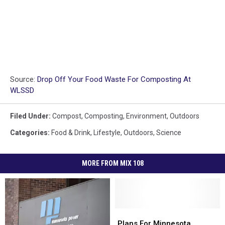
Source:
Drop Off Your Food Waste For Composting At
WLSSD
Filed Under
:
Compost
,
Composting
,
Environment
,
Outdoors
Categories
:
Food & Drink
,
Lifestyle
,
Outdoors
,
Science
MORE FROM MIX 108
Plans
Plans
For
For
Plans For Minnesota