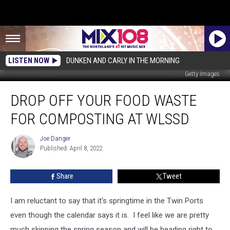
LISTEN NOW
DUNKEN AND CARLY IN THE MORNING
Getty Images
Drop
DROP OFF YOUR FOOD WASTE
Off
Your
FOR COMPOSTING AT WLSSD
Food
Waste
Joe Danger
Joe
For
Published: April 8, 2022
Danger
Composting
At
Share
Tweet
WLSSD
I am reluctant to say that it's springtime in the Twin Ports
even though the calendar says it is. I feel like we are pretty
much skipping the spring season and will be heading right to