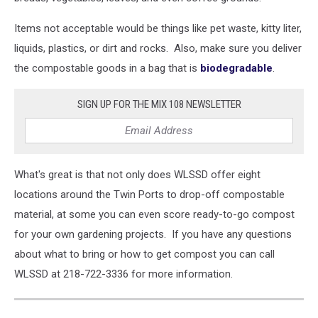
Items not acceptable would be things like pet waste, kitty liter,
liquids, plastics, or dirt and rocks. Also, make sure you deliver
the compostable goods in a bag that is
biodegradable
.
SIGN UP FOR THE MIX 108 NEWSLETTER
What's great is that not only does WLSSD offer eight
locations around the Twin Ports to drop-off compostable
material, at some you can even score ready-to-go compost
for your own gardening projects. If you have any questions
about what to bring or how to get compost you can call
WLSSD at 218-722-3336 for more information.