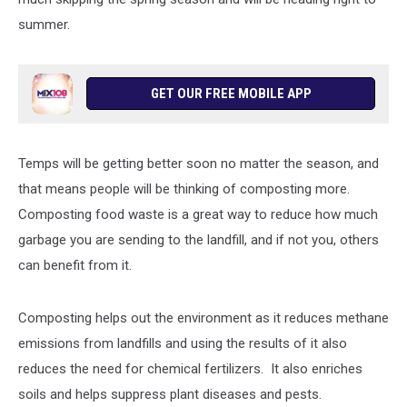
summer.
GET OUR FREE MOBILE APP
Temps will be getting better soon no matter the season, and
that means people will be thinking of composting more.
Composting food waste is a great way to reduce how much
garbage you are sending to the landfill, and if not you, others
can benefit from it.
Composting helps out the environment as it reduces methane
emissions from landfills and using the results of it also
reduces the need for chemical fertilizers. It also enriches
soils and helps suppress plant diseases and pests.