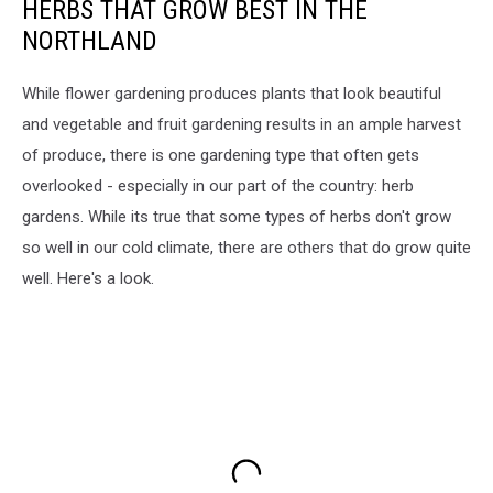
HERBS THAT GROW BEST IN THE
NORTHLAND
While flower gardening produces plants that look beautiful
and vegetable and fruit gardening results in an ample harvest
of produce, there is one gardening type that often gets
overlooked - especially in our part of the country: herb
gardens. While its true that some types of herbs don't grow
so well in our cold climate, there are others that do grow quite
well. Here's a look.