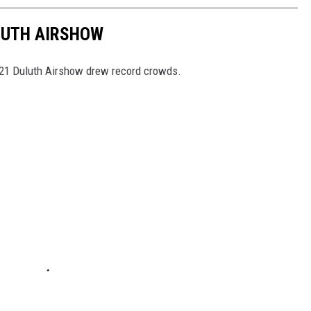
LUTH AIRSHOW
021 Duluth Airshow drew record crowds.