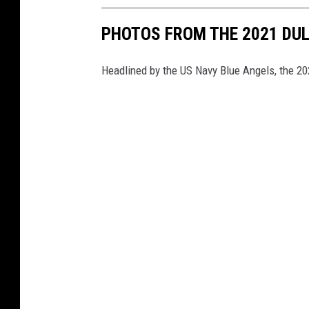
PHOTOS FROM THE 2021 DU
Headlined by the US Navy Blue Angels, the 2