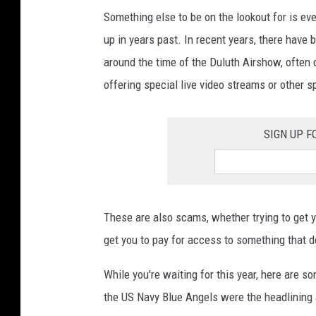
Something else to be on the lookout for is ev
up in years past. In recent years, there hav
around the time of the Duluth Airshow, often 
offering special live video streams or other 
SIGN UP F
These are also scams, whether trying to get you
get you to pay for access to something that do
While you're waiting for this year, here are 
the US Navy Blue Angels were the headlining 