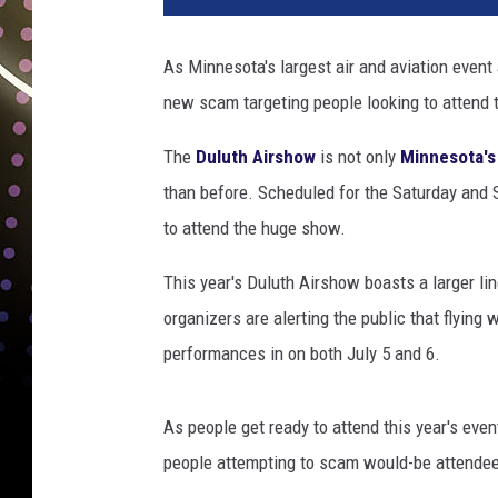
As Minnesota's largest air and aviation event
new scam targeting people looking to attend t
The
Duluth Airshow
is not only
Minnesota's
than before. Scheduled for the Saturday and S
to attend the huge show.
This year's Duluth Airshow boasts a larger li
organizers are alerting the public that flying wi
performances in on both July 5 and 6.
As people get ready to attend this year's even
people attempting to scam would-be attendee