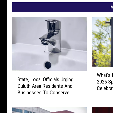
M
W
S
What’s 
h
State, Local Officials Urging
t
2026 Sp
a
Duluth Area Residents And
a
Celebra
t
Businesses To Conserve
t
’
Water Right Now
e
s
,
H
L