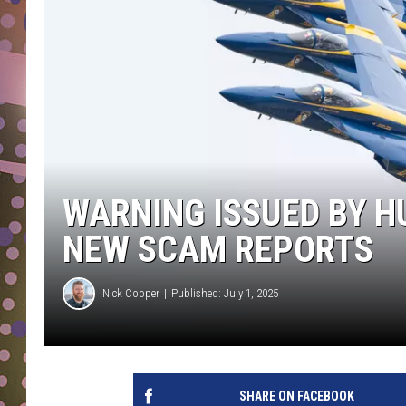
D
L
N
WARNING ISSUED BY 
NEW SCAM REPORTS
Nick Cooper
Published: July 1, 2025
SHARE ON FACEBOOK