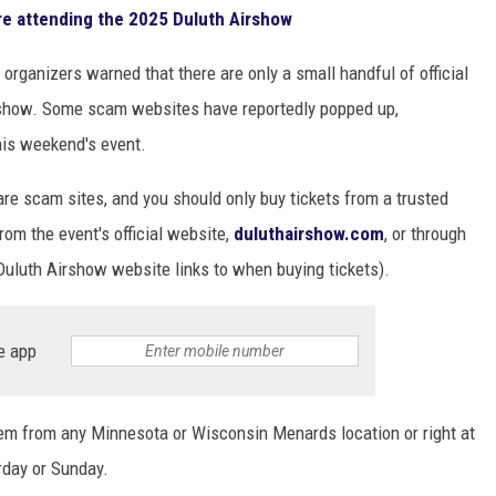
e attending the 2025 Duluth Airshow
rganizers warned that there are only a small handful of official
irshow. Some scam websites have reportedly popped up,
this weekend's event.
re scam sites, and you should only buy tickets from a trusted
rom the event's official website,
duluthairshow.com
, or through
uluth Airshow website links to when buying tickets).
e app
hem from any Minnesota or Wisconsin Menards location or right at
rday or Sunday.