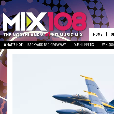
HOME
O
WHAT'S HOT:
BACKYARD BBQ GIVEAWAY
DUBH LINN TIX
WIN $50
D
S
M
D
L
N