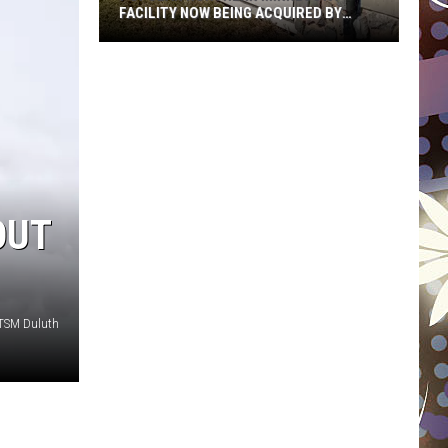
FACILITY NOW BEING ACQUIRED BY
ESSENTIA HEALTH
Popular
Northern
Minnesota
Facility
Now
Being
Acquired
OUT
By
Essentia
Health
 TSM Duluth