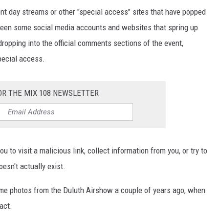
ent day streams or other "special access" sites that have popped
e been some social media accounts and websites that spring up
dropping into the official comments sections of the event,
special access.
OR THE MIX 108 NEWSLETTER
 to visit a malicious link, collect information from you, or try to
esn't actually exist.
some photos from the Duluth Airshow a couple of years ago, when
act.