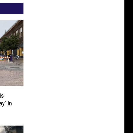
is
ay’ In