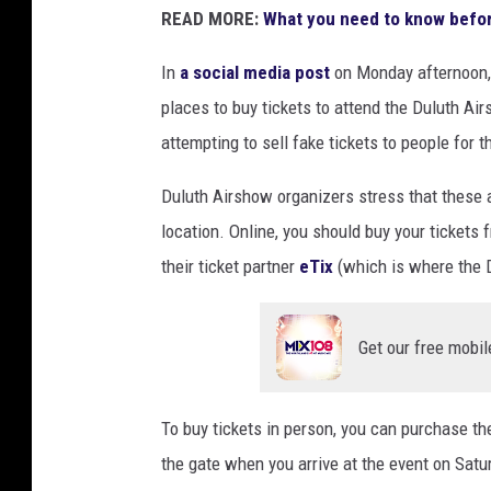
READ MORE:
What you need to know befor
In
a social media post
on Monday afternoon, o
places to buy tickets to attend the Duluth A
attempting to sell fake tickets to people for 
Duluth Airshow organizers stress that these a
location. Online, you should buy your tickets f
their ticket partner
eTix
(which is where the D
Get our free mobil
To buy tickets in person, you can purchase t
the gate when you arrive at the event on Satu