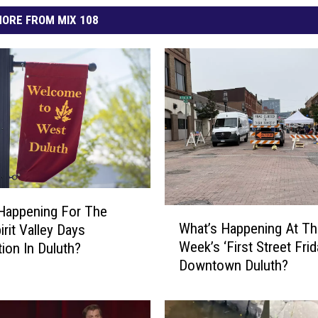
ORE FROM MIX 108
Happening For The
W
What’s Happening At Th
irit Valley Days
h
Week’s ‘First Street Frid
tion In Duluth?
a
Downtown Duluth?
t
’
s