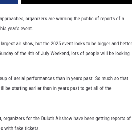
 approaches, organizers are warning the public of reports of a
his year's event.
largest air show, but the 2025 event looks to be bigger and better
unday of the 4th of July Weekend, lots of people will be looking
neup of aerial performances than in years past. So much so that
ll be starting earlier than in years past to get all of the
t, organizers for the Duluth Airshow have been getting reports of
s with fake tickets.