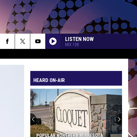
LISTEN NOW
MIX 108
HEARD ON-AIR
POPULAR NORTHERN MINNESOTA