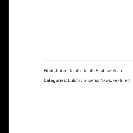
Filed Under
:
Duluth
,
Duluth Airshow
,
Scam
Categories
:
Duluth / Superior News
,
Featured