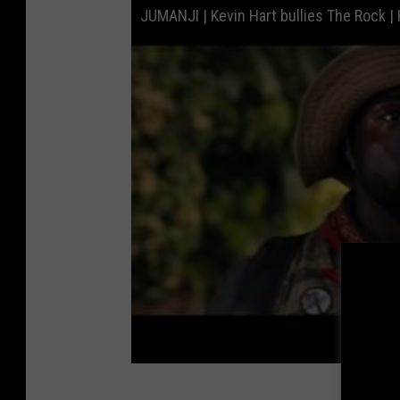
JUMANJI | Kevin Hart bullies The Rock |