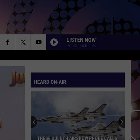
LISTEN NOW
PopCrush Nights
TITANIUM
Guetta,
Guetta, David
David
Nothing But the Beat 2.0
HEARD ON-AIR
YUKON
Justin
Justin Bieber
Bieber
SWAG
HIT THE WALL
Gracie
Gracie Abrams
Abrams
Daughter from Hell
DROP DEAD
Olivia
Olivia Rodrigo
THESE DULUTH AIRSHOW PHONE CALLS