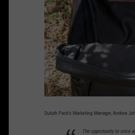
i
e
r
s
,
D
u
l
u
t
h
G
P
Duluth Pack's Marketing Manager, Andrea Joh
a
a
v
c
The opportunity to once ag