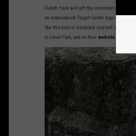
Duluth Pack will gift the comedian a customi
an embroidered Target Center logo on the insi
like this kind of backpack yourself or as a gif
in Canal Park, and on their
website
.