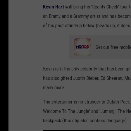
Kevin Hart
will bring his 'Reality Check' tour t
an Emmy and a Grammy artist and has become
of his past stand-up below (heads up, it does
Get our free mobil
Kevin isn't the only celebrity that has been 
has also gifted Justin Bieber, Ed Sheeran, M
many more.
The entertainer is no stranger to Duluth Pack 
Welcome To The Jungle' and 'Jumanji: The Next
backpack (this clip also contains language):