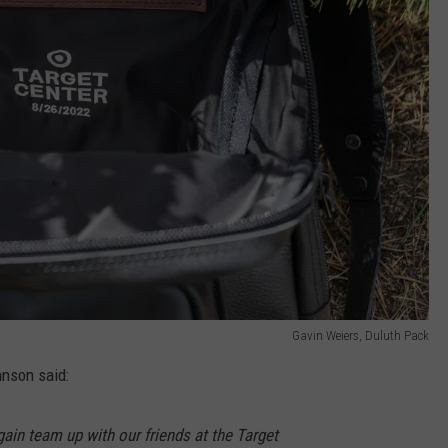
Gavin Weiers, Duluth Pack
nson said:
ain team up with our friends at the Target