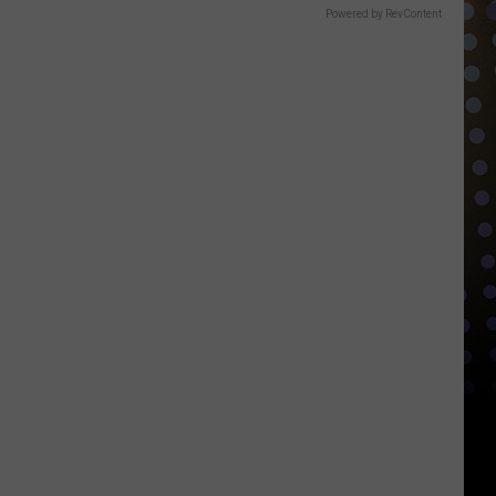
Powered by RevContent