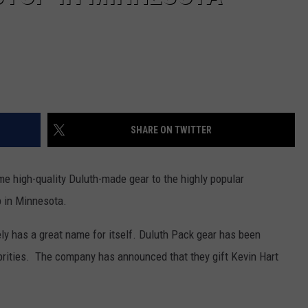
SHARE ON TWITTER
me high-quality Duluth-made gear to the highly popular
op in Minnesota.
ly has a great name for itself. Duluth Pack gear has been
ebrities. The company has announced that they gift Kevin Hart