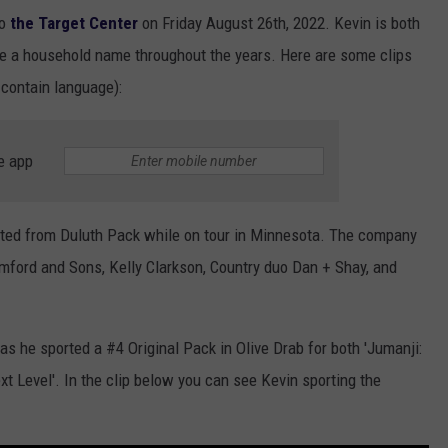
o
the Target Center
on Friday August 26th, 2022. Kevin is both
 a household name throughout the years. Here are some clips
 contain language):
e app
gifted from Duluth Pack while on tour in Minnesota. The company
umford and Sons, Kelly Clarkson, Country duo Dan + Shay, and
as he sported a #4 Original Pack in Olive Drab for both 'Jumanji:
 Level'. In the clip below you can see Kevin sporting the