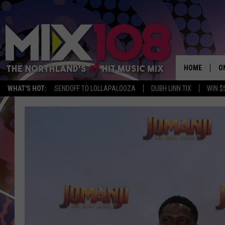
HOME
O
WHAT'S HOT:
SENDOFF TO LOLLAPALOOZA
DUBH LINN TIX
WIN $
D
S
M
D
L
N