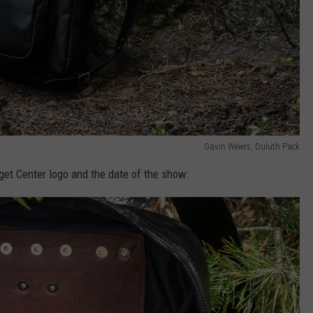
Gavin Weiers, Duluth Pack
get Center logo and the date of the show: