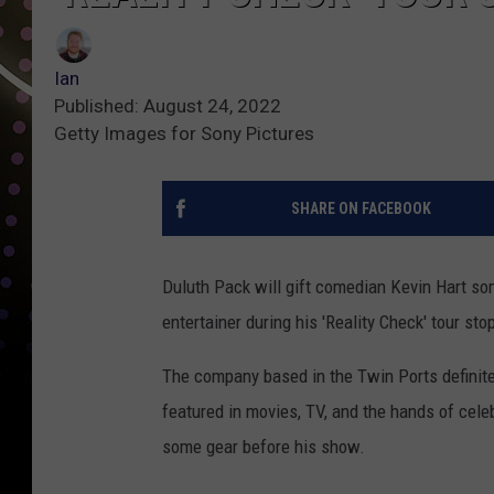
Ian
Published: August 24, 2022
Getty Images for Sony Pictures
SHARE ON FACEBOOK
Duluth Pack will gift comedian Kevin Hart so
entertainer during his 'Reality Check' tour st
The company based in the Twin Ports definite
featured in movies, TV, and the hands of cel
some gear before his show.