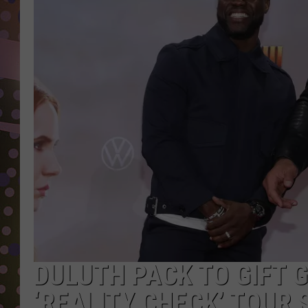
D
L
N
DULUTH PACK TO GIFT 
‘REALITY CHECK’ TOUR 