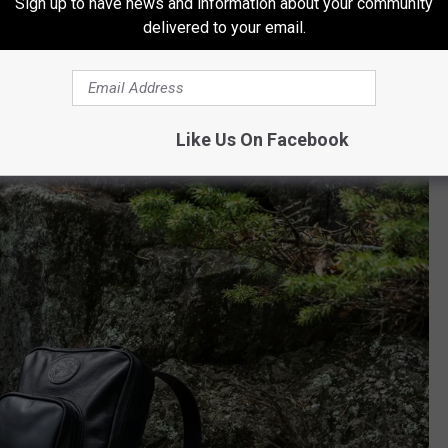
Sign up to have news and information about your community
zed guaranteed-for-life Leather Standard Backpack that includes
delivered to your email.
de with the date of the show stitched in. Of course, if you would
t for someone, they are available at Duluth Pack's retail location
Like Us On Facebook