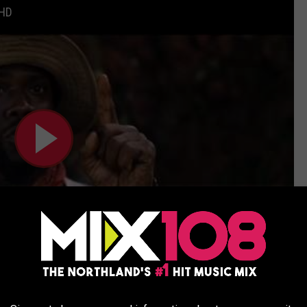
 HD
Subscribe to
MIX 108
on