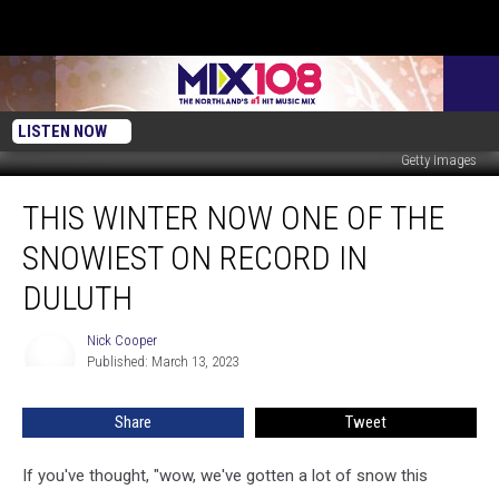
LISTEN NOW
Getty Images
This
THIS WINTER NOW ONE OF THE
Winter
Now
SNOWIEST ON RECORD IN
One
Of
DULUTH
The
Snowiest
Nick Cooper
Nick
On
Published: March 13, 2023
Cooper
Record
In
Share
Tweet
Duluth
If you've thought, "wow, we've gotten a lot of snow this