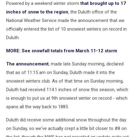
Powered by a weekend winter storm
that brought up to 17
inches of snow to the region
, the Duluth office of the
National Weather Service made the announcement that we
officially entered the list of 10 snowiest winters on record in
Duluth.
MORE: See snowfall totals from March 11-12 storm
The announcement
, made late Sunday morning, declared
that as of 11:15 am on Sunday, Duluth made it into the
snowiest winters club. As of that time on Sunday morning,
Duluth had received 114.1 inches of snow this season, which
is enough to put us at 9th snowiest winter on record - which
spans all the way back to 1885.
Duluth did receive some additional snow throughout the day
on Sunday, so we've actually crept a little bit closer to #8 on