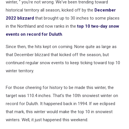
winter, " you're not wrong. We've been trending toward
historical territory all season, kicked off by the
December
2022 blizzard
that brought up to 30 inches to some places
in the Northland and now ranks in the
top 10 two-day snow
events on record for Duluth
.
Since then, the hits kept on coming. None quite as large as
that December blizzard that kicked off the season, but
continued regular snow events to keep ticking toward top 10
winter territory.
For those cheering for history to be made this winter, the
target was 110.4 inches. That's the 10th snowiest winter on
record for Duluth. It happened back in 1994. If we eclipsed
that mark, this winter would make the top 10 in snowiest
winters. Well, it just happened this weekend.