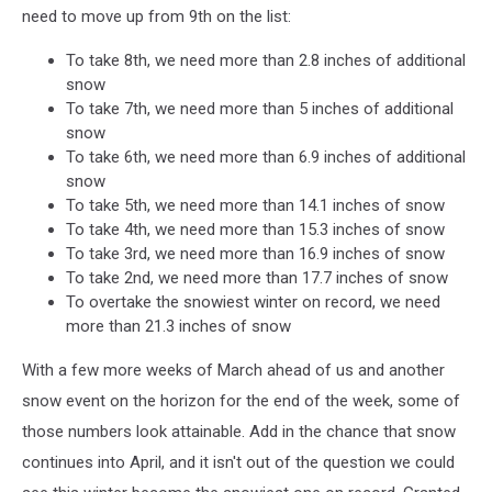
need to move up from 9th on the list:
To take 8th, we need more than 2.8 inches of additional
snow
To take 7th, we need more than 5 inches of additional
snow
To take 6th, we need more than 6.9 inches of additional
snow
To take 5th, we need more than 14.1 inches of snow
To take 4th, we need more than 15.3 inches of snow
To take 3rd, we need more than 16.9 inches of snow
To take 2nd, we need more than 17.7 inches of snow
To overtake the snowiest winter on record, we need
more than 21.3 inches of snow
With a few more weeks of March ahead of us and another
snow event on the horizon for the end of the week, some of
those numbers look attainable. Add in the chance that snow
continues into April, and it isn't out of the question we could