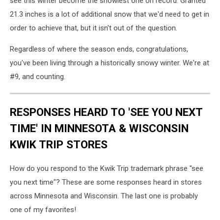
see this winter become the snowiest one on record. Granted
21.3 inches is a lot of additional snow that we'd need to get in
order to achieve that, but it isn't out of the question.
Regardless of where the season ends, congratulations,
you've been living through a historically snowy winter. We're at
#9, and counting.
RESPONSES HEARD TO 'SEE YOU NEXT
TIME' IN MINNESOTA & WISCONSIN
KWIK TRIP STORES
How do you respond to the Kwik Trip trademark phrase "see
you next time"? These are some responses heard in stores
across Minnesota and Wisconsin. The last one is probably
one of my favorites!