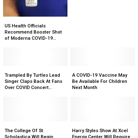
Botulism
Botulism
Rivers
Rivers
Hurt
Hurt
Cases
Cases
A
A
Linked
Linked
Lot
Lot
US
US
To
To
More
More
Health
Health
US Health Officials
Baby
Baby
Than
Than
Officials
Officials
Recommend Booster Shot
Formula
Formula
The
The
Recommend
Recommend
of Moderna COVID-19
COVID
COVID
Booster
Booster
Vaccine
Shot
Shot
Shot
Shot
of
of
Moderna
Moderna
COVID-
COVID-
Trampled
Trampled
A
A
19
19
By
By
COVID-
COVID-
Trampled By Turtles Lead
A COVID-19 Vaccine May
Vaccine
Vaccine
Turtles
Turtles
19
19
Singer Claps Back At Fans
Be Available For Children
Lead
Lead
Vaccine
Vaccine
Over COVID Concert
Next Month
Singer
Singer
May
May
Policies
Claps
Claps
Be
Be
Back
Back
Available
Available
At
At
For
For
Fans
Fans
Children
Children
Over
Over
The
The
Next
Next
Harry
Harry
COVID
COVID
College
College
Month
Month
Styles
Styles
The College Of St.
Harry Styles Show At Xcel
Concert
Concert
Of
Of
Show
Show
Scholastica Will Begin
Energy Center Will Require