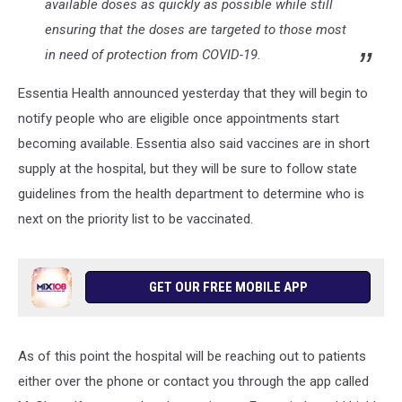
available doses as quickly as possible while still
ensuring that the doses are targeted to those most
in need of protection from COVID-19.
Essentia Health announced yesterday that they will begin to
notify people who are eligible once appointments start
becoming available. Essentia also said vaccines are in short
supply at the hospital, but they will be sure to follow state
guidelines from the health department to determine who is
next on the priority list to be vaccinated.
GET OUR FREE MOBILE APP
As of this point the hospital will be reaching out to patients
either over the phone or contact you through the app called