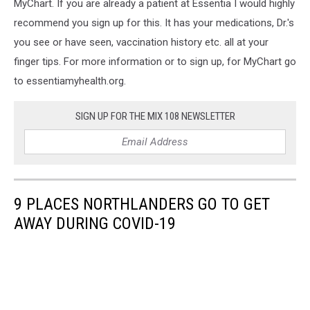
MyChart. If you are already a patient at Essentia I would highly
recommend you sign up for this. It has your medications, Dr.'s
you see or have seen, vaccination history etc. all at your
finger tips. For more information or to sign up, for MyChart go
to essentiamyhealth.org.
SIGN UP FOR THE MIX 108 NEWSLETTER
9 PLACES NORTHLANDERS GO TO GET
AWAY DURING COVID-19