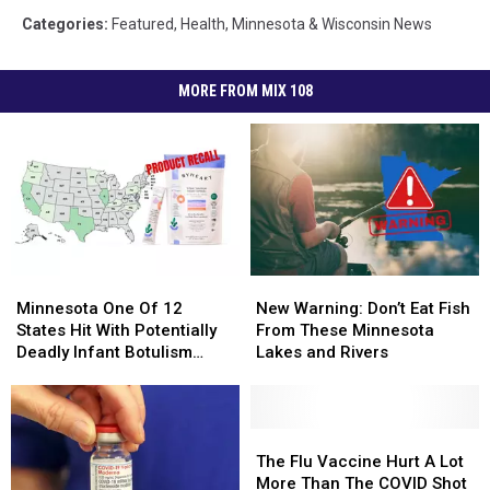
Categories
:
Featured
,
Health
,
Minnesota & Wisconsin News
MORE FROM MIX 108
Minnesota
Minnesota
New
New
One
One
Warning:
Warning:
Minnesota One Of 12
New Warning: Don’t Eat Fish
Of
Of
Don’t
Don’t
States Hit With Potentially
From These Minnesota
12
12
Eat
Eat
Deadly Infant Botulism
Lakes and Rivers
States
States
Fish
Fish
Cases Linked To Baby
Hit
Hit
From
From
Formula
With
With
These
These
Potentially
Potentially
Minnesota
Minnesota
The
The
Deadly
Deadly
Lakes
Lakes
Flu
Flu
The Flu Vaccine Hurt A Lot
Infant
Infant
and
and
Vaccine
Vaccine
More Than The COVID Shot