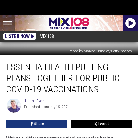
LISTEN NOW
MIX 108
Photo by Marcos Brindicc/Getty Images
Essentia
ESSENTIA HEALTH PUTTING
Health
Putting
PLANS TOGETHER FOR PUBLIC
Plans
Together
COVID-19 VACCINATIONS
For
Public
Jeanne Ryan
Jeanne
COVID-
Published: January 15, 2021
Ryan
19
Vaccinations
Share
Tweet