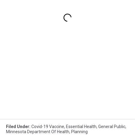
Filed Under
:
Covid-19 Vaccine
,
Essential Health
,
General Public
,
Minnesota Department Of Health
,
Planning