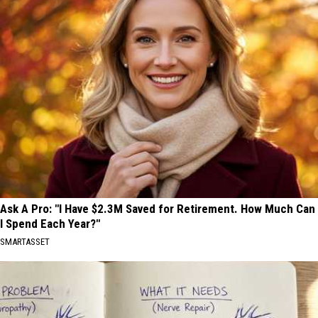
Ask A Pro: "I Have $2.3M Saved for Retirement. How Much Can
I Spend Each Year?"
SMARTASSET