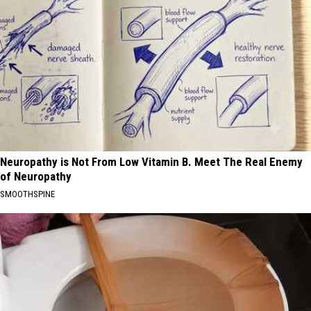
Neuropathy is Not From Low Vitamin B. Meet The Real Enemy
of Neuropathy
SMOOTHSPINE