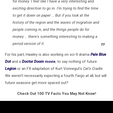
for money. I feel like I have a very interesting and
exciting direction to go in. I'm trying to find the time
to get it down on paper … But if you look at the
history of the region and the waves of migration and
people coming in, and the things people do for
money … there's something interesting to making a
period version of it.
For his part, Hawley is also working on sci-fi drama
Pale Blue
Dot
and a
Doctor Doom
movie
, to say nothing of future
Legion
or an FX adaptation of Kurt Vonnegut’s
Cat’s Cradle
.
We weren’t necessarily expecting a fourth
Fargo
at all, but will
future seasons get more spaced out?
Check Out 100 TV Facts You May Not Know!