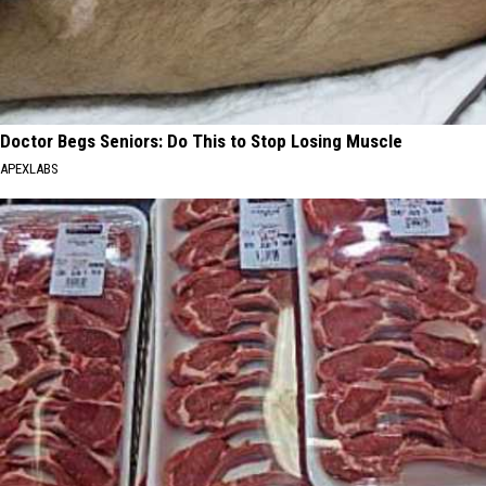
Doctor Begs Seniors: Do This to Stop Losing Muscle
APEXLABS