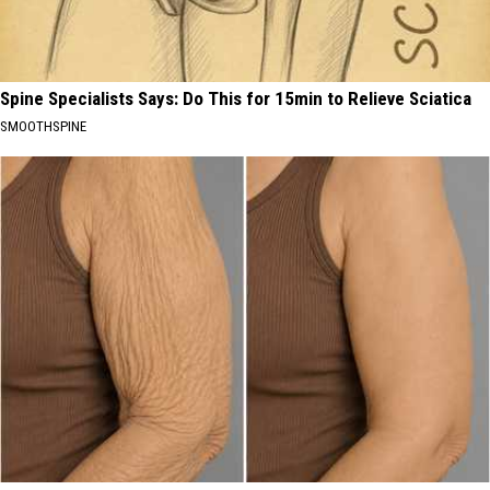
Spine Specialists Says: Do This for 15min to Relieve Sciatica
SMOOTHSPINE