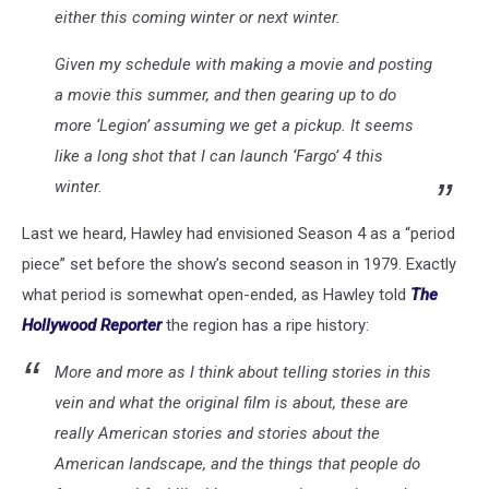
either this coming winter or next winter.
Given my schedule with making a movie and posting
a movie this summer, and then gearing up to do
more ‘Legion’ assuming we get a pickup. It seems
like a long shot that I can launch ‘Fargo’ 4 this
winter.
Last we heard, Hawley had envisioned Season 4 as a “period
piece” set before the show’s second season in 1979. Exactly
what period is somewhat open-ended, as Hawley told
The
Hollywood Reporter
the region has a ripe history:
More and more as I think about telling stories in this
vein and what the original film is about, these are
really American stories and stories about the
American landscape, and the things that people do