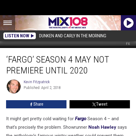
LISTEN NOW
DUNKEN AND CARLY IN THE MORNING
FX
‘Fargo’
‘FARGO’ SEASON 4 MAY NOT
Season
4
PREMIERE UNTIL 2020
May
Not
Kevin Fitzpatrick
Kevin
Premiere
Published: April 2, 2018
Fitzpatrick
Until
2020
Share
Tweet
It might get pretty cold waiting for
Fargo
Season 4 – and
that’s precisely the problem. Showrunner
Noah Hawley
says
the anthology’s famous wintry weather could prevent them