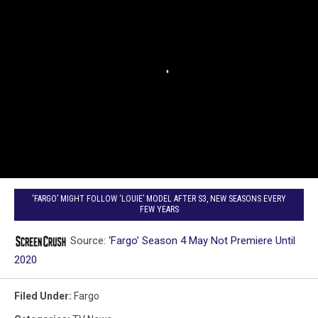
‘FARGO’ MIGHT FOLLOW ‘LOUIE’ MODEL AFTER S3, NEW SEASONS EVERY
FEW YEARS
Source:
‘Fargo’ Season 4 May Not Premiere Until
2020
Filed Under
:
Fargo