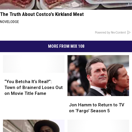
The Truth About Costco's Kirkland Meat
NOVELODGE
Powered by RevContent
MORE FROM MIX 108
“You
“You
Betcha
Betcha
“You Betcha It’s Real!”:
It’s
It’s
Town of Brainerd Loses Out
Real!”:
Real!”:
on Movie Title Fame
Jon
Jon
Town
Town
Hamm
Hamm
of
of
Jon Hamm to Return to TV
to
to
Brainerd
Brainerd
on ‘Fargo’ Season 5
Return
Return
Loses
Loses
to
to
Out
Out
TV
TV
on
on