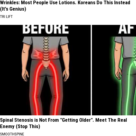
Wrinkles: Most People Use Lotions. Koreans Do This Instead
(It's Genius)
TRI LIFT
Spinal Stenosis is Not From "Getting Older". Meet The Real
Enemy (Stop This)
SMOOTHSPINE