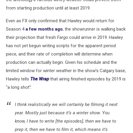
from starting production until at least 2019.
Even as FX only confirmed that Hawley would return for
Season 4
a few months ago
, the showrunner is walking back
their projection that fresh
Fargo
could arrive in 2019. Hawley
has not yet begun writing scripts for the apparent period
piece, and their rate of completion will determine when
production can actually begin. Given his schedule and the
limited window for winter weather in the show’s Calgary base,
Hawley tells
The Wrap
that airing finished episodes by 2019 is
“a long shot”:
I think realistically we will certainly be filming it next
year. Mostly just because it’s a winter show. You
know, I have to write [the episodes], then we have to
prep it, then we have to film it, which means it’s