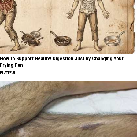
How to Support Healthy Digestion Just by Changing Your
Frying Pan
PLATEFUL