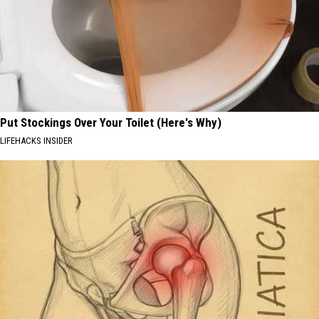
Put Stockings Over Your Toilet (Here's Why)
LIFEHACKS INSIDER