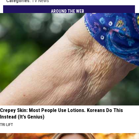
Categories
:
TV News
AROUND THE WEB
Crepey Skin: Most People Use Lotions. Koreans Do This
Instead (It's Genius)
TRI LIFT