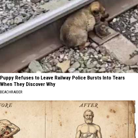
Puppy Refuses to Leave Railway Police Bursts Into Tears
When They Discover Why
BEACHRAIDER