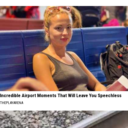
Incredible Airport Moments That Will Leave You Speechless
THEPLAYARENA