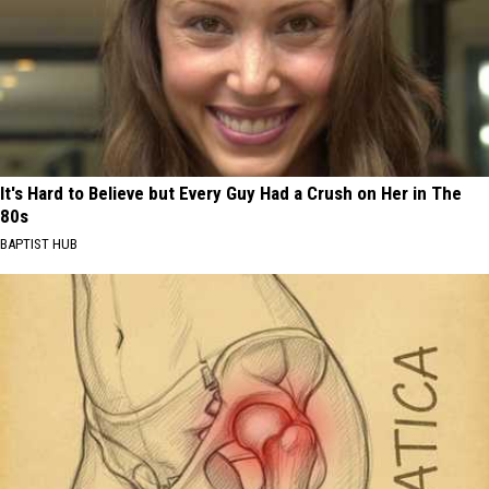
It's Hard to Believe but Every Guy Had a Crush on Her in The
80s
BAPTIST HUB