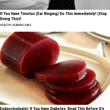
If You Have Tinnitus (Ear Ringing) Do This Immediately! (Stop
Doing This)!
HEALTHY HEARING DAILY
Endocrinologist: If You Have Diabetes, Read This Before It's