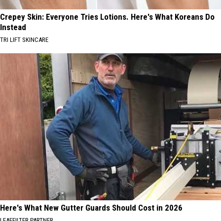
Crepey Skin: Everyone Tries Lotions. Here's What Koreans Do
Instead
TRI LIFT SKINCARE
Here's What New Gutter Guards Should Cost in 2026
LEAFFILTER PARTNER