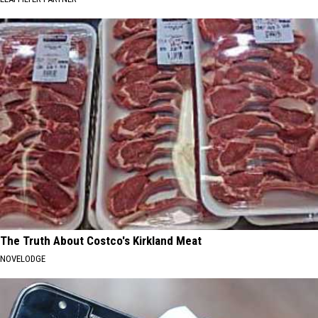
The Truth About Costco's Kirkland Meat
NOVELODGE