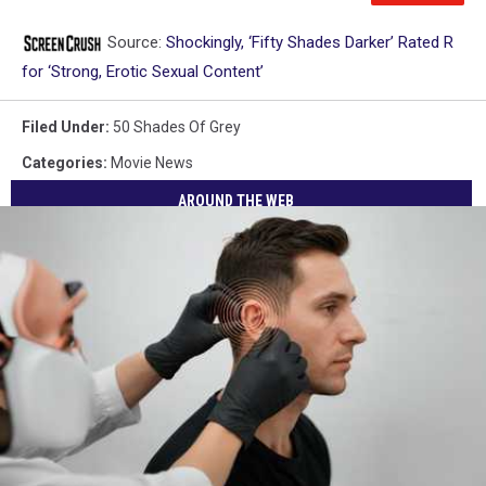
Source:
Shockingly, ‘Fifty Shades Darker’ Rated R
for ‘Strong, Erotic Sexual Content’
Filed Under
:
50 Shades Of Grey
Categories
:
Movie News
AROUND THE WEB