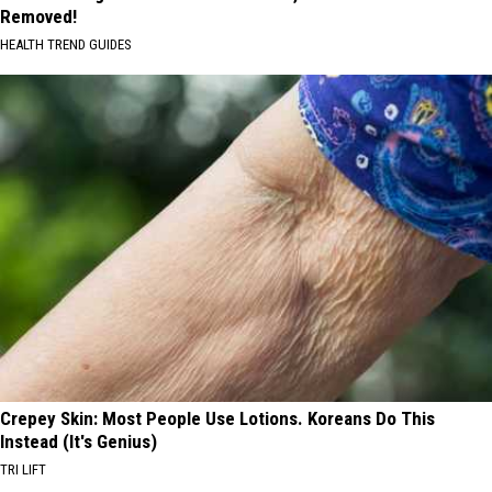
Removed!
HEALTH TREND GUIDES
Crepey Skin: Most People Use Lotions. Koreans Do This
Instead (It's Genius)
TRI LIFT