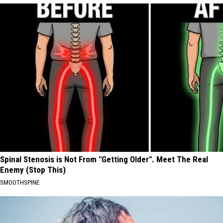
Spinal Stenosis is Not From "Getting Older". Meet The Real
Enemy (Stop This)
SMOOTHSPINE