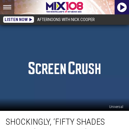
LISTEN NOW
AFTERNOONS WITH NICK COOPER
Universal
Shockingly,
SHOCKINGLY, ‘FIFTY SHADES
‘Fifty
Shades