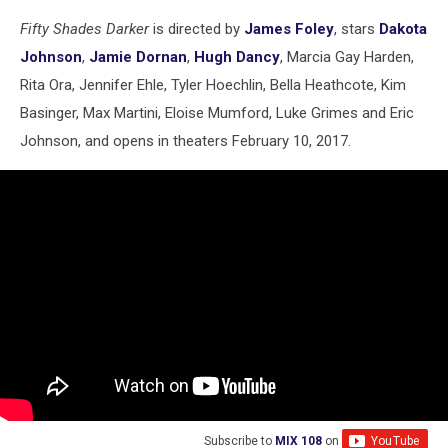
Fifty Shades Darker
is directed by
James Foley
, stars
Dakota
Johnson
,
Jamie Dornan
,
Hugh Dancy
, Marcia Gay Harden,
Rita Ora, Jennifer Ehle, Tyler Hoechlin, Bella Heathcote, Kim
Basinger, Max Martini, Eloise Mumford, Luke Grimes and Eric
Johnson, and opens in theaters February 10, 2017.
Subscribe to
MIX 108
on