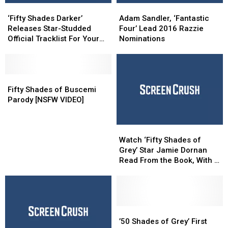
‘Fifty
‘Fifty
Adam
Adam
Shades
Shades
Sandler,
Sandler,
‘Fifty Shades Darker’
Adam Sandler, ‘Fantastic
Darker’
Darker’
‘Fantastic
‘Fantastic
Releases Star-Studded
Four’ Lead 2016 Razzie
Releases
Releases
Four’
Four’
Official Tracklist For Your
Nominations
Star-
Star-
Lead
Lead
Inner Goddess to Dance
Studded
Studded
2016
2016
Along With
Official
Official
Razzie
Razzie
Tracklist
Tracklist
Fifty
Fifty
Nominations
Nominations
For
For
Shades
Shades
Fifty Shades of Buscemi
Your
Your
of
of
Parody [NSFW VIDEO]
Inner
Inner
Buscemi
Buscemi
Goddess
Goddess
Parody
Parody
Watch
Watch
to
to
[NSFW
[NSFW
‘Fifty
‘Fifty
Dance
Dance
VIDEO]
VIDEO]
Watch ‘Fifty Shades of
Shades
Shades
Along
Along
Grey’ Star Jamie Dornan
of
of
With
With
Read From the Book, With a
Grey’
Grey’
Twist
Star
Star
Jamie
Jamie
Dornan
Dornan
Read
Read
’50
’50
From
From
Shades
Shades
’50 Shades of Grey’ First