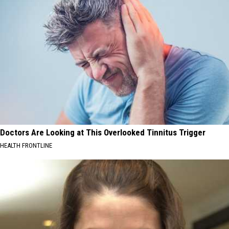
Doctors Are Looking at This Overlooked Tinnitus Trigger
HEALTH FRONTLINE