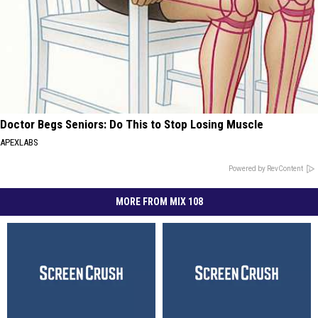
Doctor Begs Seniors: Do This to Stop Losing Muscle
APEXLABS
Powered by RevContent
MORE FROM MIX 108