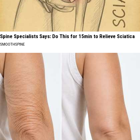
Spine Specialists Says: Do This for 15min to Relieve Sciatica
SMOOTHSPINE