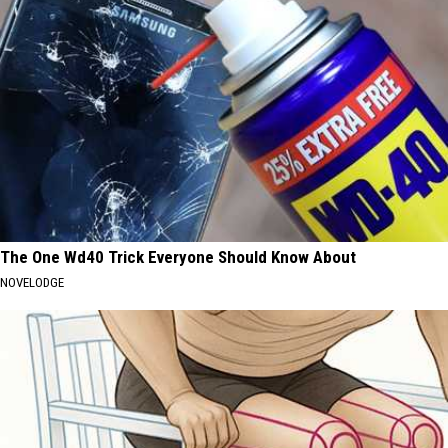
The One Wd40 Trick Everyone Should Know About
NOVELODGE