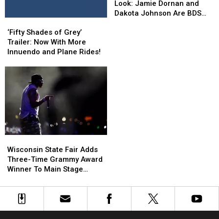
the
the
of
of
Look: Jamie Dornan and
Book,
Book,
Grey’
Grey’
Dakota Johnson Are BDSM
‘Fifty
‘Fifty
With
With
First
First
Freaks
Shades
Shades
a
a
Look:
Look:
‘Fifty Shades of Grey’
of
of
Twist
Twist
Jamie
Jamie
Trailer: Now With More
Grey’
Grey’
Dornan
Dornan
Innuendo and Plane Rides!
Trailer:
Trailer:
and
and
Now
Now
Dakota
Dakota
With
With
Johnson
Johnson
More
More
Are
Are
Innuendo
Innuendo
BDSM
BDSM
and
and
Freaks
Freaks
Plane
Plane
Rides!
Rides!
Wisconsin
Wisconsin
State
State
Wisconsin State Fair Adds
Fair
Fair
Three-Time Grammy Award
Adds
Adds
Winner To Main Stage
Three-
Three-
Music Lineup
Time
Time
Grammy
Grammy
Award
Award
Winner
Winner