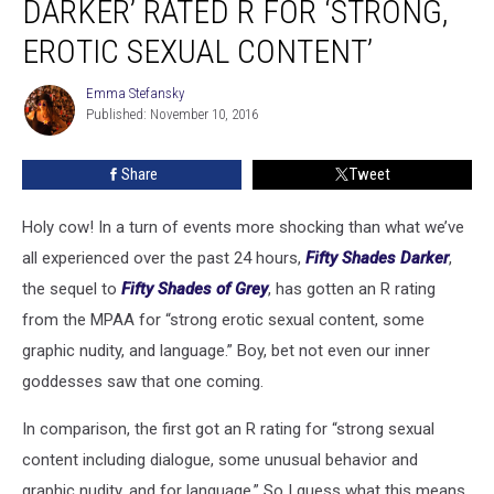
DARKER’ RATED R FOR ‘STRONG,
Darker’
Rated
EROTIC SEXUAL CONTENT’
R
for
Emma Stefansky
Emma
‘Strong,
Published: November 10, 2016
Stefansky
Erotic
Sexual
Share
Tweet
Content’
Holy cow! In a turn of events more shocking than what we’ve
all experienced over the past 24 hours,
Fifty Shades Darker
,
the sequel to
Fifty Shades of Grey
, has gotten an R rating
from the MPAA for “strong erotic sexual content, some
graphic nudity, and language.” Boy, bet not even our inner
goddesses saw that one coming.
In comparison, the first got an R rating for “strong sexual
content including dialogue, some unusual behavior and
graphic nudity, and for language.” So I guess what this means