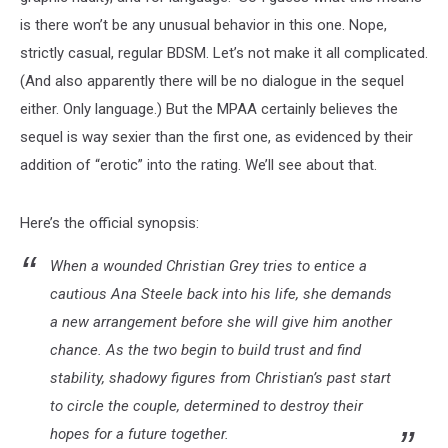
is there won’t be any unusual behavior in this one. Nope,
strictly casual, regular BDSM. Let’s not make it all complicated.
(And also apparently there will be no dialogue in the sequel
either. Only language.) But the MPAA certainly believes the
sequel is way sexier than the first one, as evidenced by their
addition of “erotic” into the rating. We’ll see about that.
Here’s the official synopsis:
When a wounded Christian Grey tries to entice a
cautious Ana Steele back into his life, she demands
a new arrangement before she will give him another
chance. As the two begin to build trust and find
stability, shadowy figures from Christian’s past start
to circle the couple, determined to destroy their
hopes for a future together.