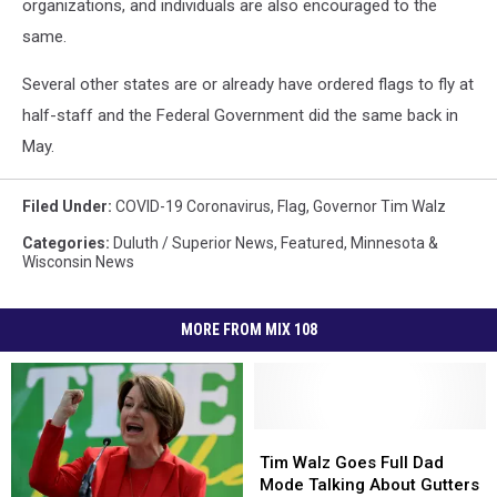
organizations, and individuals are also encouraged to the
same.
Several other states are or already have ordered flags to fly at
half-staff and the Federal Government did the same back in
May.
Filed Under
:
COVID-19 Coronavirus
,
Flag
,
Governor Tim Walz
Categories
:
Duluth / Superior News
,
Featured
,
Minnesota &
Wisconsin News
MORE FROM MIX 108
Tim
Tim
Walz
Walz
Tim Walz Goes Full Dad
Goes
Goes
Mode Talking About Gutters