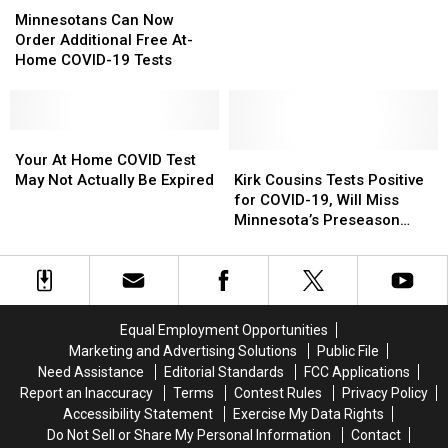
Can
Can
It
It
Minnesota
Minnesota
Minnesotans Can Now
Now
Now
Order Additional Free At-
Order
Order
Home COVID-19 Tests
Additional
Additional
Free
Free
At-
At-
Home
Home
Your
Your
COVID-
COVID-
At
At
Kirk
Kirk
Your At Home COVID Test
19
19
Home
Home
Cousins
Cousins
May Not Actually Be Expired
Kirk Cousins Tests Positive
Tests
Tests
COVID
COVID
Tests
Tests
for COVID-19, Will Miss
Test
Test
Positive
Positive
Minnesota’s Preseason
May
May
for
for
Opener
Not
Not
COVID-
COVID-
Actually
Actually
19,
19,
Be
Be
Will
Will
Expired
Expired
Miss
Miss
Equal Employment Opportunities
Minnesota’s
Minnesota’s
Marketing and Advertising Solutions
Public File
Preseason
Preseason
Need Assistance
Editorial Standards
FCC Applications
Opener
Opener
Report an Inaccuracy
Terms
Contest Rules
Privacy Policy
Accessibility Statement
Exercise My Data Rights
Do Not Sell or Share My Personal Information
Contact