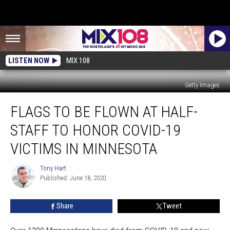
LISTEN NOW
MIX 108
Getty Images
Flags
FLAGS TO BE FLOWN AT HALF-
to
be
STAFF TO HONOR COVID-19
Flown
at
VICTIMS IN MINNESOTA
Half-
Staff
Tony Hart
Tony
to
Published: June 18, 2020
Hart
Honor
COVID-
Share
Tweet
19
Victims