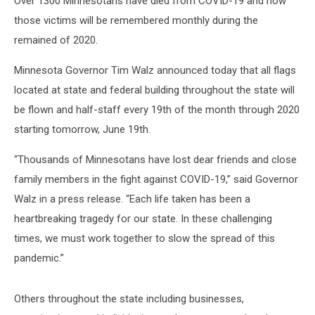
Over 1300 Minnesotans have died from COVID-19 and now
in
Minnesota
those victims will be remembered monthly during the
remained of 2020.
Minnesota Governor Tim Walz announced today that all flags
located at state and federal building throughout the state will
be flown and half-staff every 19th of the month through 2020
starting tomorrow, June 19th.
“Thousands of Minnesotans have lost dear friends and close
family members in the fight against COVID-19,” said Governor
Walz in a press release. “Each life taken has been a
heartbreaking tragedy for our state. In these challenging
times, we must work together to slow the spread of this
pandemic.”
Others throughout the state including businesses,