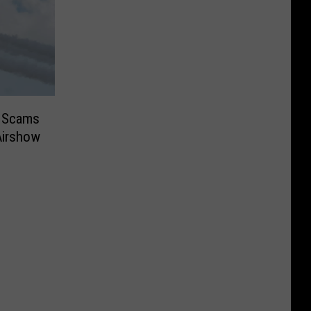
r Scams
Airshow