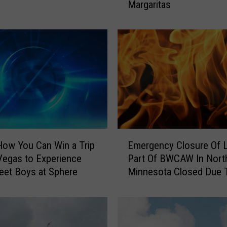
Margaritas
u
t
h
A
r
e
a
R
e
s
t
E
a
How You Can Win a Trip
Emergency Closure Of 
m
u
Vegas to Experience
Part Of BWCAW In Nort
e
r
eet Boys at Sphere
Minnesota Closed Due 
r
a
Wildfires, Campfire Ban
g
n
Enacted
e
t
n
s
c