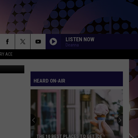
LISTEN NOW
Deanna
RY ACE
etty Images
HEARD ON-AIR
THE 10 BEST PLACES TO GET ICE