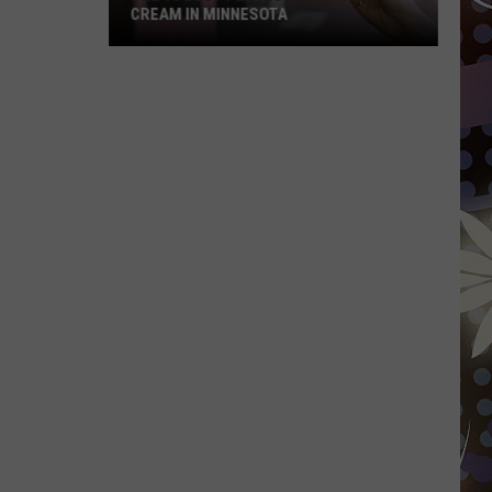
CREAM IN MINNESOTA
The
10
Best
Places
To
Get
Ice
Cream
In
Minnesota