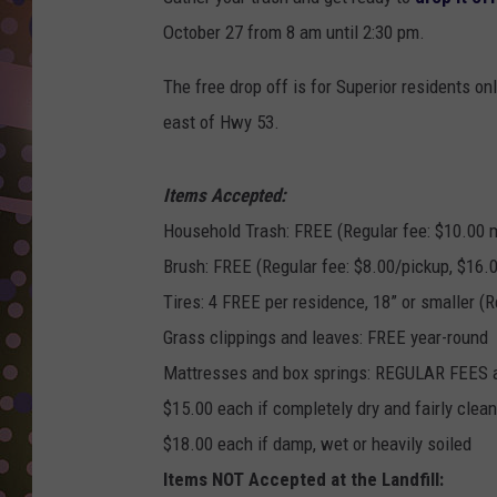
D
October 27 from 8 am until 2:30 pm.
L
The free drop off is for Superior residents o
N
east of Hwy 53.
Items Accepted:
Household Trash: FREE (Regular fee: $10.00 
Brush: FREE (Regular fee: $8.00/pickup, $16.0
Tires: 4 FREE per residence, 18” or smaller (R
Grass clippings and leaves: FREE year-round
Mattresses and box springs: REGULAR FEES
$15.00 each if completely dry and fairly clean
$18.00 each if damp, wet or heavily soiled
Items NOT Accepted at the Landfill: