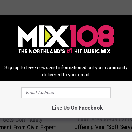
ORE FROM MIX 108
Sign up to have news and information about your community
delivered to your email.
Like Us On Facebook
Card Time: City Of
D
Duluth Area Restaurant
r Gets Community
u
Offering Viral ‘Soft Serv
ent From Civic Expert
l