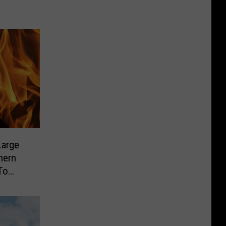
Large
hern
To
s