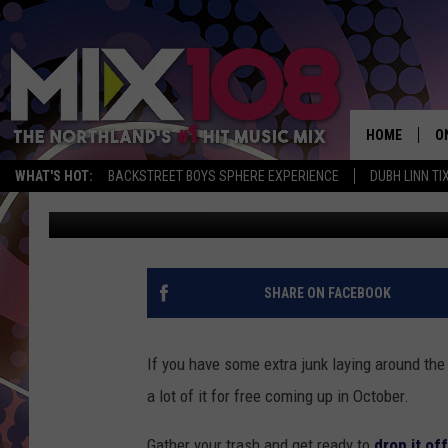
FREE LANDFILL DAYS 
HOME
O
WHAT'S HOT:
BACKSTREET BOYS SPHERE EXPERIENCE
DUBH LINN TI
Tony Hart
Published: September 25, 2018
D
S
M
SHARE ON FACEBOOK
D
L
If you have some extra junk laying around the
a lot of it for free coming up in October.
N
Gather your trash and get ready to
drop it off