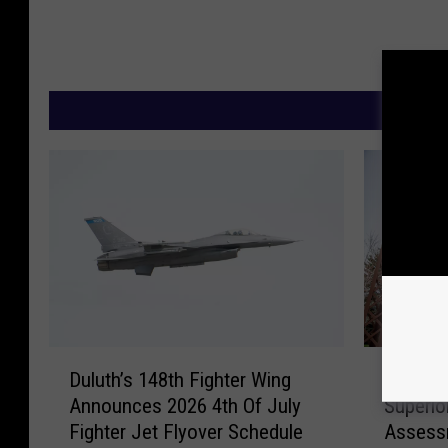
M
D
R
Duluth’s 148th Fighter Wing
Report 
u
e
Announces 2026 4th Of July
Superio
l
p
Fighter Jet Flyover Schedule
Assessm
u
o