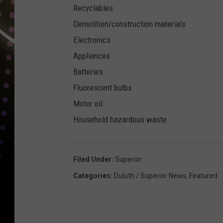
Recyclables
Demolition/construction materials
Electronics
Appliances
Batteries
Fluorescent bulbs
Motor oil
Household hazardous waste
Filed Under
:
Superior
Categories
:
Duluth / Superior News
,
Featured