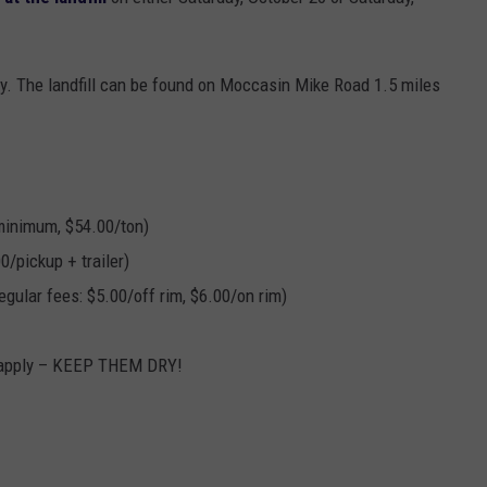
EANNA
RECENTLY PLAYED
STATE NEWS
ADVERTISE
AURYN SNAPP - POPCRUSH
nly. The landfill can be found on Moccasin Mike Road 1.5 miles
IGHTS
REAL TALK ON WOMEN'S HEALTH
DULUTH
INDUSTRY ACE
(PODCAST)
MINNESOTA
NEWSLETTER
WISCONSIN
JOB OPENINGS
minimum, $54.00/ton)
0/pickup + trailer)
FOOD & DRINK
egular fees: $5.00/off rim, $6.00/on rim)
ATTRACTIONS
 apply – KEEP THEM DRY!
POP CULTURE
CELEBRITY