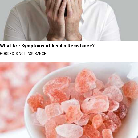
What Are Symptoms of Insulin Resistance?
GOODRX IS NOT INSURANCE