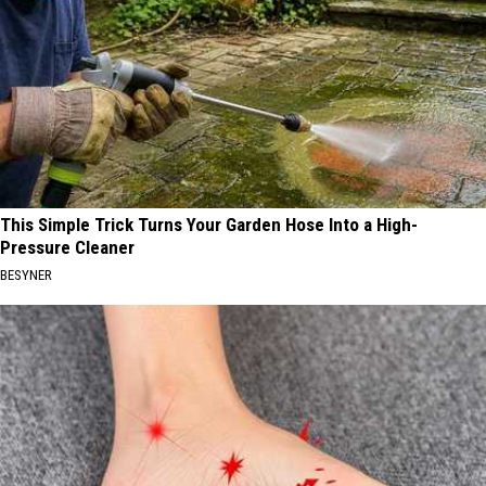
This Simple Trick Turns Your Garden Hose Into a High-
Pressure Cleaner
BESYNER