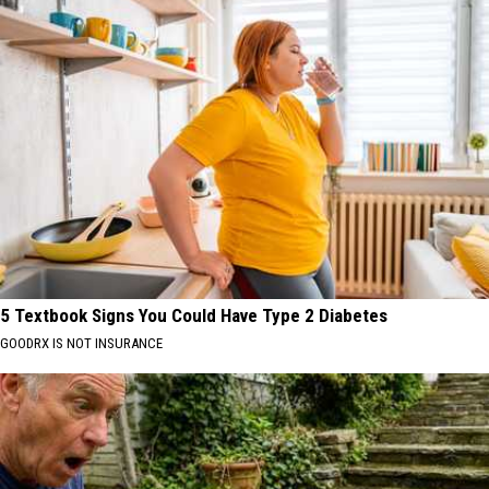
5 Textbook Signs You Could Have Type 2 Diabetes
GOODRX IS NOT INSURANCE