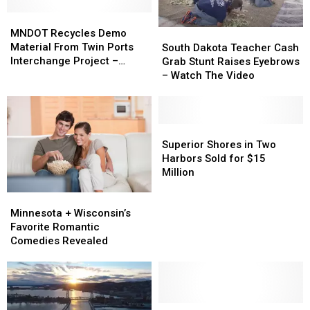
MNDOT
MNDOT
Recycles
Recycles
MNDOT Recycles Demo
South
South
Demo
Demo
Material From Twin Ports
Dakota
Dakota
South Dakota Teacher Cash
Material
Material
Interchange Project –
Teacher
Teacher
Grab Stunt Raises Eyebrows
From
From
Watch The Video
Cash
Cash
– Watch The Video
Twin
Twin
Grab
Grab
Ports
Ports
Stunt
Stunt
Interchange
Interchange
Raises
Raises
Project
Project
Eyebrows
Eyebrows
Superior
Superior
–
–
–
–
Shores
Shores
Superior Shores in Two
Watch
Watch
Watch
Watch
in
in
Harbors Sold for $15
The
The
The
The
Two
Two
Million
Video
Video
Video
Video
Harbors
Harbors
Minnesota
Minnesota
Sold
Sold
+
+
Minnesota + Wisconsin’s
for
for
Wisconsin’s
Wisconsin’s
Favorite Romantic
$15
$15
Favorite
Favorite
Comedies Revealed
Million
Million
Romantic
Romantic
Comedies
Comedies
Revealed
Revealed
Minnesota
Minnesota