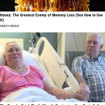
Honey: The Greatest Enemy of Memory Loss (See How to Use
It)
HEALTH WEEKLY