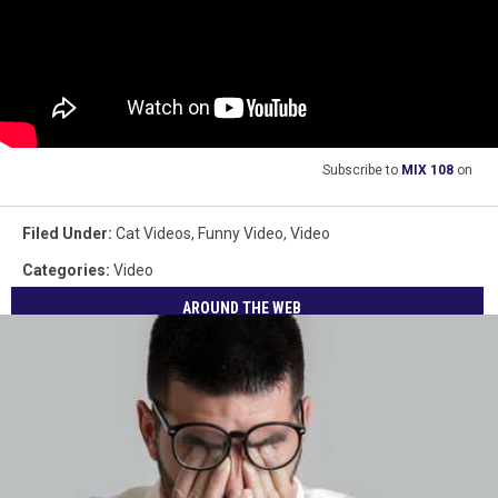
Subscribe to
MIX 108
on
Filed Under
:
Cat Videos
,
Funny Video
,
Video
Categories
:
Video
AROUND THE WEB