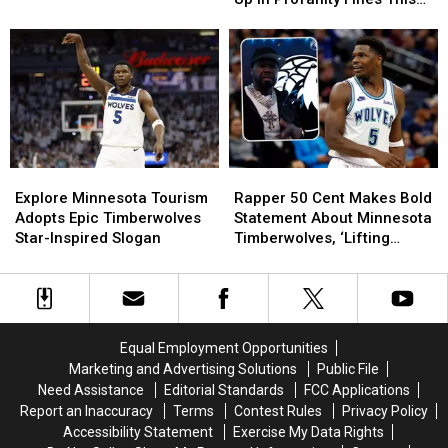
Anthony
Anthony
Season?!
Edwards
Edwards
Racked
Racked
Up
Up
In
In
Profanity
Profanity
Fines
Fines
This
This
Explore
Explore
Rapper
Rapper
Season?!
Season?!
Minnesota
Minnesota
50
50
Explore Minnesota Tourism
Rapper 50 Cent Makes Bold
Tourism
Tourism
Cent
Cent
Adopts Epic Timberwolves
Statement About Minnesota
Adopts
Adopts
Makes
Makes
Star-Inspired Slogan
Timberwolves, ‘Lifting
Epic
Epic
Bold
Bold
Curse’ On The Team
Timberwolves
Timberwolves
Statement
Statement
Star-
Star-
About
About
Inspired
Inspired
Minnesota
Minnesota
Slogan
Slogan
Timberwolves,
Timberwolves,
Equal Employment Opportunities
‘Lifting
‘Lifting
Marketing and Advertising Solutions
Public File
Curse’
Curse’
Need Assistance
Editorial Standards
FCC Applications
On
On
Report an Inaccuracy
Terms
Contest Rules
Privacy Policy
The
The
Accessibility Statement
Exercise My Data Rights
Team
Team