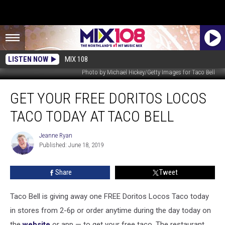
LISTEN NOW
MIX 108
Photo by Michael Hickey/Getty Images for Taco Bell
Get
GET YOUR FREE DORITOS LOCOS
Your
Free
TACO TODAY AT TACO BELL
Doritos
Locos
Jeanne Ryan
Jeanne
Taco
Published: June 18, 2019
Ryan
Today
at
Share
Tweet
Taco
Bell
Taco Bell is giving away one FREE Doritos Locos Taco today
in stores from 2-6p or order anytime during the day today on
the
website
or app — to get your free taco. The restaurant