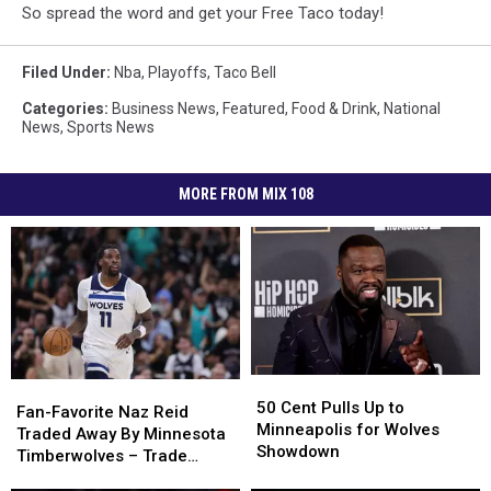
So spread the word and get your Free Taco today!
Filed Under
:
Nba
,
Playoffs
,
Taco Bell
Categories
:
Business News
,
Featured
,
Food & Drink
,
National
News
,
Sports News
MORE FROM MIX 108
50
50
Fan-
Fan-
Cent
Cent
50 Cent Pulls Up to
Favorite
Favorite
Fan-Favorite Naz Reid
Pulls
Pulls
Minneapolis for Wolves
Naz
Naz
Traded Away By Minnesota
Up
Up
Showdown
Reid
Reid
Timberwolves – Trade
to
to
Traded
Traded
Details