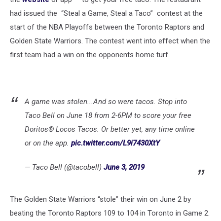
had issued the “Steal a Game, Steal a Taco” contest at the
start of the NBA Playoffs between the Toronto Raptors and
Golden State Warriors. The contest went into effect when the
first team had a win on the opponents home turf.
A game was stolen...And so were tacos. Stop into
Taco Bell on June 18 from 2-6PM to score your free
Doritos® Locos Tacos. Or better yet, any time online
or on the app.
pic.twitter.com/L9i7430XtY
— Taco Bell (@tacobell)
June 3, 2019
The Golden State Warriors “stole” their win on June 2 by
beating the Toronto Raptors 109 to 104 in Toronto in Game 2.