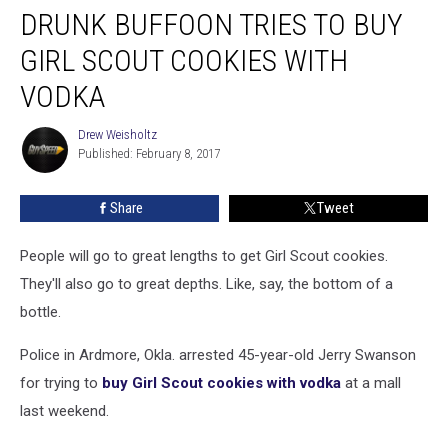
DRUNK BUFFOON TRIES TO BUY
Buffoon
Tries
GIRL SCOUT COOKIES WITH
to
Buy
VODKA
Girl
Scout
Drew Weisholtz
Drew
Cookies
Published: February 8, 2017
Weisholtz
With
Vodka
Share
Tweet
People will go to great lengths to get Girl Scout cookies.
They'll also go to great depths. Like, say, the bottom of a
bottle.
Police in Ardmore, Okla. arrested 45-year-old Jerry Swanson
for trying to
buy Girl Scout cookies with vodka
at a mall
last weekend.