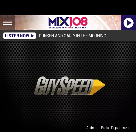
LISTEN NOW
DUNKEN AND CARLY IN THE MORNING
Ardmore Police Department
Drunk