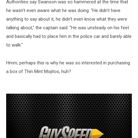
Authorities say Swanson was so hammered at the time that
he wasn't even aware what he was doing. "He didn't have
anything to say about it, he didn't even know what they were
talking about," the captain said. "He was unsteady on his feet
and basically had to place him in the police car and barely able
to walk."
Hmm, perhaps this is why he was so interested in purchasing
a box of Thin Mint Mojitos, huh?