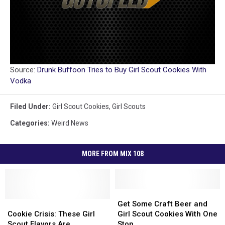
Source:
Drunk Buffoon Tries to Buy Girl Scout Cookies With
Vodka
Filed Under
:
Girl Scout Cookies
,
Girl Scouts
Categories
:
Weird News
MORE FROM MIX 108
Get
Get
Cookie
Cookie
Some
Some
Get Some Craft Beer and
Crisis:
Crisis:
Craft
Craft
Cookie Crisis: These Girl
Girl Scout Cookies With One
These
These
Beer
Beer
Scout Flavors Are
Stop