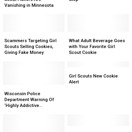
Girl
Girl
and
and
Vanishing in Minnesota
Scout
Scout
Girl
Girl
Flavors
Flavors
Scout
Scout
Are
Are
Cookies
Cookies
Vanishing
Vanishing
With
With
in
in
Scammers
Scammers
One
One
What
What
Minnesota
Minnesota
Targeting
Targeting
Stop
Stop
Adult
Adult
Scammers Targeting Girl
What Adult Beverage Goes
Girl
Girl
Beverage
Beverage
Scouts Selling Cookies,
with Your Favorite Girl
Scouts
Scouts
Goes
Goes
Giving Fake Money
Scout Cookie
Selling
Selling
with
with
Cookies,
Cookies,
Your
Your
Giving
Giving
Favorite
Favorite
Girl
Girl
Fake
Fake
Girl
Girl
Scouts
Scouts
Girl Scouts New Cookie
Money
Money
Scout
Scout
New
New
Alert
Wisconsin
Wisconsin
Cookie
Cookie
Cookie
Cookie
Police
Police
Alert
Alert
Wisconsin Police
Department
Department
Department Warning Of
Warning
Warning
‘Highly Addictive
Of
Of
Substance’ Being Sold By
‘Highly
‘Highly
Young Girls
Addictive
Addictive
Substance’
Substance’
Where
Where