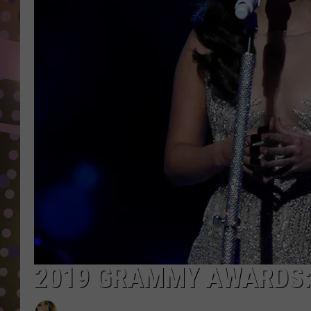
D
L
N
2019 GRAMMY AWARDS: 