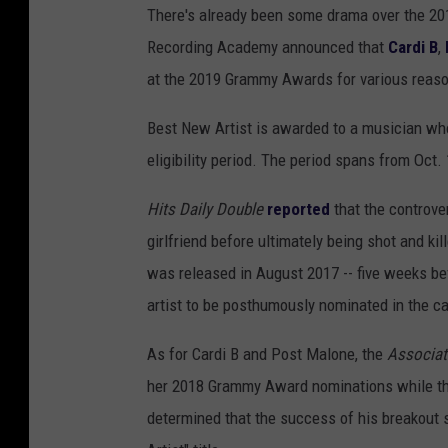
There's already been some drama over the 20
Recording Academy announced that
Cardi B
,
at the 2019 Grammy Awards for various reas
Best New Artist is awarded to a musician wh
eligibility period. The period spans from Oct. 
Hits Daily Double
reported
that the controve
girlfriend before ultimately being shot and ki
was released in August 2017 -- five weeks bef
artist to be posthumously nominated in the ca
As for Cardi B and Post Malone, the
Associat
her 2018 Grammy Award nominations while the
determined that the success of his breakout 