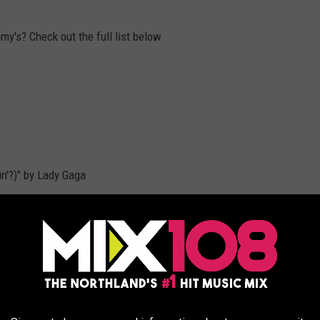
my's? Check out the full list below.
n'?)" by Lady Gaga
turing Demi Lovato
reet Boys
a Krall