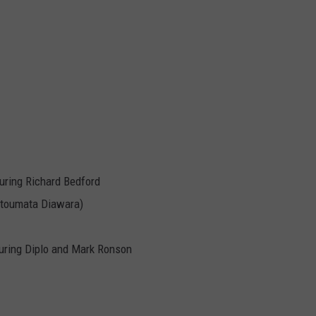
uring Richard Bedford
Fatoumata Diawara)
aturing Diplo and Mark Ronson