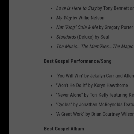
Love is Here to Stay
by Tony Bennett an
My Way
by Willie Nelson
Nat "King" Cole & Me
by Gregory Porter
Standards
(Deluxe) by Seal
The Music...The Mem'Ries...The Magic
Best Gospel Performance/Song
"
You Will Win" by Jekalyn Carr and Allen
"Won't He Do It" by Koryn Hawthorne
"Never Alone" by Tori Kelly featuring Ki
"Cycles" by Jonathan McReynolds feat
"A Great Work" by Brian Courtney Wilso
Best Gospel Album