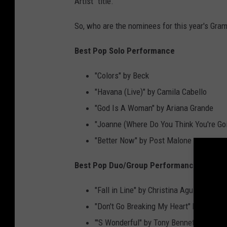
Artist" title.
So, who are the nominees for this year's Gram
Best Pop Solo Performance
"Colors" by Beck
"Havana (Live)" by Camila Cabello
"God Is A Woman" by Ariana Grande
"Joanne (Where Do You Think You're Goi
"Better Now" by Post Malone
Best Pop Duo/Group Performance
"Fall in Line" by Christina Aguilera fea
"Don't Go Breaking My Heart" by Backst
"'S Wonderful" by Tony Bennett and Dian