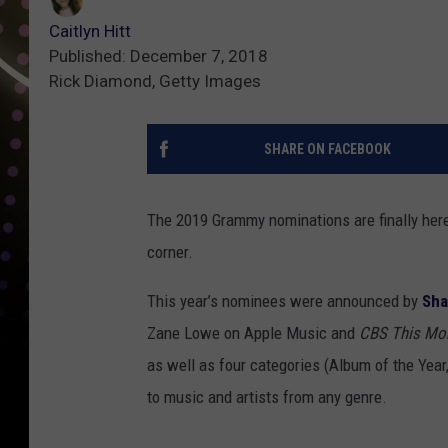
Caitlyn Hitt
Published: December 7, 2018
Rick Diamond, Getty Images
SHARE ON FACEBOOK
The 2019 Grammy nominations are finally her
corner.
This year’s nominees were announced by
Sh
Zane Lowe on Apple Music and
CBS This Mo
as well as four categories (Album of the Year
to music and artists from any genre.