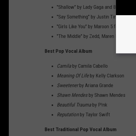
"Shallow" by Lady Gaga and Bradley Co
"Say Something" by Justin Timberlake f
"Girls Like You" by Maroon 5 featuring C
"The Middle" by Zedd, Maren Morris an
Best Pop Vocal Album
Camila
by Camila Cabello
Meaning Of Life
by Kelly Clarkson
Sweetener
by Ariana Grande
Shawn Mendes
by Shawn Mendes
Beautiful Trauma
by P!nk
Reputation
by Taylor Swift
Best Traditional Pop Vocal Album