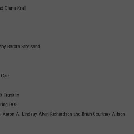
d Diana Krall
!
by Barbra Streisand
 Carr
rk Franklin
uring DOE
n; Aaron W. Lindsay, Alvin Richardson and Brian Courtney Wilson