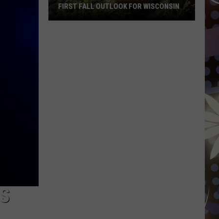
FIRST FALL OUTLOOK FOR WISCONSIN
Old
Farmer’s
Almanac
Drops
Its
First
Fall
Outlook
For
Wisconsin
NS