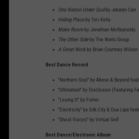
One Nation Under God
by Jekalyn Carr
Hiding Place
by Tori Kelly
Make Room
by Jonathan McReynolds
The Other Side
by The Walls Group
A Great Work
by Brian Courtney Wilson
Best Dance Record
"Northern Soul" by Above & Beyond feat
"Ultimatum" by Disclosure (Featuring 
"Losing It" by Fisher
"Electricity" by Silk City & Dua Lipa fe
"Ghost Voices" by Virtual Self
Best Dance/Electronic Album