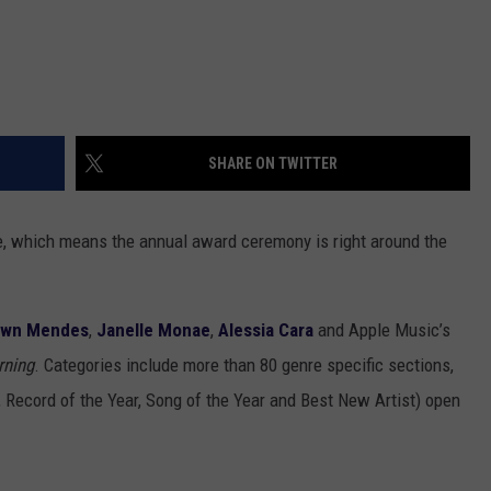
SHARE ON TWITTER
e, which means the annual award ceremony is right around the
awn Mendes
,
Janelle Monae
,
Alessia Cara
and Apple Music’s
rning
. Categories include more than 80 genre specific sections,
, Record of the Year, Song of the Year and Best New Artist) open