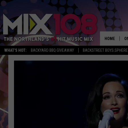
HOME
O
WHAT'S HOT:
BACKYARD BBQ GIVEAWAY
BACKSTREET BOYS SPHERE
D
S
M
D
L
N