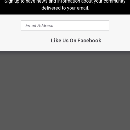
Sign up to have news and information about your community
oper
delivered to your email.
eaturing Chris Stapleton
ardi B
d Grey
Like Us On Facebook