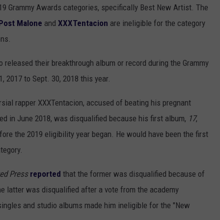
19 Grammy Awards categories, specifically Best New Artist. The
Post Malone
and
XXXTentacion
are ineligible for the category
ons.
o released their breakthrough album or record during the Grammy
1, 2017 to Sept. 30, 2018 this year.
rsial rapper XXXTentacion, accused of beating his pregnant
lled in June 2018, was disqualified because his first album,
17
,
ore the 2019 eligibility year began. He would have been the first
tegory.
ed Press
reported
that the former was disqualified because of
 latter was disqualified after a vote from the academy
singles and studio albums made him ineligible for the "New