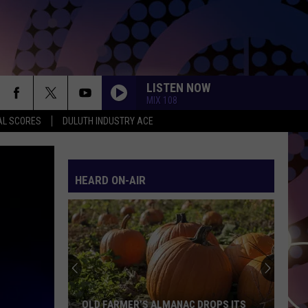
LISTEN NOW
MIX 108
AL SCORES
DULUTH INDUSTRY ACE
HEARD ON-AIR
OLD FARMER’S ALMANAC DROPS ITS