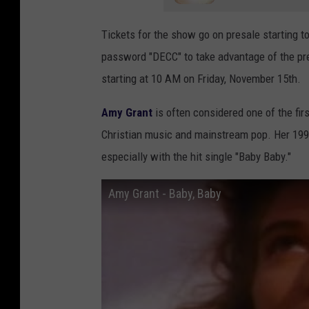
t
t
Tickets for the show go on presale starting 
r
A
password "DECC" to take advantage of the pre
a
n
starting at 10 AM on Friday, November 15th.
n
n
c
u
Amy Grant
is often considered one of the fir
e
a
Christian music and mainstream pop. Her 199
i
l
especially with the hit single "Baby Baby."
n
G
Amy Grant - Baby, Baby
D
M
u
A
l
D
u
o
t
v
h
e