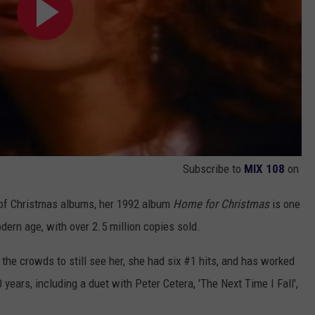
Subscribe to
MIX 108
on
 of Christmas albums, her 1992 album
Home for Christmas
is one
dern age, with over 2.5 million copies sold.
ve the crowds to still see her, she had six #1 hits, and has worked
 years, including a duet with Peter Cetera, 'The Next Time I Fall',