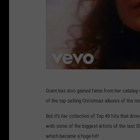
,
A
M
w
N
a
r
d
s
Grant has also gained fame from her catalog
of the top-selling Christmas albums of the mo
But it's her collection of Top 40 hits that dri
with some of the biggest artists of the last 30
which became a huge hit!