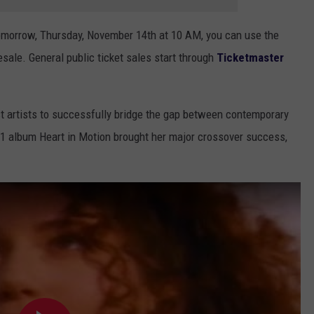
tomorrow, Thursday, November 14th at 10 AM, you can use the
sale. General public ticket sales start through
Ticketmaster
st artists to successfully bridge the gap between contemporary
1 album Heart in Motion brought her major crossover success,