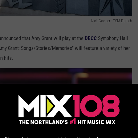
Nick Cooper - TSM Duluth
announced that Amy Grant will play at the
DECC
Symphony Hall
Amy Grant: Songs/Stories/Memories" will feature a variety of her
n hits.