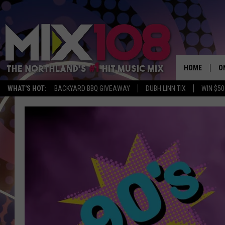
HOME
O
WHAT'S HOT:
BACKYARD BBQ GIVEAWAY
DUBH LINN TIX
WIN $50
D
S
M
D
L
N