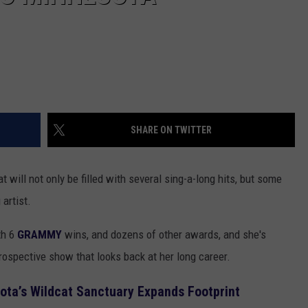
SHARE ON TWITTER
 will not only be filled with several sing-a-long hits, but some
artist.
th 6
GRAMMY
wins, and dozens of other awards, and she's
rospective show that looks back at her long career.
ta’s Wildcat Sanctuary Expands Footprint