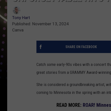
Tony Hart
Published: November 13, 2024
Canva
SHARE ON FACEBOOK
Catch some early-90s vibes with a concert that
great stories from a GRAMMY Award-winning 
She is considered a groundbreaking artist, wi
coming to Minnesota in the spring with an int
READ MORE:
ROAR! Minneso