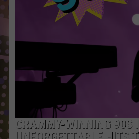
D
L
N
GRAMMY-WINNING 90S I
UNFORGETTABLE HITS 