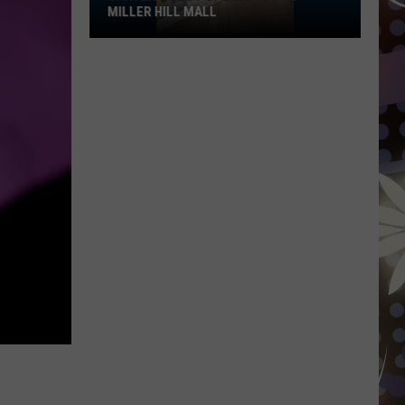
MILLER HILL MALL
Carter’s
Just
Opened
At
The
Miller
Hill
Mall