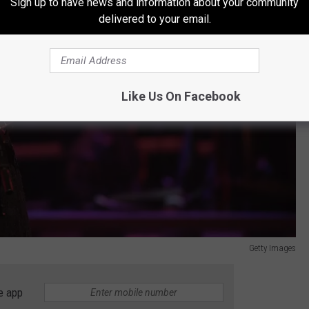
Sign up to have news and information about your community
delivered to your email.
Like Us On Facebook
Getty Images
e app