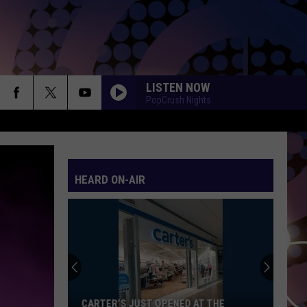
LISTEN NOW
PopCrush Nights
HEARD ON-AIR
CARTER’S JUST OPENED AT THE