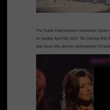
D
E
The Duluth Entertainment Convention Center 
C
on Sunday, April 6th, 2025. "An Evening With 
C
pop music hits, and her contemporary Christia
A
r
e
n
a
a
n
d